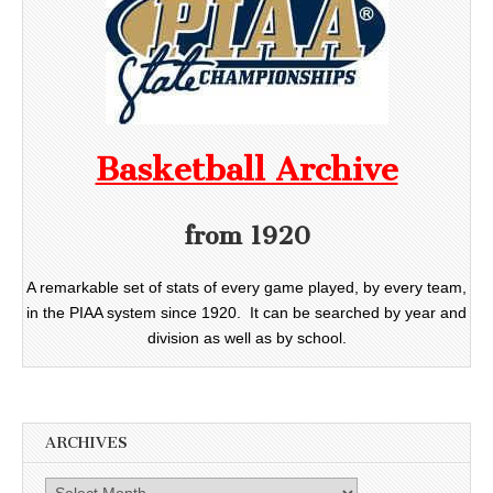
Basketball Archive
from 1920
A remarkable set of stats of every game played, by every team,
in the PIAA system since 1920. It can be searched by year and
division as well as by school.
ARCHIVES
Archives