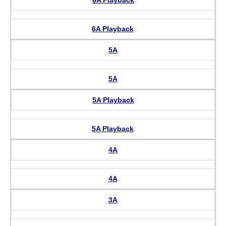
6A Playback
6A Playback
5A
5A
5A Playback
5A Playback
4A
4A
3A