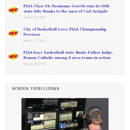
PIAA Class 5A: Neumann-Goretti wins its 10th
state title thanks to the aura of Carl Arrigale
March 29, 2025
City of Basketball Love: PIAA Championship
Previews
March 27, 2025
PIAA boys’ basketball state finals: Father Judge,
Roman Catholic among 6 area teams in action
March 26, 2025
SCHOOL VIDEO LINKS