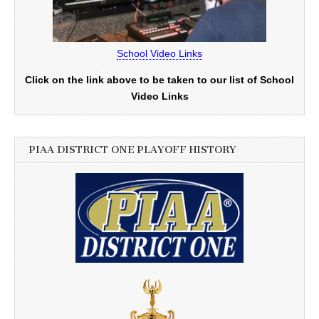
School Video Links
Click on the link above to be taken to our list of School
Video Links
PIAA DISTRICT ONE PLAYOFF HISTORY