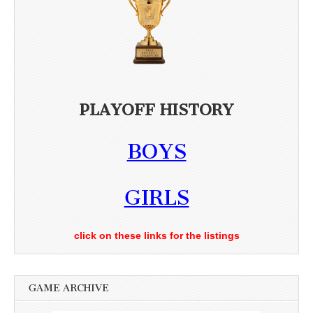
PLAYOFF HISTORY
BOYS
GIRLS
click on these links for the listings
GAME ARCHIVE