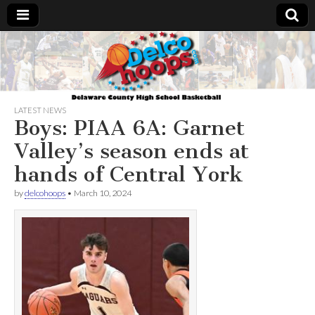
Delcohoops.com
LATEST NEWS
Boys: PIAA 6A: Garnet
Valley’s season ends at
hands of Central York
by
delcohoops
•
March 10, 2024