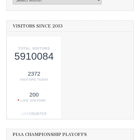
VISITORS SINCE 2013
TOTAL VISITORS
5910084
2372
VISITORS TODAY
200
LIVE VISITORS
PIAA CHAMPIONSHIP PLAYOFFS