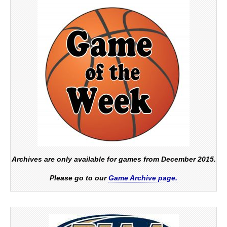
Archives are only available for games from December 2015.
Please go to our
Game Archive page.