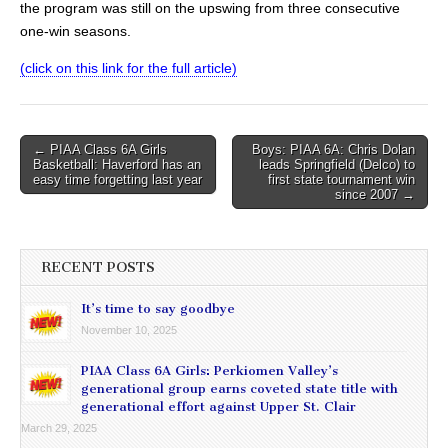
the program was still on the upswing from three consecutive
one-win seasons.
(click on this link for the full article)
Post
← PIAA Class 6A Girls
Boys: PIAA 6A: Chris Dolan
Basketball: Haverford has an
leads Springfield (Delco) to
navigation
easy time forgetting last year
first state tournament win
since 2007 →
RECENT POSTS
It’s time to say goodbye
November 10, 2025
PIAA Class 6A Girls: Perkiomen Valley’s
generational group earns coveted state title with
generational effort against Upper St. Clair
March 29, 2025