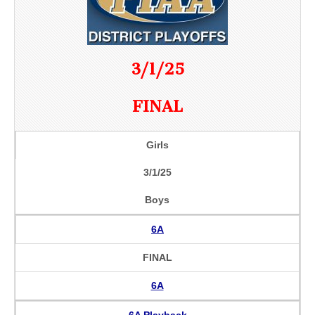
3/1/25
FINAL
Girls
3/1/25
Boys
6A
FINAL
6A