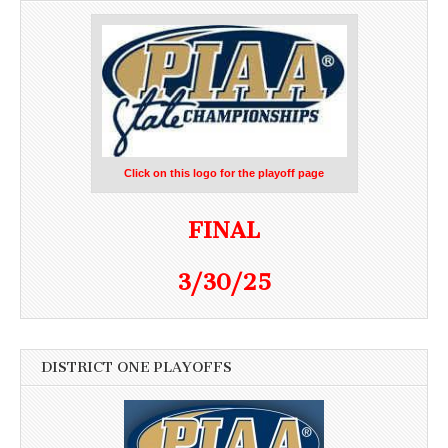
Click on this logo for the playoff page
FINAL
3/30/25
DISTRICT ONE PLAYOFFS