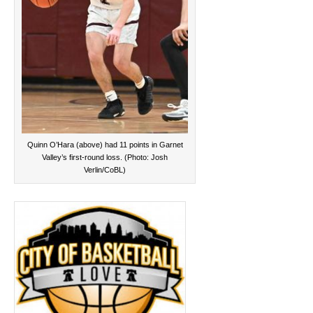
Quinn O’Hara (above) had 11 points in Garnet
Valley’s first-round loss. (Photo: Josh
Verlin/CoBL)