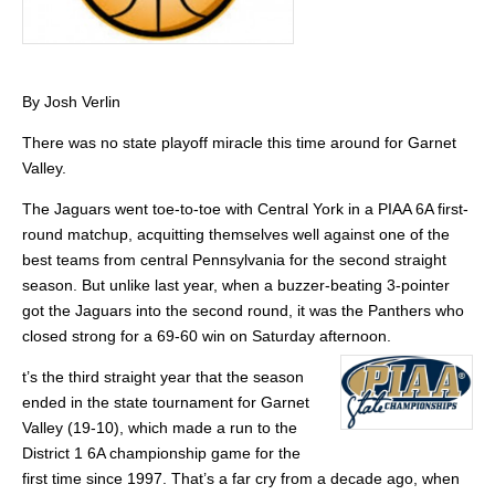
By Josh Verlin
There was no state playoff miracle this time around for Garnet
Valley.
The Jaguars went toe-to-toe with Central York in a PIAA 6A first-
round matchup, acquitting themselves well against one of the
best teams from central Pennsylvania for the second straight
season. But unlike last year, when a buzzer-beating 3-pointer
got the Jaguars into the second round, it was the Panthers who
closed strong for a 69-60 win on Saturday afternoon.
t’s the third straight year that the season
ended in the state tournament for Garnet
Valley (19-10), which made a run to the
District 1 6A championship game for the
first time since 1997. That’s a far cry from a decade ago, when