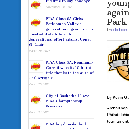
youn
It’s time to say goodbye
November 10, 2025
agai
PIAA Class 6A Girls:
Park
Perkiomen Valley’s
generational group earns
by
delcohoops
coveted state title with
generational effort against Upper
St. Clair
March 29, 2025
PIAA Class 5A: Neumann-
Goretti wins its 10th state
title thanks to the aura of
Carl Arrigale
March 29, 2025
City of Basketball Love:
By Kevin Ga
PIAA Championship
Previews
Archbishop C
March 27, 2025
Philadelphi
tournament
PIAA boys’ basketball