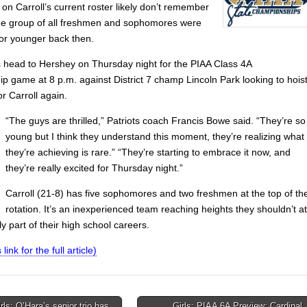
on Carroll’s current roster likely don’t remember
he group of all freshmen and sophomores were
 or younger back then.
s head to Hershey on Thursday night for the PIAA Class 4A
p game at 8 p.m. against District 7 champ Lincoln Park looking to hois
or Carroll again.
“The guys are thrilled,” Patriots coach Francis Bowe said. “They’re so
young but I think they understand this moment, they’re realizing what
they’re achieving is rare.” “They’re starting to embrace it now, and
they’re really excited for Thursday night.”
Carroll (21-8) has five sophomores and two freshmen at the top of th
rotation. It’s an inexperienced team reaching heights they shouldn’t at
y part of their high school careers.
 link for the full article)
ls: O’Hara’s senior trio has
Girls: PIAA 6A Preview: Cardinal