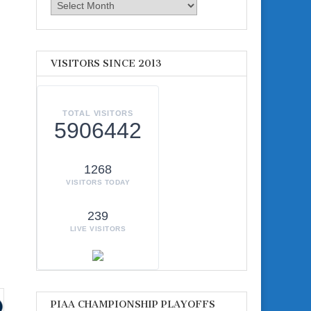
Archives
VISITORS SINCE 2013
TOTAL VISITORS
5906442
1268
VISITORS TODAY
239
LIVE VISITORS
PIAA CHAMPIONSHIP PLAYOFFS