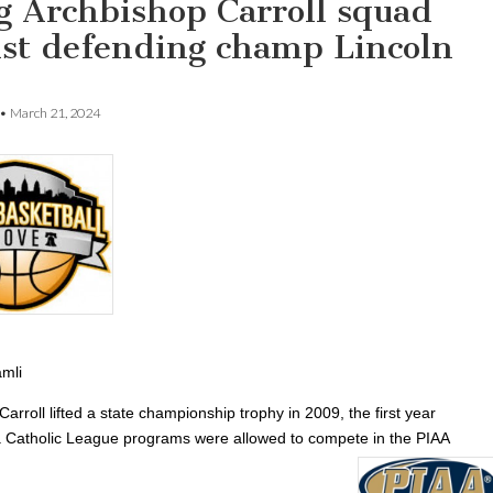
g Archbishop Carroll squad
nst defending champ Lincoln
•
March 21, 2024
mli
arroll lifted a state championship trophy in 2009, the first year
a Catholic League programs were allowed to compete in the PIAA
.