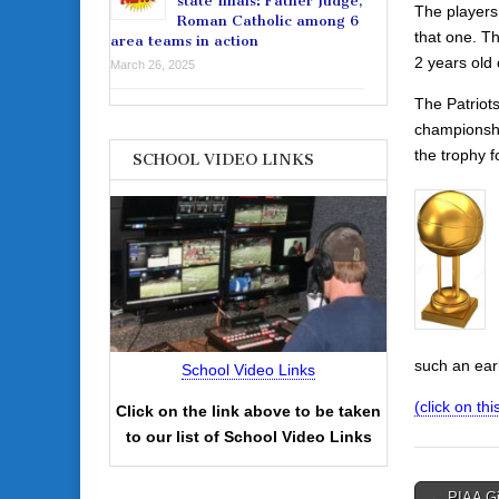
state finals: Father Judge,
The players 
Roman Catholic among 6
that one. T
area teams in action
2 years old
March 26, 2025
The Patriot
championshi
the trophy f
SCHOOL VIDEO LINKS
such an earl
School Video Links
(click on this
Click on the link above to be taken
to our list of School Video Links
Post
← PIAA Gir