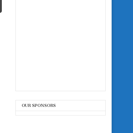
OUR SPONSORS