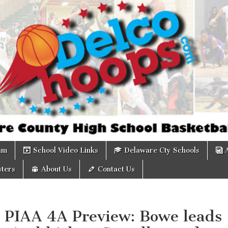
om
am
School Video Links
Delaware Cty Schools
ters
About Us
Contact Us
: PIAA 4A Preview: Bowe leads