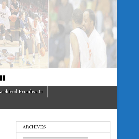
Archived Broadcasts
ARCHIVES