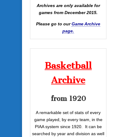
Archives are only available for
games from December 2015.
Please go to our
Game Archive
page.
Basketball
Archive
from 1920
A remarkable set of stats of every
game played, by every team, in the
PIAA system since 1920. It can be
searched by year and division as well