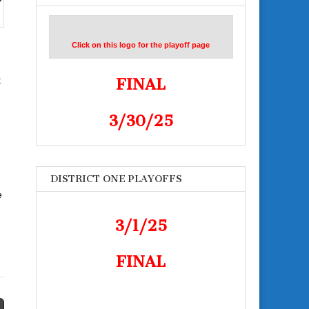
Click on this logo for the playoff page
t
FINAL
3/30/25
DISTRICT ONE PLAYOFFS
e
3/1/25
FINAL