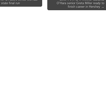
 state final run
O’Hara senior Greta Miller ready to
on
finish career in Hershey →