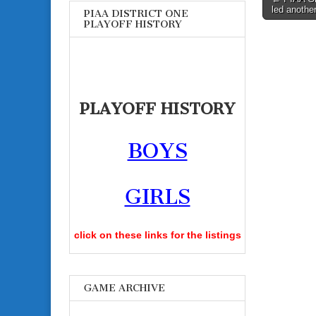
led another
PIAA DISTRICT ONE
navigati
PLAYOFF HISTORY
PLAYOFF HISTORY
BOYS
GIRLS
click on these links for the listings
GAME ARCHIVE