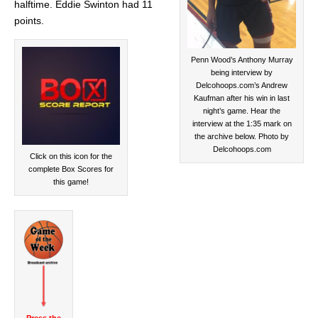
halftime. Eddie Swinton had 11
points.
Penn Wood’s Anthony Murray
being interview by
Delcohoops.com’s Andrew
Kaufman after his win in last
night’s game. Hear the
interview at the 1:35 mark on
the archive below. Photo by
Delcohoops.com
Click on this icon for the
complete Box Scores for
this game!