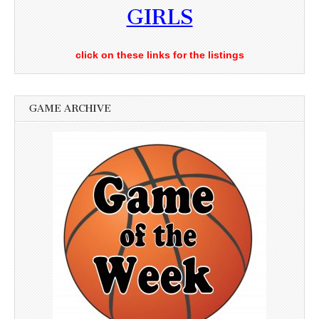
GIRLS
click on these links for the listings
GAME ARCHIVE