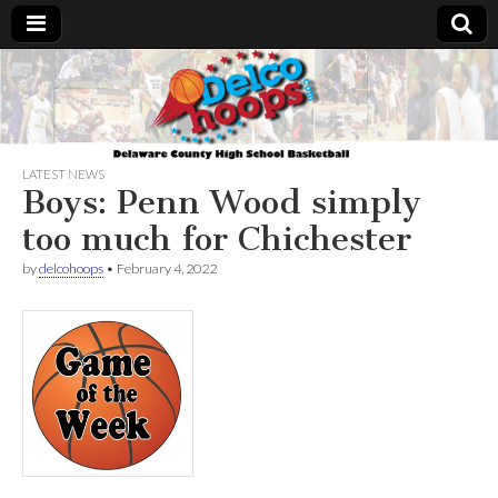
Delcohoops.com
LATEST NEWS
Boys: Penn Wood simply
too much for Chichester
by
delcohoops
•
February 4, 2022