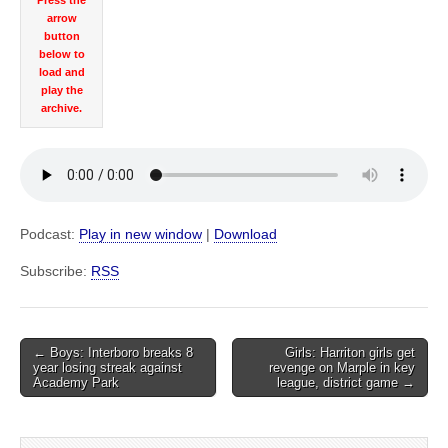
Press the
arrow
button
below to
load and
play the
archive.
Podcast:
Play in new window
|
Download
Subscribe:
RSS
Post
← Boys: Interboro breaks 8
Girls: Harriton girls get
year losing streak against
revenge on Marple in key
navigation
Academy Park
league, district game →