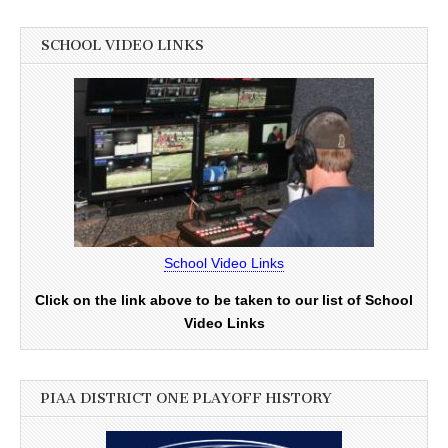
SCHOOL VIDEO LINKS
School Video Links
Click on the link above to be taken to our list of School
Video Links
PIAA DISTRICT ONE PLAYOFF HISTORY