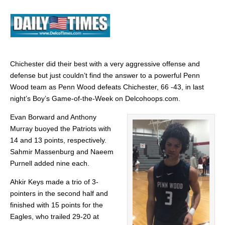
Chichester did their best with a very aggressive offense and
defense but just couldn’t find the answer to a powerful Penn
Wood team as Penn Wood defeats Chichester, 66 -43, in last
night’s Boy’s Game-of-the-Week on Delcohoops.com.
Evan Borward and Anthony
Murray buoyed the Patriots with
14 and 13 points, respectively.
Sahmir Massenburg and Naeem
Purnell added nine each.
Ahkir Keys made a trio of 3-
pointers in the second half and
finished with 15 points for the
Eagles, who trailed 29-20 at