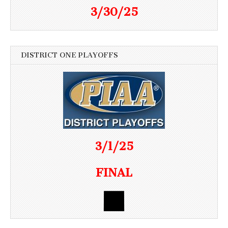
3/30/25
DISTRICT ONE PLAYOFFS
3/1/25
FINAL