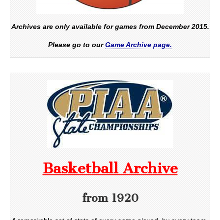
Archives are only available for games from December 2015.
Please go to our
Game Archive page.
Basketball Archive
from 1920