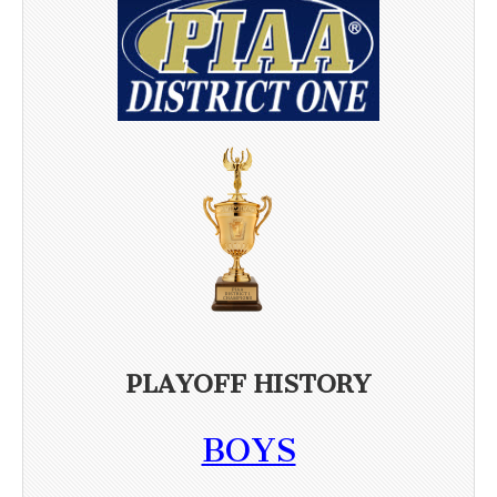
PLAYOFF HISTORY
BOYS