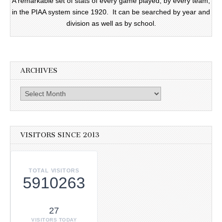
A remarkable set of stats of every game played, by every team,
in the PIAA system since 1920. It can be searched by year and
division as well as by school.
ARCHIVES
Archives
VISITORS SINCE 2013
TOTAL VISITORS
5910263
27
VISITORS TODAY