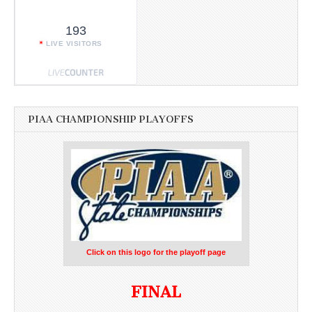
193
LIVE VISITORS
PIAA CHAMPIONSHIP PLAYOFFS
Click on this logo for the playoff page
FINAL