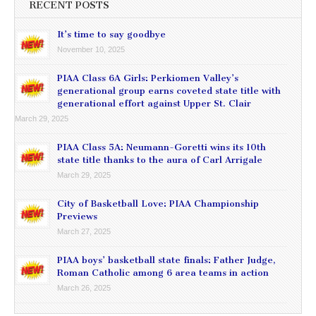
RECENT POSTS
It’s time to say goodbye
November 10, 2025
PIAA Class 6A Girls: Perkiomen Valley’s
generational group earns coveted state title with
generational effort against Upper St. Clair
March 29, 2025
PIAA Class 5A: Neumann-Goretti wins its 10th
state title thanks to the aura of Carl Arrigale
March 29, 2025
City of Basketball Love: PIAA Championship
Previews
March 27, 2025
PIAA boys’ basketball state finals: Father Judge,
Roman Catholic among 6 area teams in action
March 26, 2025