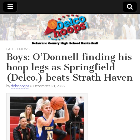
Delcohoops.com
LATEST NEWS
Boys: O’Donnell finding his
hoop legs as Springfield
(Delco.) beats Strath Haven
by
delcohoops
•
December 21, 2022