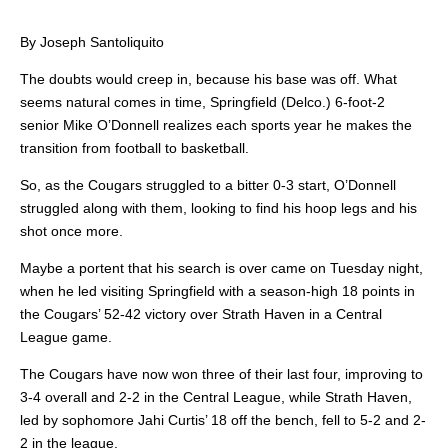
By Joseph Santoliquito
The doubts would creep in, because his base was off. What
seems natural comes in time, Springfield (Delco.) 6-foot-2
senior Mike O’Donnell realizes each sports year he makes the
transition from football to basketball.
So, as the Cougars struggled to a bitter 0-3 start, O’Donnell
struggled along with them, looking to find his hoop legs and his
shot once more.
Maybe a portent that his search is over came on Tuesday night,
when he led visiting Springfield with a season-high 18 points in
the Cougars’ 52-42 victory over Strath Haven in a Central
League game.
The Cougars have now won three of their last four, improving to
3-4 overall and 2-2 in the Central League, while Strath Haven,
led by sophomore Jahi Curtis’ 18 off the bench, fell to 5-2 and 2-
2 in the league.