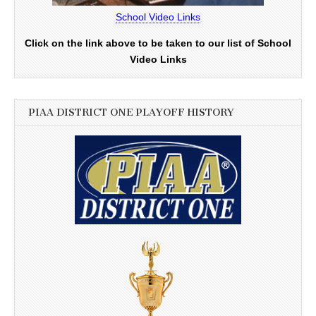
School Video Links
Click on the link above to be taken to our list of School
Video Links
PIAA DISTRICT ONE PLAYOFF HISTORY