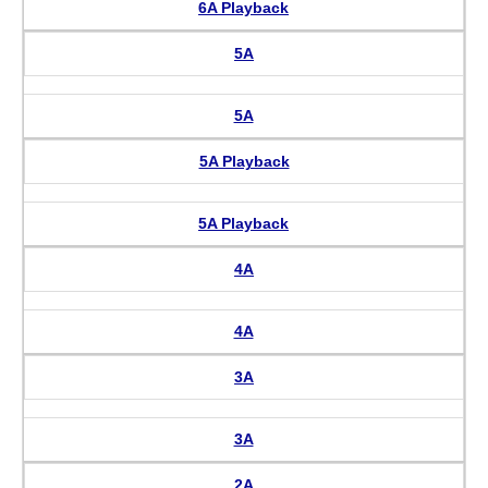
6A Playback
5A
5A
5A Playback
5A Playback
4A
4A
3A
3A
2A