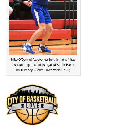
Mike O’Donnell (above, earlier this month) had
a season-high 18 points against Strath Haven
on Tuesday. (Photo: Josh Verlin/CoBL)