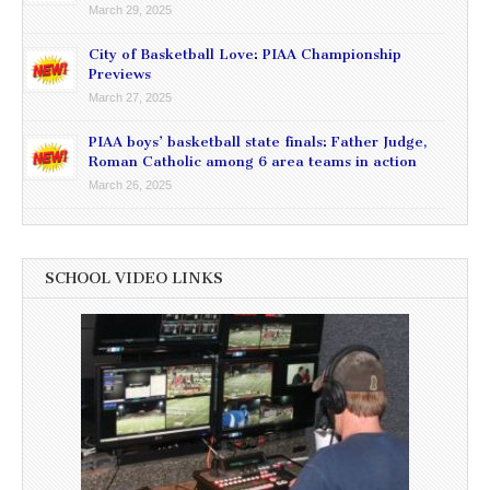
March 29, 2025
City of Basketball Love: PIAA Championship
Previews
March 27, 2025
PIAA boys’ basketball state finals: Father Judge,
Roman Catholic among 6 area teams in action
March 26, 2025
SCHOOL VIDEO LINKS