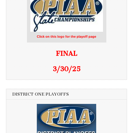
Click on this logo for the playoff page
FINAL
3/30/25
DISTRICT ONE PLAYOFFS