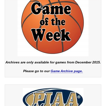
Archives are only available for games from December 2015.
Please go to our
Game Archive page.