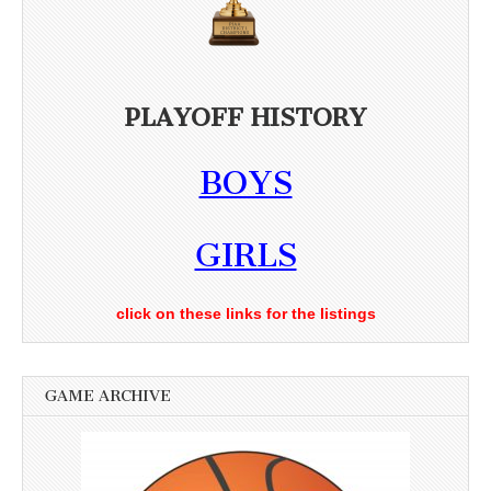
PLAYOFF HISTORY
BOYS
GIRLS
click on these links for the listings
GAME ARCHIVE