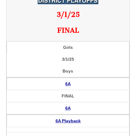
3/1/25
FINAL
Girls
3/1/25
Boys
6A
FINAL
6A
6A Playback