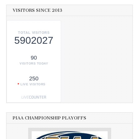
VISITORS SINCE 2013
TOTAL VISITORS
5902027
90
VISITORS TODAY
250
LIVE VISITORS
PIAA CHAMPIONSHIP PLAYOFFS