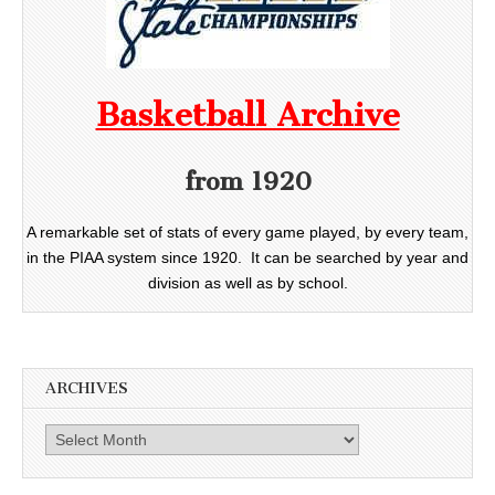
Basketball Archive
from 1920
A remarkable set of stats of every game played, by every team,
in the PIAA system since 1920. It can be searched by year and
division as well as by school.
ARCHIVES
Archives