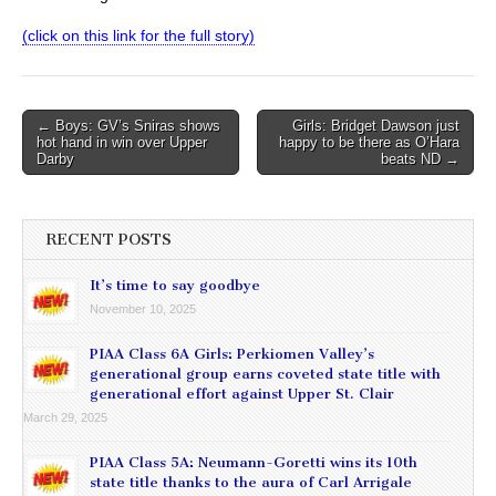
(click on this link for the full story)
Post
← Boys: GV’s Sniras shows
Girls: Bridget Dawson just
hot hand in win over Upper
happy to be there as O’Hara
navigation
Darby
beats ND →
RECENT POSTS
It’s time to say goodbye
November 10, 2025
PIAA Class 6A Girls: Perkiomen Valley’s
generational group earns coveted state title with
generational effort against Upper St. Clair
March 29, 2025
PIAA Class 5A: Neumann-Goretti wins its 10th
state title thanks to the aura of Carl Arrigale