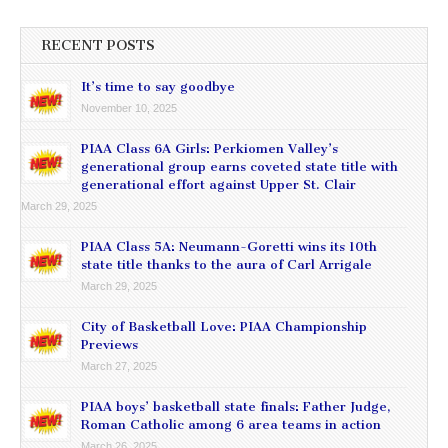
RECENT POSTS
It’s time to say goodbye
November 10, 2025
PIAA Class 6A Girls: Perkiomen Valley’s
generational group earns coveted state title with
generational effort against Upper St. Clair
March 29, 2025
PIAA Class 5A: Neumann-Goretti wins its 10th
state title thanks to the aura of Carl Arrigale
March 29, 2025
City of Basketball Love: PIAA Championship
Previews
March 27, 2025
PIAA boys’ basketball state finals: Father Judge,
Roman Catholic among 6 area teams in action
March 26, 2025