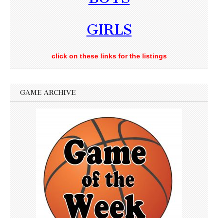
GIRLS
click on these links for the listings
GAME ARCHIVE