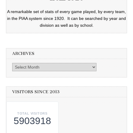
A remarkable set of stats of every game played, by every team,
in the PIAA system since 1920. It can be searched by year and
division as well as by school.
ARCHIVES
Archives
VISITORS SINCE 2013
TOTAL VISITORS
5903918