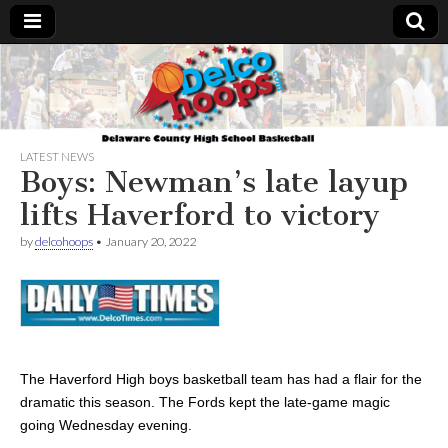
Delcohoops.com
LATEST NEWS
Boys: Newman’s late layup
lifts Haverford to victory
by
delcohoops
•
January 20, 2022
The Haverford High boys basketball team has had a flair for the
dramatic this season. The Fords kept the late-game magic
going Wednesday evening.