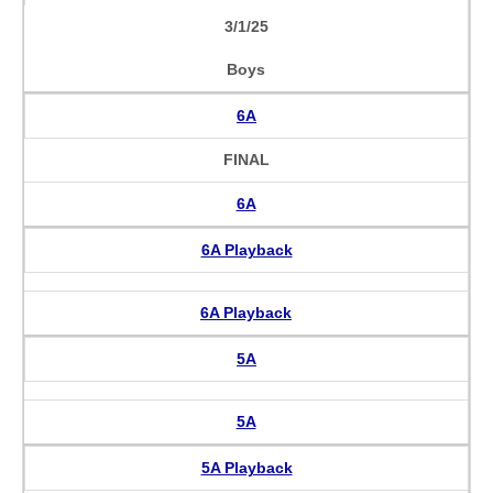
3/1/25
Boys
6A
FINAL
6A
6A Playback
6A Playback
5A
5A
5A Playback