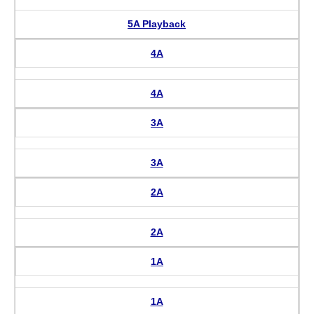
5A Playback
4A
4A
3A
3A
2A
2A
1A
1A