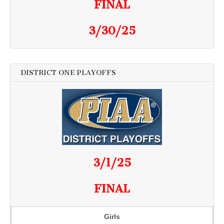
FINAL
3/30/25
DISTRICT ONE PLAYOFFS
3/1/25
FINAL
Girls