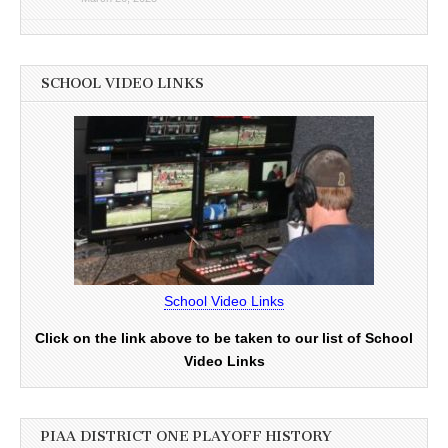
SCHOOL VIDEO LINKS
School Video Links
Click on the link above to be taken to our list of School
Video Links
PIAA DISTRICT ONE PLAYOFF HISTORY