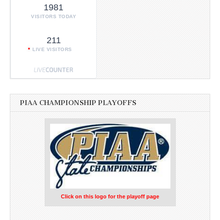
1981
VISITORS TODAY
211
LIVE VISITORS
PIAA CHAMPIONSHIP PLAYOFFS
Click on this logo for the playoff page