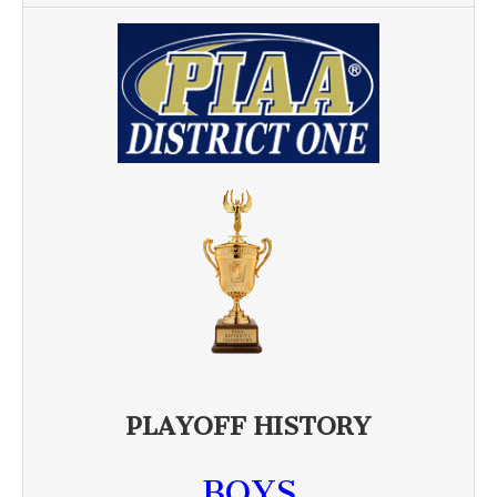
PLAYOFF HISTORY
BOYS