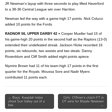
JR Newman’s layup with three seconds to play lifted Haverford
to a 38-36 Central League win over Harriton.
Newman led the way with a game-high 17 points. Nick Colucci
added 10 points for the Fords.
RADNOR 56, UPPER DARBY 42 »
Cooper
Mueller had 15 of
his game-high 20 points in the second half as the Raptors (13-0)
extended their undefeated streak. Jackson Hicke recorded 16
points, six rebounds, two assists and two steals. Danny
Rosenblum and Cliff Smith added eight points apiece.
Niymire Brown had 11 of his team-high 17 points in the first
quarter for the Royals. Moussa Sore and Nadir Myers
contributed 11 points each.
Post
← Boys: Kwaidah helps
Girls: O’Brien’s clutch FT in
shoot Sun Valley out of a
OT wins for Marple Newtown
navigation
box
→