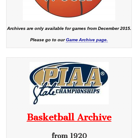
Archives are only available for games from December 2015.
Please go to our
Game Archive page.
Basketball Archive
from 1920