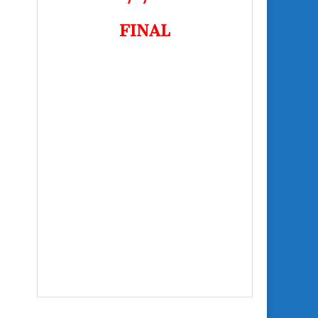
FINAL