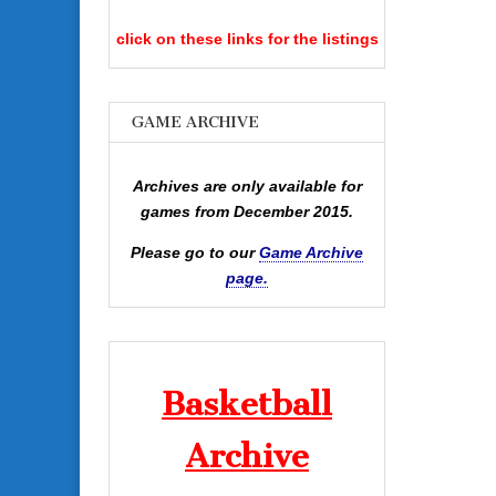
click on these links for the listings
GAME ARCHIVE
Archives are only available for
games from December 2015.
Please go to our
Game Archive
page.
Basketball
Archive