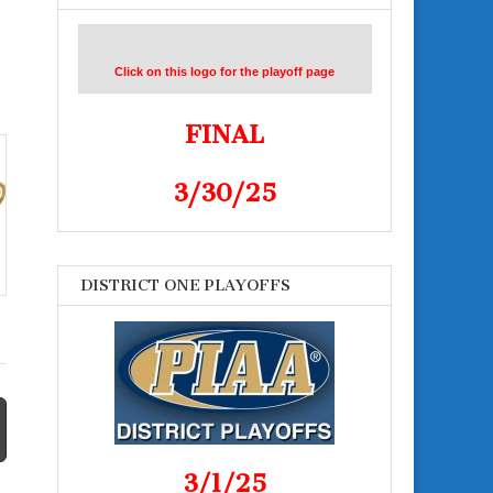
Click on this logo for the playoff page
FINAL
3/30/25
DISTRICT ONE PLAYOFFS
3/1/25