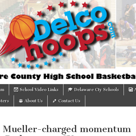
om
am
School Video Links
Delaware Cty Schools
ters
About Us
Contact Us
: Mueller-charged momentum