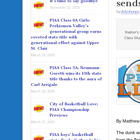
send
It’s time to say goodbye
November 10, 2025
by
delcohoops
PIAA Class 6A Girls:
Perkiomen Valley’s
generational group earns
Radnor’s C
coveted state title with
Class 5A 
generational effort against Upper
St. Clair
March 29, 2025
PIAA Class 5A: Neumann-
Goretti wins its 10th state
title thanks to the aura of
Carl Arrigale
March 29, 2025
City of Basketball Love:
PIAA Championship
Previews
By Matthew
March 27, 2025
The dunk was
PIAA boys’ basketball
from the fl