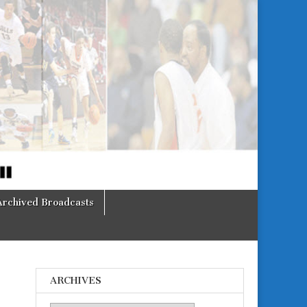
Archived Broadcasts
ARCHIVES