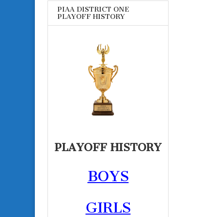
PIAA DISTRICT ONE
PLAYOFF HISTORY
PLAYOFF HISTORY
BOYS
GIRLS