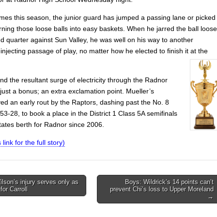
imes this season, the junior guard has jumped a passing lane or picked
rning those loose balls into easy baskets. When he jarred the ball loose
d quarter against Sun Valley, he was well on his way to another
ecting passage of play, no matter how he elected to finish it at the
d the resultant surge of electricity through the Radnor
just a bonus; an extra exclamation point. Mueller’s
ed an early rout by the Raptors, dashing past the No. 8
3-28, to book a place in the District 1 Class 5A semifinals
states berth for Radnor since 2006.
 link for the full story)
ilson’s injury serves only as
Boys: Wildrick’s 14 points can’t
for Carroll
prevent Chi’s loss to Upper Moreland
on
→