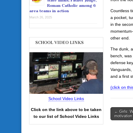
state finals: Father Judge,
Roman Catholic among 6
Countless t
area teams in action
a pocket, tu
March 26, 2025
in the secon
momentum-inj
other end.
SCHOOL VIDEO LINKS
The dunk, an
bench, was 
defense key
Vanguards, 5
and a first 
(click on this
School Video Links
Click on the link above to be taken
Post
← Girls: W
motivation 
to our list of School Video Links
navigati