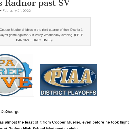
s Radnor past SV
•
February 24, 2022
ooper Mueller dribbles in the third quarter of their District 1
playoff game against Sun Valley Wednesday evening. (PETE
BANNAN – DAILY TIMES)
 DeGeorge
 almost the least of it from Cooper Mueller, even before he took flight
oor at Radnor High School Wednesday night.