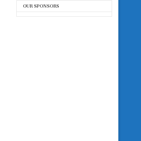
OUR SPONSORS