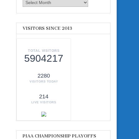
Archives
VISITORS SINCE 2013
TOTAL VISITORS
5904217
2280
VISITORS TODAY
214
LIVE VISITORS
PIAA CHAMPIONSHIP PLAYOFFS