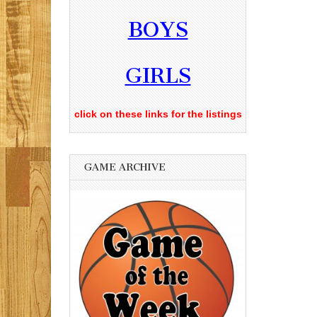
BOYS
GIRLS
click on these links for the listings
GAME ARCHIVE