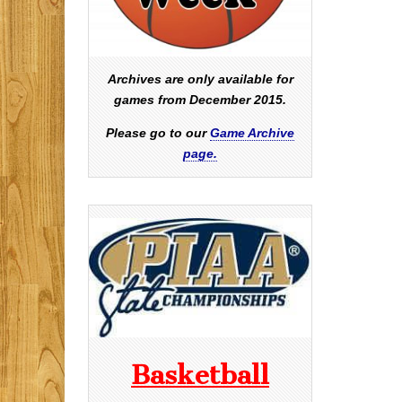
Archives are only available for
games from December 2015.
Please go to our
Game Archive
page.
Basketball