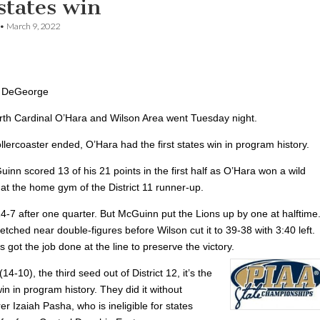
 states win
•
March 9, 2022
 DeGeorge
rth Cardinal O’Hara and Wilson Area went Tuesday night.
lercoaster ended, O’Hara had the first states win in program history.
nn scored 13 of his 21 points in the first half as O’Hara won a wild
at the home gym of the District 11 runner-up.
4-7 after one quarter. But McGuinn put the Lions up by one at halftime
etched near double-figures before Wilson cut it to 39-38 with 3:40 left.
s got the job done at the line to preserve the victory.
14-10), the third seed out of District 12, it’s the
 win in program history. They did it without
er Izaiah Pasha, who is ineligible for states