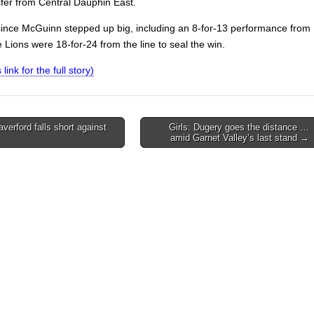
sfer from Central Dauphin East.
since McGuinn stepped up big, including an 8-for-13 performance from
e Lions were 18-for-24 from the line to seal the win.
 link for the full story)
verford falls short against
Girls: Dugery goes the distance …
amid Garnet Valley’s last stand →
on