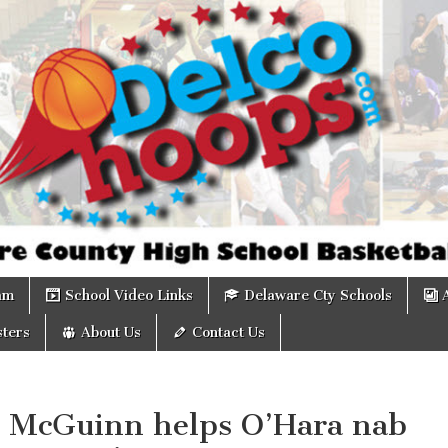
om
am
School Video Links
Delaware Cty Schools
ters
About Us
Contact Us
: McGuinn helps O’Hara nab