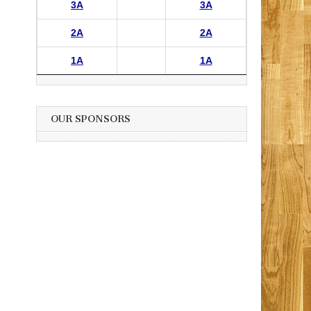
3A
3A
2A
2A
1A
1A
OUR SPONSORS