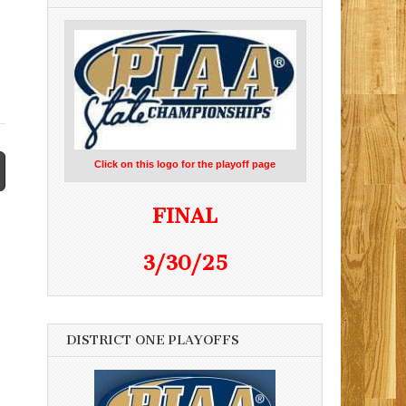
Click on this logo for the playoff page
FINAL
3/30/25
DISTRICT ONE PLAYOFFS