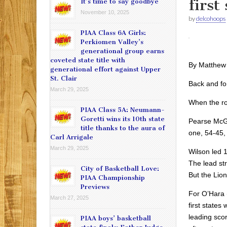
first
It’s time to say goodbye
November 10, 2025
by
delcohoops
PIAA Class 6A Girls:
Perkiomen Valley’s
generational group earns
coveted state title with
By Matthew
generational effort against Upper
St. Clair
Back and fo
March 29, 2025
When the rol
PIAA Class 5A: Neumann-
Goretti wins its 10th state
Pearse McGui
title thanks to the aura of
one, 54-45, 
Carl Arrigale
March 29, 2025
Wilson led 1
The lead str
City of Basketball Love:
But the Lion
PIAA Championship
Previews
For O’Hara (
March 27, 2025
first states
leading scor
PIAA boys’ basketball