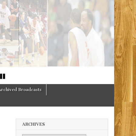
Archived Broadcasts
ARCHIVES