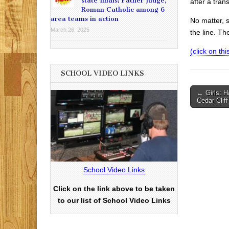
state finals: Father Judge,
after a tran
Roman Catholic among 6
area teams in action
No matter, 
March 26, 2025
the line. Th
(click on this
SCHOOL VIDEO LINKS
Post
← Girls: Ha
Cedar Cliff
navigati
School Video Links
Click on the link above to be taken
to our list of School Video Links