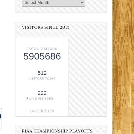
Archives
VISITORS SINCE 2013
TOTAL VISITORS
5905686
512
VISITORS TODAY
.
222
LIVE VISITORS
PIAA CHAMPIONSHIP PLAYOFFS