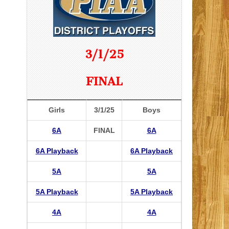
3/1/25
FINAL
Girls
3/1/25
Boys
6A
FINAL
6A
6A Playback
6A Playback
5A
5A
5A Playback
5A Playback
4A
4A