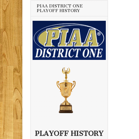
PIAA DISTRICT ONE
PLAYOFF HISTORY
PLAYOFF HISTORY