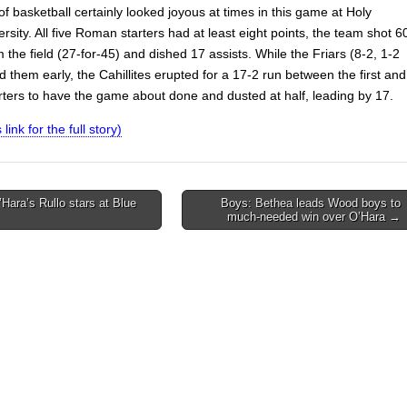
of basketball certainly looked joyous at times in this game at Holy
rsity. All five Roman starters had at least eight points, the team shot 6
 the field (27-for-45) and dished 17 assists. While the Friars (8-2, 1-2
them early, the Cahillites erupted for a 17-2 run between the first and
ters to have the game about done and dusted at half, leading by 17.
 link for the full story)
’Hara’s Rullo stars at Blue
Boys: Bethea leads Wood boys to
much-needed win over O’Hara →
on