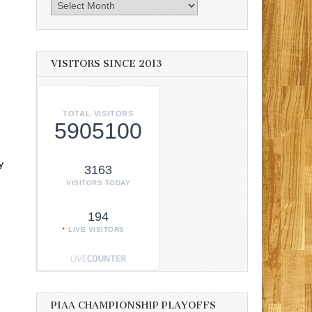
Archives
VISITORS SINCE 2013
TOTAL VISITORS
5905100
y
3163
n
VISITORS TODAY
194
LIVE VISITORS
PIAA CHAMPIONSHIP PLAYOFFS