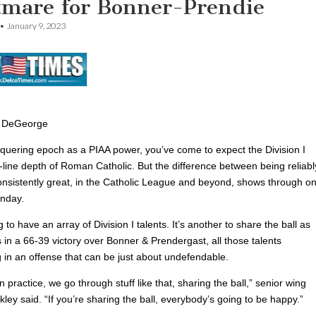
tmare for Bonner-Prendie
•
January 9, 2023
 DeGeorge
onquering epoch as a PIAA power, you’ve come to expect the Division I
p-line depth of Roman Catholic. But the difference between being reliabl
nsistently great, in the Catholic League and beyond, shows through o
unday.
ng to have an array of Division I talents. It’s another to share the ball as
 in a 66-39 victory over Bonner & Prendergast, all those talents
 in an offense that can be just about undefendable.
n practice, we go through stuff like that, sharing the ball,” senior wing
ley said. “If you’re sharing the ball, everybody’s going to be happy.”