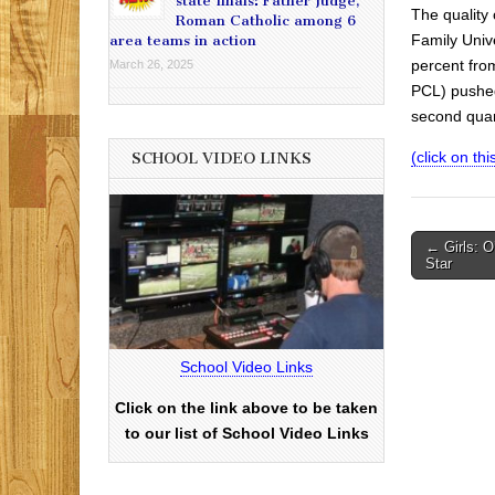
state finals: Father Judge,
The quality 
Roman Catholic among 6
Family Unive
area teams in action
percent from
March 26, 2025
PCL) pushed 
second quar
(click on this
SCHOOL VIDEO LINKS
Post
← Girls: O
Star
navigati
School Video Links
Click on the link above to be taken
to our list of School Video Links