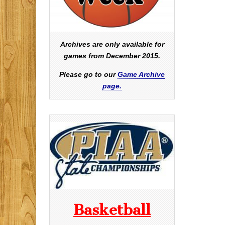
Archives are only available for
games from December 2015.
Please go to our
Game Archive
page.
Basketball