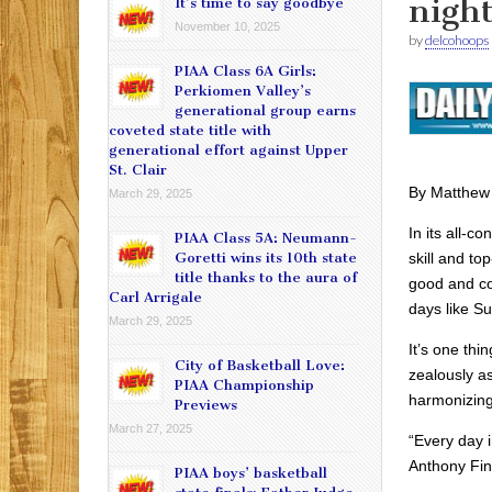
nigh
It’s time to say goodbye
November 10, 2025
by
delcohoops
PIAA Class 6A Girls:
Perkiomen Valley’s
generational group earns
coveted state title with
generational effort against Upper
St. Clair
By Matthew
March 29, 2025
In its all-c
PIAA Class 5A: Neumann-
skill and to
Goretti wins its 10th state
title thanks to the aura of
good and co
Carl Arrigale
days like S
March 29, 2025
It’s one thi
City of Basketball Love:
zealously as
PIAA Championship
harmonizing
Previews
March 27, 2025
“Every day i
Anthony Fink
PIAA boys’ basketball