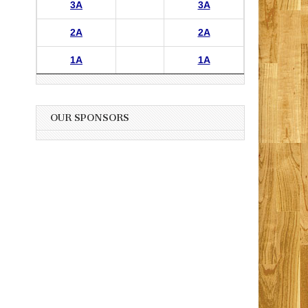
3A
3A
2A
2A
1A
1A
OUR SPONSORS