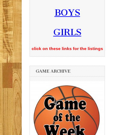
BOYS
GIRLS
click on these links for the listings
GAME ARCHIVE