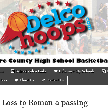
om
am
School Video Links
Delaware Cty Schools
ters
About Us
Contact Us
 Loss to Roman a passing