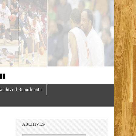
Archived Broadcasts
ARCHIVES