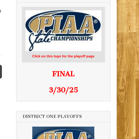
0
Click on this logo for the playoff page
FINAL
3/30/25
DISTRICT ONE PLAYOFFS