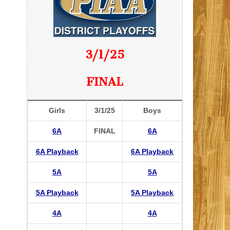
3/1/25
FINAL
Girls
3/1/25
Boys
6A
FINAL
6A
6A Playback
6A Playback
5A
5A
5A Playback
5A Playback
4A
4A