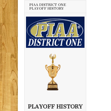
PIAA DISTRICT ONE
PLAYOFF HISTORY
PLAYOFF HISTORY