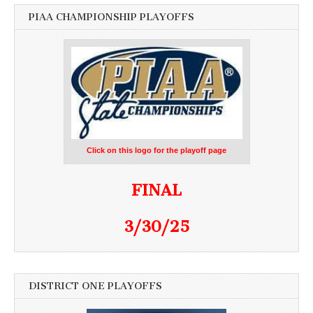
PIAA CHAMPIONSHIP PLAYOFFS
Click on this logo for the playoff page
FINAL
3/30/25
DISTRICT ONE PLAYOFFS