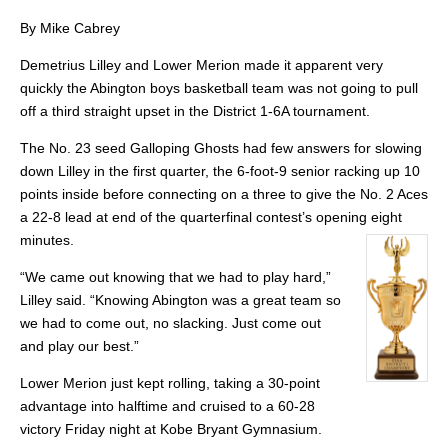
By Mike Cabrey
Demetrius Lilley and Lower Merion made it apparent very
quickly the Abington boys basketball team was not going to pull
off a third straight upset in the District 1-6A tournament.
The No. 23 seed Galloping Ghosts had few answers for slowing
down Lilley in the first quarter, the 6-foot-9 senior racking up 10
points inside before connecting on a three to give the No. 2 Aces
a 22-8 lead at end of the quarterfinal contest’s opening eight
minutes.
“We came out knowing that we had to play hard,”
Lilley said. “Knowing Abington was a great team so
we had to come out, no slacking. Just come out
and play our best.”
Lower Merion just kept rolling, taking a 30-point
advantage into halftime and cruised to a 60-28
victory Friday night at Kobe Bryant Gymnasium.