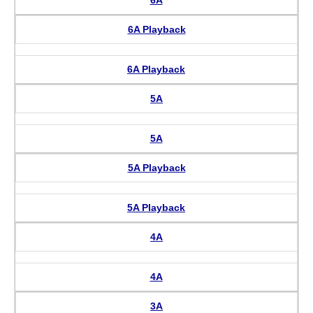
6A
6A Playback
6A Playback
5A
5A
5A Playback
5A Playback
4A
4A
3A