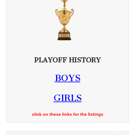
PLAYOFF HISTORY
BOYS
GIRLS
click on these links for the listings