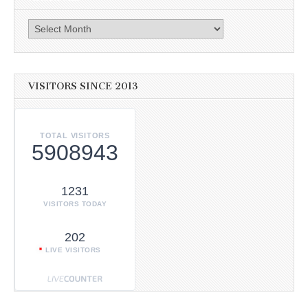
Archives
VISITORS SINCE 2013
TOTAL VISITORS
5908943
1231
VISITORS TODAY
202
LIVE VISITORS