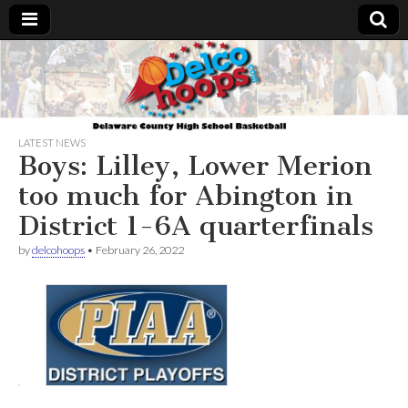
Delcohoops.com
LATEST NEWS
Boys: Lilley, Lower Merion
too much for Abington in
District 1-6A quarterfinals
by
delcohoops
•
February 26, 2022