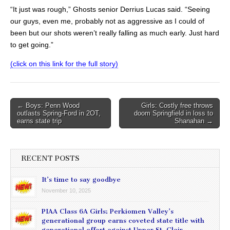
“It just was rough,” Ghosts senior Derrius Lucas said. “Seeing
our guys, even me, probably not as aggressive as I could of
been but our shots weren’t really falling as much early. Just hard
to get going.”
(click on this link for the full story)
Post
← Boys: Penn Wood
Girls: Costly free throws
outlasts Spring-Ford in 2OT,
doom Springfield in loss to
navigation
earns state trip
Shanahan →
RECENT POSTS
It’s time to say goodbye
November 10, 2025
PIAA Class 6A Girls: Perkiomen Valley’s
generational group earns coveted state title with
generational effort against Upper St. Clair