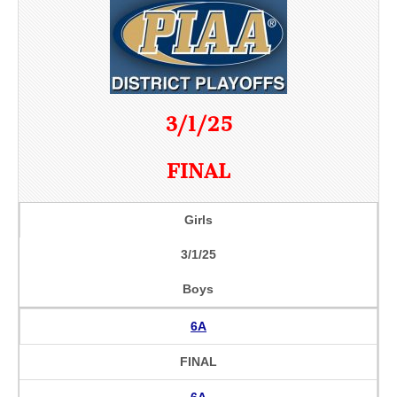
3/1/25
FINAL
Girls
3/1/25
Boys
6A
FINAL