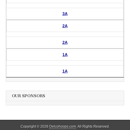
3A
2A
2A
1A
1A
OUR SPONSORS
Copyright © 2026
Delcohoops.com
. All Rights Reserved.