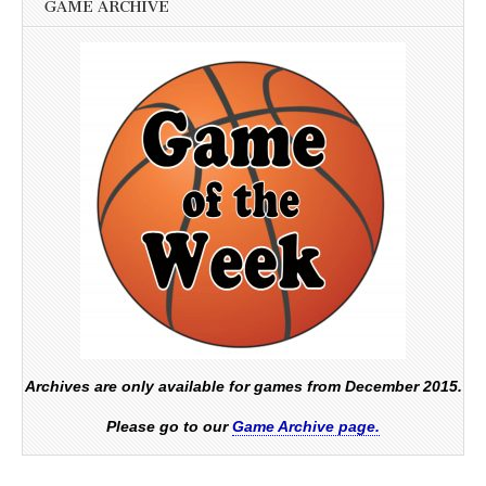
GAME ARCHIVE
Archives are only available for games from December 2015.
Please go to our
Game Archive page.