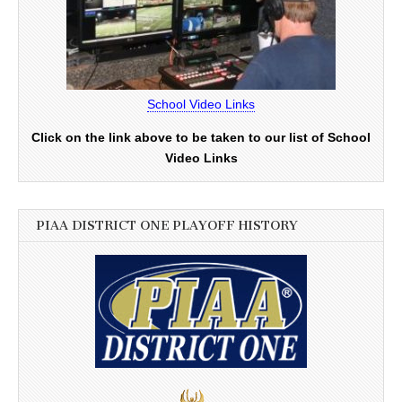
School Video Links
Click on the link above to be taken to our list of School
Video Links
PIAA DISTRICT ONE PLAYOFF HISTORY