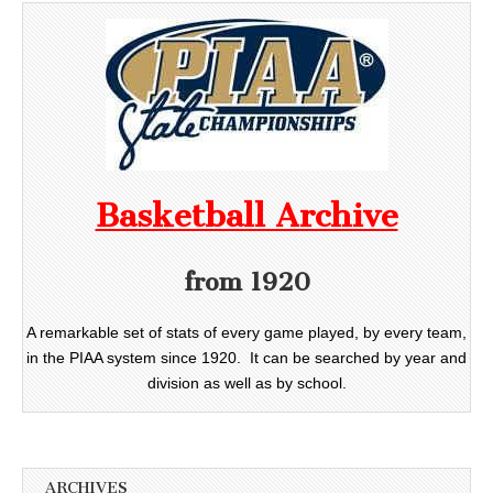
Basketball Archive
from 1920
A remarkable set of stats of every game played, by every team,
in the PIAA system since 1920. It can be searched by year and
division as well as by school.
ARCHIVES