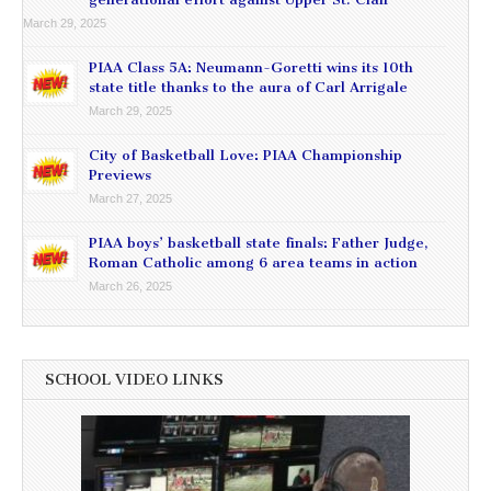
March 29, 2025
PIAA Class 5A: Neumann-Goretti wins its 10th
state title thanks to the aura of Carl Arrigale
March 29, 2025
City of Basketball Love: PIAA Championship
Previews
March 27, 2025
PIAA boys’ basketball state finals: Father Judge,
Roman Catholic among 6 area teams in action
March 26, 2025
SCHOOL VIDEO LINKS