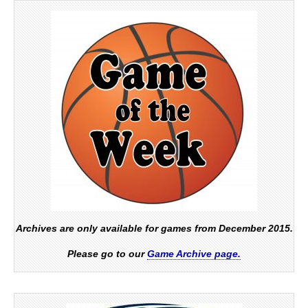
Archives are only available for games from December 2015.
Please go to our
Game Archive page.