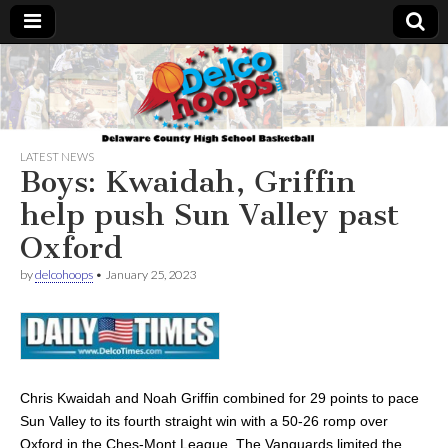
Delcohoops.com
LATEST NEWS
Boys: Kwaidah, Griffin
help push Sun Valley past
Oxford
by
delcohoops
•
January 25, 2023
Chris Kwaidah and Noah Griffin combined for 29 points to pace
Sun Valley to its fourth straight win with a 50-26 romp over
Oxford in the Ches-Mont League. The Vanguards limited the