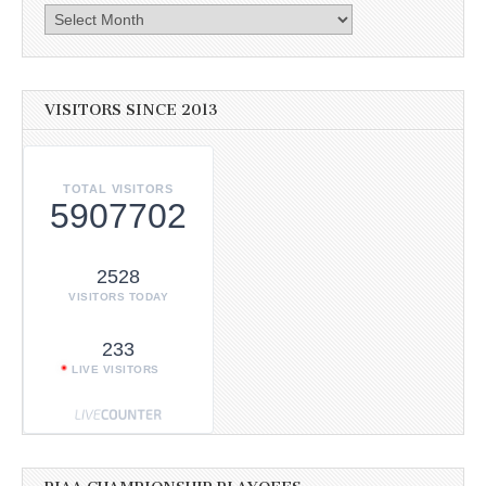
Archives
VISITORS SINCE 2013
TOTAL VISITORS
5907702
2528
VISITORS TODAY
233
LIVE VISITORS