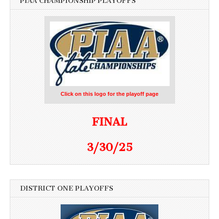
PIAA CHAMPIONSHIP PLAYOFFS
Click on this logo for the playoff page
FINAL
3/30/25
DISTRICT ONE PLAYOFFS