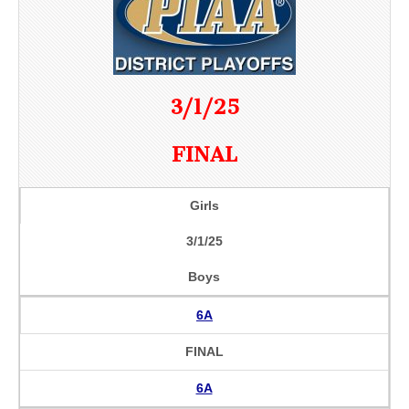
3/1/25
FINAL
Girls
3/1/25
Boys
6A
FINAL
6A