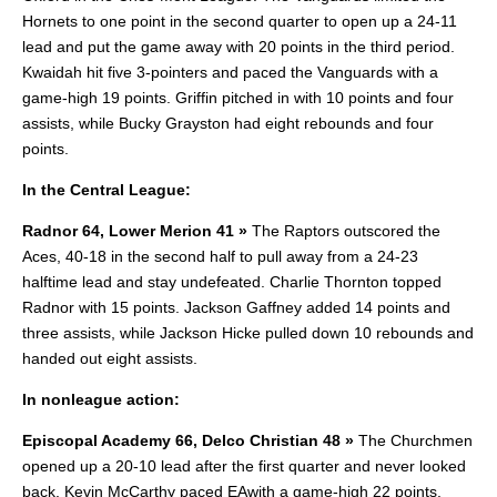
Hornets to one point in the second quarter to open up a 24-11
lead and put the game away with 20 points in the third period.
Kwaidah hit five 3-pointers and paced the Vanguards with a
game-high 19 points. Griffin pitched in with 10 points and four
assists, while Bucky Grayston had eight rebounds and four
points.
In the Central League:
Radnor 64, Lower Merion 41 »
The Raptors outscored the
Aces, 40-18 in the second half to pull away from a 24-23
halftime lead and stay undefeated. Charlie Thornton topped
Radnor with 15 points. Jackson Gaffney added 14 points and
three assists, while Jackson Hicke pulled down 10 rebounds and
handed out eight assists.
In nonleague action:
Episcopal Academy 66, Delco Christian 48 »
The Churchmen
opened up a 20-10 lead after the first quarter and never looked
back. Kevin McCarthy paced EAwith a game-high 22 points.