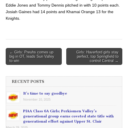
Eddie Jones and Tommy Dennis pitched in with 10 points each.
Josiah Gaines had 14 points and Khamai Orange 13 for the
Knights.
Post
← Girls: Preuhs comes up
Girls: Haverford girls stay
big in OT, leads Sun Valley
perfect, top Springfield to
navigation
to win
control Central →
RECENT POSTS
It’s time to say goodbye
November 10, 2025
PIAA Class 6A Girls: Perkiomen Valley’s
generational group earns coveted state title with
generational effort against Upper St. Clair
March 29, 2025