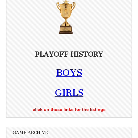
PLAYOFF HISTORY
BOYS
GIRLS
click on these links for the listings
GAME ARCHIVE