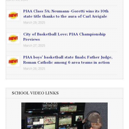
PIAA Class 5A: Neumann-Goretti wins its 10th
state title thanks to the aura of Carl Arrigale
March 29, 2025
City of Basketball Love: PIAA Championship
Previews
March 27, 2025
PIAA boys’ basketball state finals: Father Judge,
Roman Catholic among 6 area teams in action
March 26, 2025
SCHOOL VIDEO LINKS