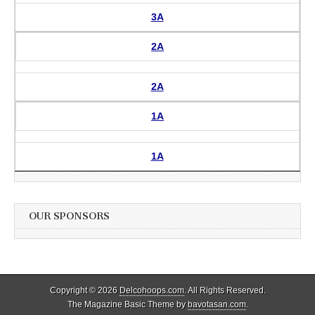
3A
2A
2A
1A
1A
OUR SPONSORS
Copyright © 2026
Delcohoops.com
. All Rights Reserved.
The Magazine Basic Theme by
bavotasan.com
.