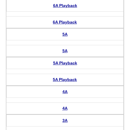
6A Playback
6A Playback
5A
5A
5A Playback
5A Playback
4A
4A
3A