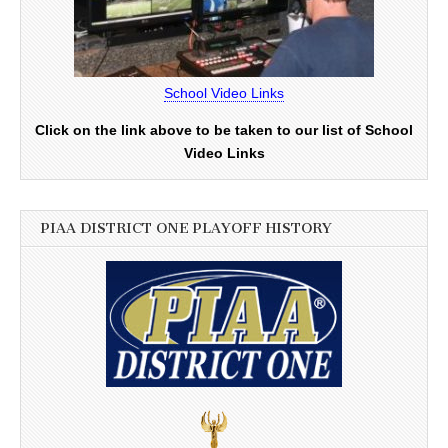
School Video Links
Click on the link above to be taken to our list of School
Video Links
PIAA DISTRICT ONE PLAYOFF HISTORY