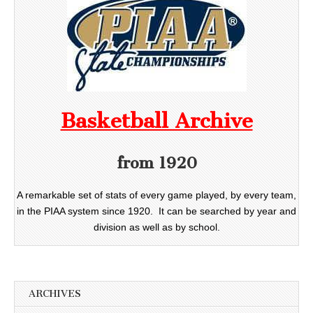
Basketball Archive
from 1920
A remarkable set of stats of every game played, by every team,
in the PIAA system since 1920. It can be searched by year and
division as well as by school.
ARCHIVES