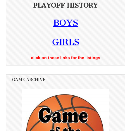
PLAYOFF HISTORY
BOYS
GIRLS
click on these links for the listings
GAME ARCHIVE