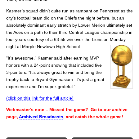
Kasmer’s squad didn’t quite run as rampant on Penncrest as the
city’s football team did on the Chiefs the night before, but an
absolutely dominant early stretch by Lower Merion ultimately set
the Aces on a path to their third Central League championship in
four years courtesy of a 63-55 win over the Lions on Monday
night at Marple Newtown High School.
“It’s awesome,” Kasmer said after earning MVP
honors with a 24-point showing that included five
3-pointers. ”It’s always great to win and bring the
trophy back to Bryant Gymnasium. It’s just a great
experience and I’m super-grateful.”
(click on this link for the full article)
Webmaster’s note – Missed the game? Go to our archive
page,
Archived Broadcasts
, and catch the whole game!