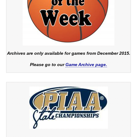
Archives are only available for games from December 2015.
Please go to our
Game Archive page.