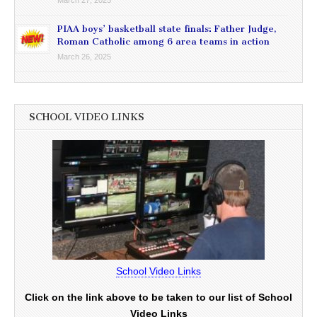
March 27, 2025
PIAA boys’ basketball state finals: Father Judge,
Roman Catholic among 6 area teams in action
March 26, 2025
SCHOOL VIDEO LINKS
School Video Links
Click on the link above to be taken to our list of School
Video Links