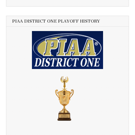
PIAA DISTRICT ONE PLAYOFF HISTORY