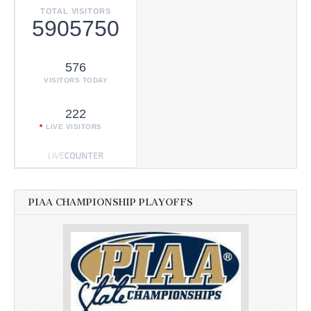
TOTAL VISITORS
5905750
576
VISITORS TODAY
222
LIVE VISITORS
PIAA CHAMPIONSHIP PLAYOFFS