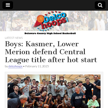
Delcohoops.com
LATEST NEWS
Boys: Kasmer, Lower
Merion defend Central
League title after hot start
by
delcohoops
•
February 11, 2025