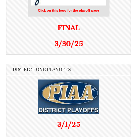
Click on this logo for the playoff page
FINAL
3/30/25
DISTRICT ONE PLAYOFFS
3/1/25