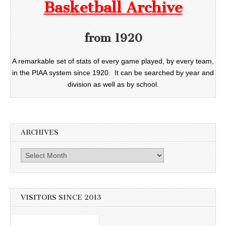
Basketball Archive
from 1920
A remarkable set of stats of every game played, by every team,
in the PIAA system since 1920. It can be searched by year and
division as well as by school.
ARCHIVES
Archives
VISITORS SINCE 2013