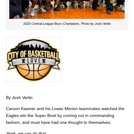
2025 Central League Boys Champions. Photo by Josh Verlin
By Josh Verlin
Carson Kasmer and his Lower Merion teammates watched the
Eagles win the Super Bowl by coming out in commanding
fashion, and must have had one thought to themselves:
Yeah, we can do that.