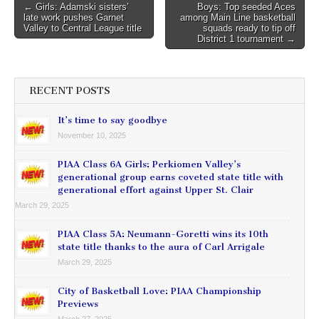
Post
← Girls: Adamski sisters’
Boys: Top seeded Aces
late work pushes Garnet
among Main Line basketball
navigation
Valley to Central League title
squads ready to tip off
District 1 tournament →
RECENT POSTS
It’s time to say goodbye
November 10, 2025
PIAA Class 6A Girls: Perkiomen Valley’s
generational group earns coveted state title with
generational effort against Upper St. Clair
March 29, 2025
PIAA Class 5A: Neumann-Goretti wins its 10th
state title thanks to the aura of Carl Arrigale
March 29, 2025
City of Basketball Love: PIAA Championship
Previews