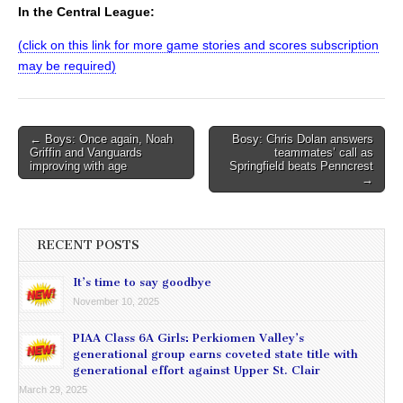
In the Central League:
(click on this link for more game stories and scores subscription
may be required)
Post
← Boys: Once again, Noah
Bosy: Chris Dolan answers
Griffin and Vanguards
teammates’ call as
navigation
improving with age
Springfield beats Penncrest
→
RECENT POSTS
It’s time to say goodbye
November 10, 2025
PIAA Class 6A Girls: Perkiomen Valley’s
generational group earns coveted state title with
generational effort against Upper St. Clair
March 29, 2025