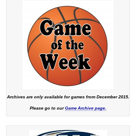
Archives are only available for games from December 2015.
Please go to our
Game Archive page.