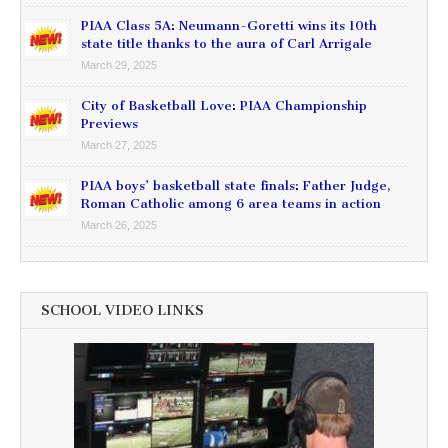
PIAA Class 5A: Neumann-Goretti wins its 10th
state title thanks to the aura of Carl Arrigale
March 29, 2025
City of Basketball Love: PIAA Championship
Previews
March 27, 2025
PIAA boys’ basketball state finals: Father Judge,
Roman Catholic among 6 area teams in action
March 26, 2025
SCHOOL VIDEO LINKS