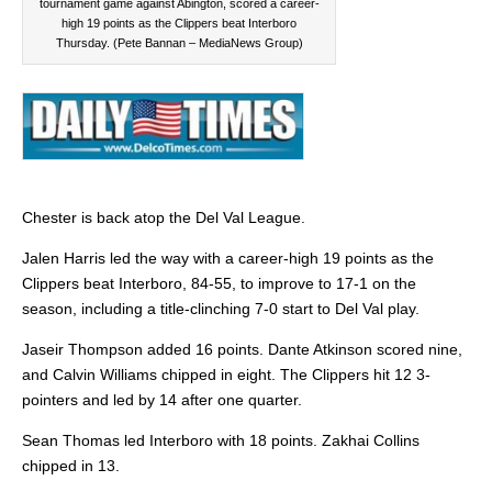
tournament game against Abington, scored a career-
high 19 points as the Clippers beat Interboro
Thursday. (Pete Bannan – MediaNews Group)
Chester is back atop the Del Val League.
Jalen Harris led the way with a career-high 19 points as the
Clippers beat Interboro, 84-55, to improve to 17-1 on the
season, including a title-clinching 7-0 start to Del Val play.
Jaseir Thompson added 16 points. Dante Atkinson scored nine,
and Calvin Williams chipped in eight. The Clippers hit 12 3-
pointers and led by 14 after one quarter.
Sean Thomas led Interboro with 18 points. Zakhai Collins
chipped in 13.