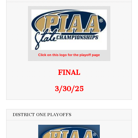
Click on this logo for the playoff page
FINAL
3/30/25
DISTRICT ONE PLAYOFFS