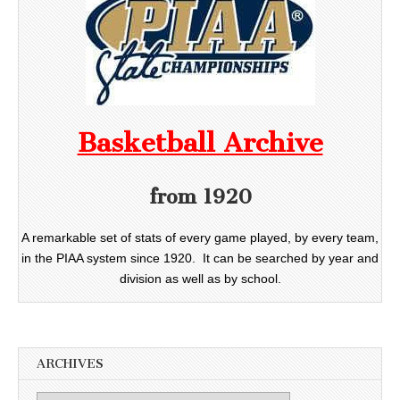
Basketball Archive
from 1920
A remarkable set of stats of every game played, by every team,
in the PIAA system since 1920. It can be searched by year and
division as well as by school.
ARCHIVES