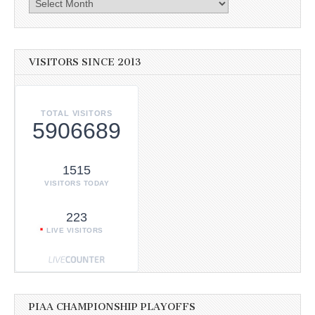
Archives
VISITORS SINCE 2013
TOTAL VISITORS
5906689
1515
VISITORS TODAY
223
LIVE VISITORS
PIAA CHAMPIONSHIP PLAYOFFS