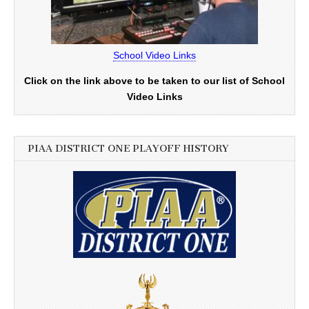
School Video Links
Click on the link above to be taken to our list of School
Video Links
PIAA DISTRICT ONE PLAYOFF HISTORY