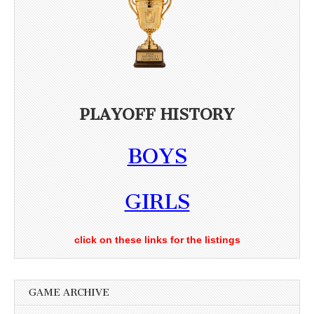
PLAYOFF HISTORY
BOYS
GIRLS
click on these links for the listings
GAME ARCHIVE