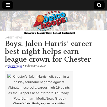
Delcohoops.com
LATEST NEWS
Boys: Jalen Harris’ career-
best night helps earn
league crown for Chester
by
delcohoops
•
February 2, 2024
Chester’s Jalen Harris, left, seen in a holiday