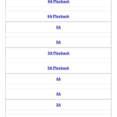
6A Playback
6A Playback
5A
5A
5A Playback
5A Playback
4A
4A
3A