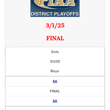
3/1/25
FINAL
Girls
3/1/25
Boys
6A
FINAL
6A