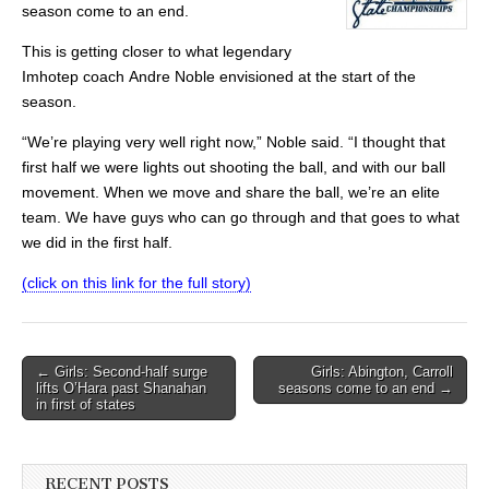
season come to an end.
This is getting closer to what legendary
Imhotep coach Andre Noble envisioned at the start of the
season.
“We’re playing very well right now,” Noble said. “I thought that
first half we were lights out shooting the ball, and with our ball
movement. When we move and share the ball, we’re an elite
team. We have guys who can go through and that goes to what
we did in the first half.
(click on this link for the full story)
Post
← Girls: Second-half surge
Girls: Abington, Carroll
lifts O’Hara past Shanahan
seasons come to an end →
navigation
in first of states
RECENT POSTS