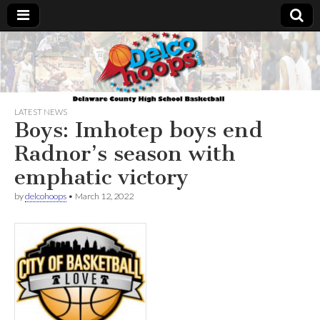
Delcohoops.com
LATEST NEWS
Boys: Imhotep boys end
Radnor’s season with
emphatic victory
by
delcohoops
•
March 12, 2022