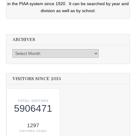
in the PIAA system since 1920. It can be searched by year and
division as well as by school.
ARCHIVES
Archives
VISITORS SINCE 2013
TOTAL VISITORS
5906471
1297
VISITORS TODAY