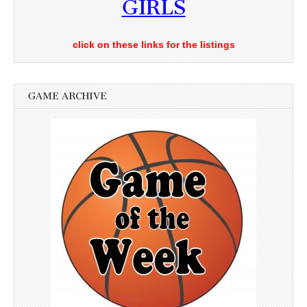
GIRLS
click on these links for the listings
GAME ARCHIVE