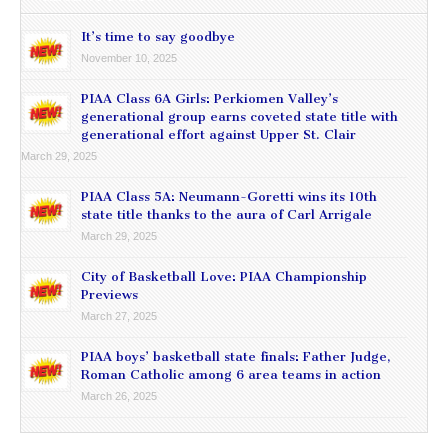
It’s time to say goodbye
November 10, 2025
PIAA Class 6A Girls: Perkiomen Valley’s
generational group earns coveted state title with
generational effort against Upper St. Clair
March 29, 2025
PIAA Class 5A: Neumann-Goretti wins its 10th
state title thanks to the aura of Carl Arrigale
March 29, 2025
City of Basketball Love: PIAA Championship
Previews
March 27, 2025
PIAA boys’ basketball state finals: Father Judge,
Roman Catholic among 6 area teams in action
March 26, 2025