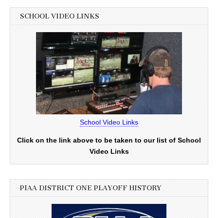
SCHOOL VIDEO LINKS
School Video Links
Click on the link above to be taken to our list of School
Video Links
PIAA DISTRICT ONE PLAYOFF HISTORY