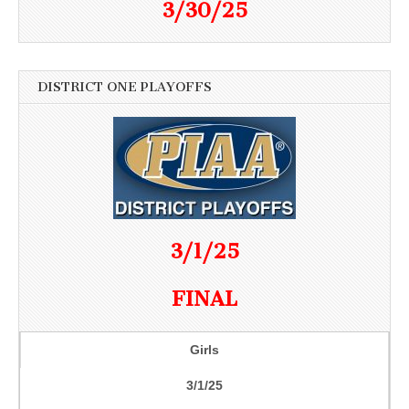
3/30/25
DISTRICT ONE PLAYOFFS
3/1/25
FINAL
Girls
3/1/25