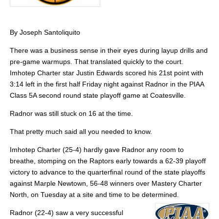
By Joseph Santoliquito
There was a business sense in their eyes during layup drills and
pre-game warmups. That translated quickly to the court.
Imhotep Charter star Justin Edwards scored his 21st point with
3:14 left in the first half Friday night against Radnor in the PIAA
Class 5A second round state playoff game at Coatesville.
Radnor was still stuck on 16 at the time.
That pretty much said all you needed to know.
Imhotep Charter (25-4) hardly gave Radnor any room to
breathe, stomping on the Raptors early towards a 62-39 playoff
victory to advance to the quarterfinal round of the state playoffs
against Marple Newtown, 56-48 winners over Mastery Charter
North, on Tuesday at a site and time to be determined.
Radnor (22-4) saw a very successful