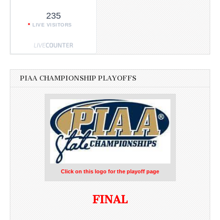
235
LIVE VISITORS
PIAA CHAMPIONSHIP PLAYOFFS
Click on this logo for the playoff page
FINAL