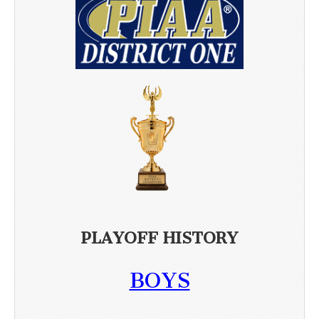
PLAYOFF HISTORY
BOYS