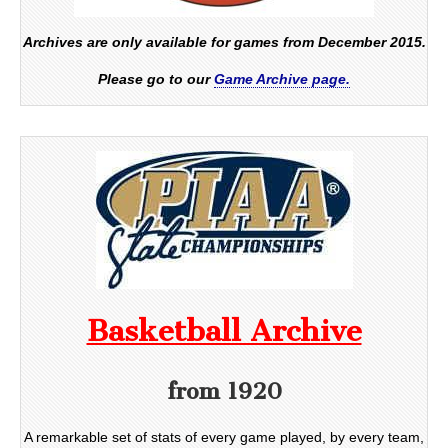
Archives are only available for games from December 2015.
Please go to our
Game Archive page.
Basketball Archive
from 1920
A remarkable set of stats of every game played, by every team,