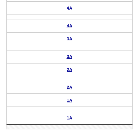
4A
4A
3A
3A
2A
2A
1A
1A