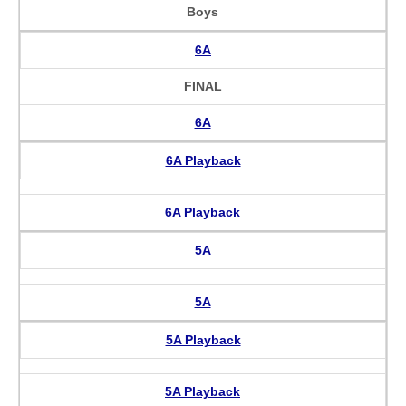
Boys
6A
FINAL
6A
6A Playback
6A Playback
5A
5A
5A Playback
5A Playback