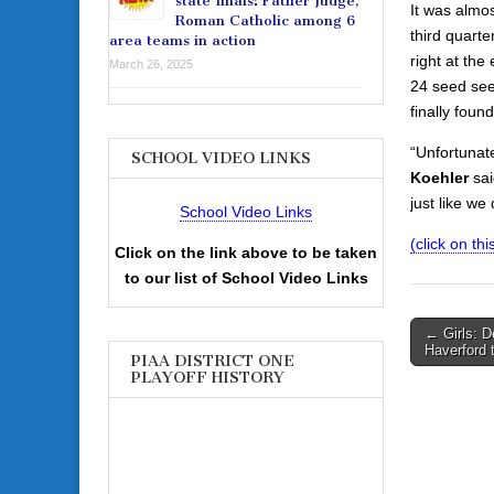
state finals: Father Judge,
It was almo
Roman Catholic among 6
third quarter
area teams in action
right at th
March 26, 2025
24 seed see
finally foun
“Unfortunate
SCHOOL VIDEO LINKS
Koehler
sai
just like w
School Video Links
(click on this
Click on the link above to be taken
to our list of School Video Links
Post
← Girls: D
Haverford t
navigati
PIAA DISTRICT ONE
PLAYOFF HISTORY