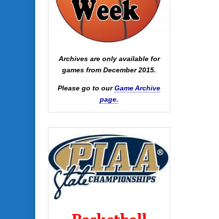
Archives are only available for
games from December 2015.
Please go to our
Game Archive
page.