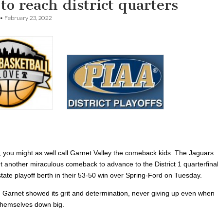
to reach district quarters
•
February 23, 2022
t, you might as well call Garnet Valley the comeback kids. The Jaguars
et another miraculous comeback to advance to the District 1 quarterfinal
state playoff berth in their 53-50 win over Spring-Ford on Tuesday.
 Garnet showed its grit and determination, never giving up even when
themselves down big.