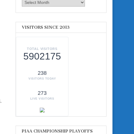
Archives
VISITORS SINCE 2013
TOTAL VISITORS
5902175
238
VISITORS TODAY
273
LIVE VISITORS
,
PIAA CHAMPIONSHIP PLAYOFFS