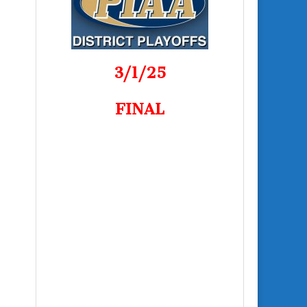
3/1/25
FINAL