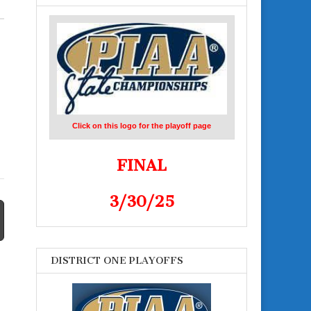
Click on this logo for the playoff page
FINAL
3/30/25
DISTRICT ONE PLAYOFFS