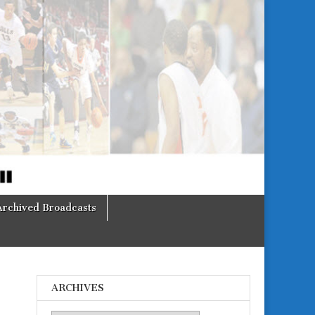
Archived Broadcasts
ARCHIVES