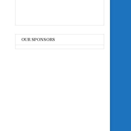
OUR SPONSORS