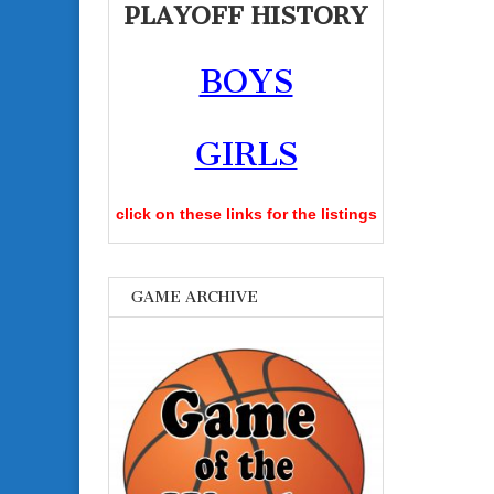
PLAYOFF HISTORY
BOYS
GIRLS
click on these links for the listings
GAME ARCHIVE