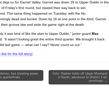
st deja vu for Garnet Valley. Garnet was down 18 to Upper Dublin in the
 of Friday’s first round, but
clawed their way back to win
e end. The same thing happened on Tuesday, with the No.
mingly dead and buried. Down by 16 at one point in the third, Garnet
d their groove late and stole the game right at the death.
ly it was kind of like the start to Upper Dublin,” junior guard
Max
d. “It wasn’t looking great the entire third quarter. We brought it back
e did last game — what can I say? Never count us out.”
 link for the full story)
efense, foul shooting power
Girls: Radnor holds off Upper Moreland
o quarterfinals
in fourth, advances to District 1-5A
on
semifinals →