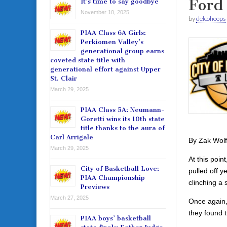
Ford 
It’s time to say goodbye
November 10, 2025
by
delcohoops
PIAA Class 6A Girls:
Perkiomen Valley’s
generational group earns
coveted state title with
generational effort against Upper
St. Clair
March 29, 2025
PIAA Class 5A: Neumann-
Goretti wins its 10th state
title thanks to the aura of
Carl Arrigale
By Zak Wolf
March 29, 2025
At this poin
City of Basketball Love:
pulled off y
PIAA Championship
clinching a 
Previews
March 27, 2025
Once again,
they found 
PIAA boys’ basketball