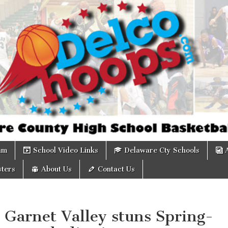
om
am
School Video Links
Delaware Cty Schools
ters
About Us
Contact Us
 Garnet Valley stuns Spring-