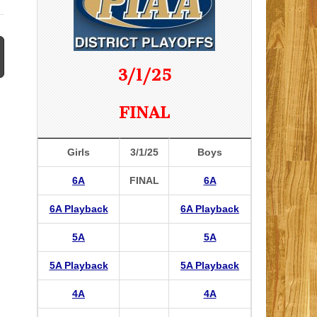
3/1/25
FINAL
Girls
3/1/25
Boys
6A
FINAL
6A
6A Playback
6A Playback
5A
5A
5A Playback
5A Playback
4A
4A