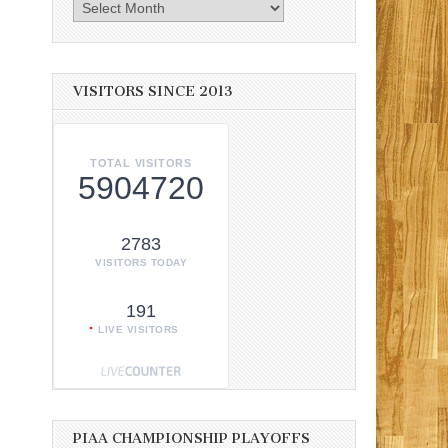
Archives
VISITORS SINCE 2013
TOTAL VISITORS
5904720
2783
VISITORS TODAY
191
LIVE VISITORS
PIAA CHAMPIONSHIP PLAYOFFS