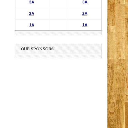
3A
3A
2A
2A
1A
1A
OUR SPONSORS