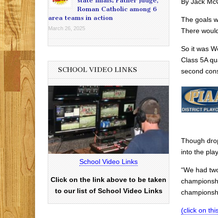
state finals: Father Judge,
By Jack Mc
Roman Catholic among 6
area teams in action
The goals we
March 26, 2025
There would
So it was W
Class 5A qu
SCHOOL VIDEO LINKS
second cons
Though drop
into the pla
School Video Links
“We had two
Click on the link above to be taken
championshi
to our list of School Video Links
championship
(click on this