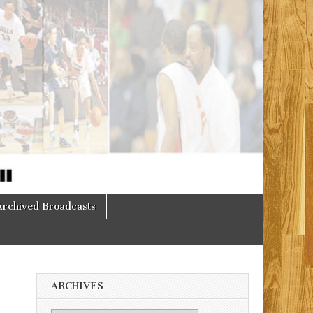
Archived Broadcasts
ARCHIVES