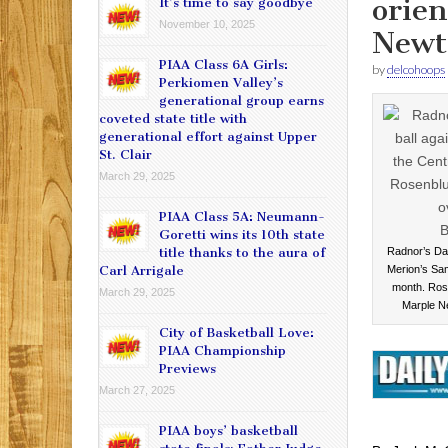
orien
It’s time to say goodbye
November 10, 2025
New
PIAA Class 6A Girls:
by
delcohoops
Perkiomen Valley’s
generational group earns
coveted state title with
generational effort against Upper
St. Clair
March 29, 2025
PIAA Class 5A: Neumann-
Goretti wins its 10th state
title thanks to the aura of
Radnor’s Da
Carl Arrigale
Merion’s Sam 
month. Rose
March 29, 2025
Marple N
City of Basketball Love:
PIAA Championship
Previews
March 27, 2025
PIAA boys’ basketball