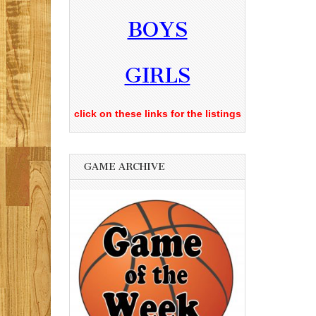
BOYS
GIRLS
click on these links for the listings
GAME ARCHIVE