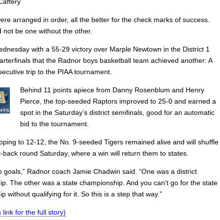
Caffery
re arranged in order, all the better for the check marks of success.
 not be one without the other.
ednesday with a 55-29 victory over Marple Newtown in the District 1
arterfinals that the Radnor boys basketball team achieved another: A
ecutive trip to the PIAA tournament.
Behind 11 points apiece from Danny Rosenblum and Henry
Pierce, the top-seeded Raptors improved to 25-0 and earned a
spot in the Saturday’s district semifinals, good for an automatic
bid to the tournament.
ping to 12-12, the No. 9-seeded Tigers remained alive and will shuffle
y-back round Saturday, where a win will return them to states.
 goals,” Radnor coach Jamie Chadwin said. “One was a district
p. The other was a state championship. And you can’t go for the state
 without qualifying for it. So this is a step that way.”
 link for the full story)