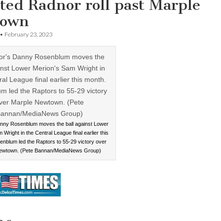
ted Radnor roll past Marple
town
•
February 23, 2023
nny Rosenblum moves the ball against Lower
Wright in the Central League final earlier this
nblum led the Raptors to 55-29 victory over
ewtown. (Pete Bannan/MediaNews Group)