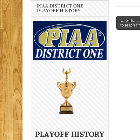
PIAA DISTRICT ONE
PLAYOFF HISTORY
Post
← Girls: L
to reach fi
navigati
PLAYOFF HISTORY