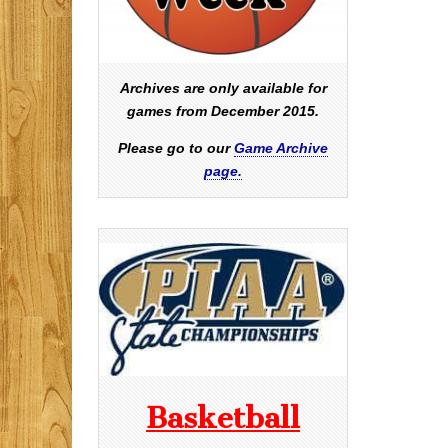
Archives are only available for
games from December 2015.
Please go to our
Game Archive
page.
Basketball