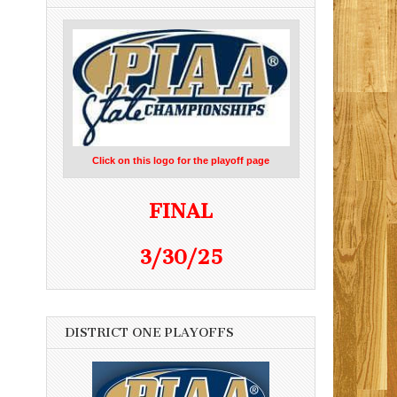
Click on this logo for the playoff page
FINAL
3/30/25
DISTRICT ONE PLAYOFFS