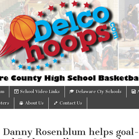
om
am
School Video Links
Delaware Cty Schools
ters
About Us
Contact Us
: Danny Rosenblum helps goal-