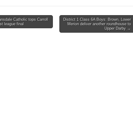
ansdale Catholic tops Carroll
District 1 Class 6A Boys: Brown, Lower
rst league final
Merion deliver another roundhouse to
on
Upper Darby →