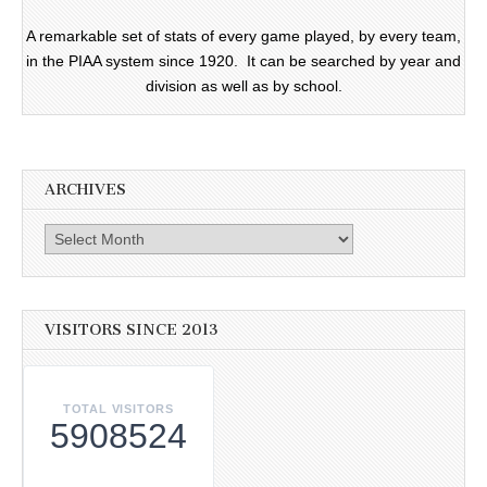
A remarkable set of stats of every game played, by every team,
in the PIAA system since 1920. It can be searched by year and
division as well as by school.
ARCHIVES
Archives
VISITORS SINCE 2013
TOTAL VISITORS
5908524