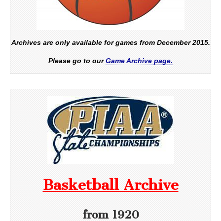
Archives are only available for games from December 2015.
Please go to our
Game Archive page.
Basketball Archive
from 1920