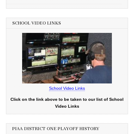
SCHOOL VIDEO LINKS
School Video Links
Click on the link above to be taken to our list of School
Video Links
PIAA DISTRICT ONE PLAYOFF HISTORY