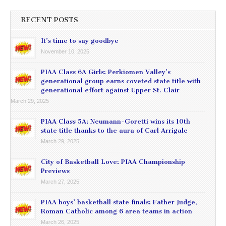
RECENT POSTS
It’s time to say goodbye
November 10, 2025
PIAA Class 6A Girls: Perkiomen Valley’s
generational group earns coveted state title with
generational effort against Upper St. Clair
March 29, 2025
PIAA Class 5A: Neumann-Goretti wins its 10th
state title thanks to the aura of Carl Arrigale
March 29, 2025
City of Basketball Love: PIAA Championship
Previews
March 27, 2025
PIAA boys’ basketball state finals: Father Judge,
Roman Catholic among 6 area teams in action
March 26, 2025