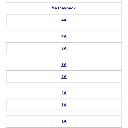
5A Playback
4A
4A
3A
3A
2A
2A
1A
1A