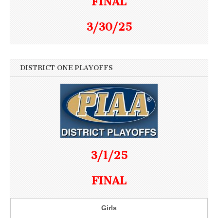
FINAL
3/30/25
DISTRICT ONE PLAYOFFS
3/1/25
FINAL
Girls