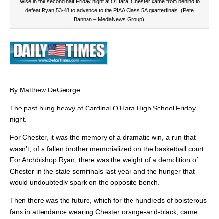
Wise in the second half Friday night at O’Hara. Chester came from behind to
defeat Ryan 53-48 to advance to the PIAA Class 5A quarterfinals. (Pete
Bannan – MediaNews Group).
By Matthew DeGeorge
The past hung heavy at Cardinal O’Hara High School Friday
night.
For Chester, it was the memory of a dramatic win, a run that
wasn’t, of a fallen brother memorialized on the basketball court.
For Archbishop Ryan, there was the weight of a demolition of
Chester in the state semifinals last year and the hunger that
would undoubtedly spark on the opposite bench.
Then there was the future, which for the hundreds of boisterous
fans in attendance wearing Chester orange-and-black, came