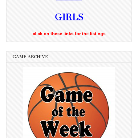
GIRLS
click on these links for the listings
GAME ARCHIVE