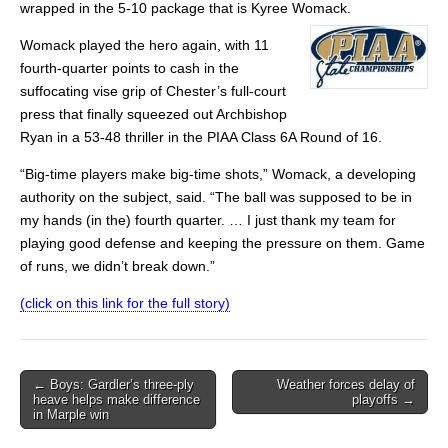
wrapped in the 5-10 package that is Kyree Womack.
Womack played the hero again, with 11
fourth-quarter points to cash in the
suffocating vise grip of Chester’s full-court
press that finally squeezed out Archbishop
Ryan in a 53-48 thriller in the PIAA Class 6A Round of 16.
“Big-time players make big-time shots,” Womack, a developing
authority on the subject, said. “The ball was supposed to be in
my hands (in the) fourth quarter. … I just thank my team for
playing good defense and keeping the pressure on them. Game
of runs, we didn’t break down.”
(click on this link for the full story)
Post
← Boys: Gardler’s three-ply
Weather forces delay of
heave helps make difference
playoffs →
navigation
in Marple win