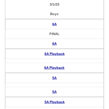
3/1/25
Boys
6A
FINAL
6A
6A Playback
6A Playback
5A
5A
5A Playback