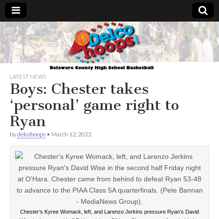
Delcohoops.com
LATEST NEWS
Boys: Chester takes
‘personal’ game right to
Ryan
by
delcohoops
•
March 12, 2022
Chester’s Kyree Womack, left, and Larenzo Jerkins pressure Ryan’s David