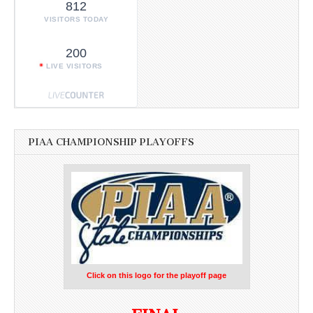
812
VISITORS TODAY
200
LIVE VISITORS
PIAA CHAMPIONSHIP PLAYOFFS
Click on this logo for the playoff page