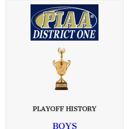
PLAYOFF HISTORY
BOYS