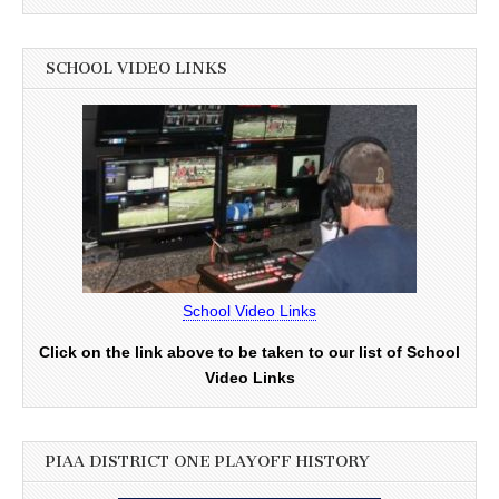
SCHOOL VIDEO LINKS
School Video Links
Click on the link above to be taken to our list of School
Video Links
PIAA DISTRICT ONE PLAYOFF HISTORY