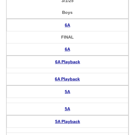
3/1/25
Boys
6A
FINAL
6A
6A Playback
6A Playback
5A
5A
5A Playback