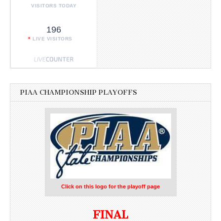
VISITORS TODAY
196
LIVE VISITORS
PIAA CHAMPIONSHIP PLAYOFFS
Click on this logo for the playoff page
FINAL