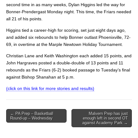
second time in as many weeks, Dylan Higgins led the way for
Bonner-Prendergast Monday night. This time, the Friars needed
all 21 of his points.
Higgins tied a career-high for scoring, set just eight days ago,
and added six rebounds to help Bonner outlast Phoenixville, 72-
69, in overtime at the Marple Newtown Holiday Tournament.
Christian Lane and Keith Washington each added 15 points, and
John Hargraves posted a double-double of 13 points and 11
rebounds as the Friars (6-2) booked passage to Tuesday’s final
against Bishop Shanahan at 5 p.m.
(click on this link for more stories and results)
Post
← PA Prep – Basketball
Malvern Prep has just
Round-up – Wednesday
enough left in second OT
navigation
against Academy Park →