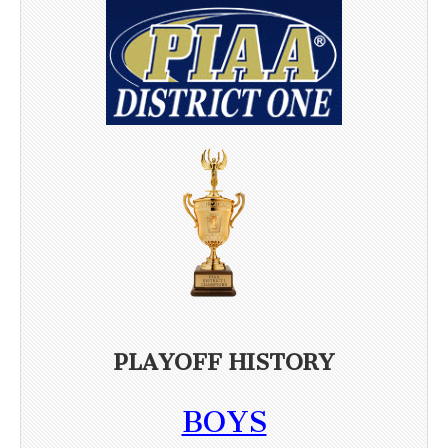
PLAYOFF HISTORY
BOYS