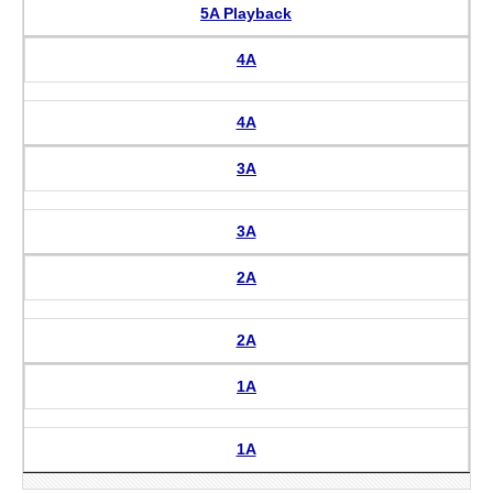
5A Playback
4A
4A
3A
3A
2A
2A
1A
1A