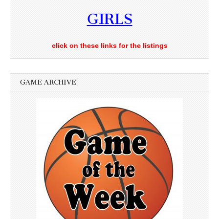
GIRLS
click on these links for the listings
GAME ARCHIVE