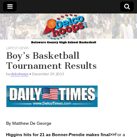
Delcohoops.com
LATEST NEWS
Boy’s Basketball
Tournament Results
by
delcohoops
•
December 29, 2015
By Matthew De George
Higgins hits for 21 as Bonner-Prendie makes final>>
For a