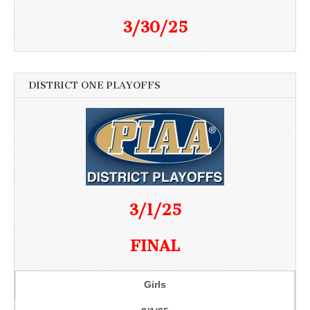
3/30/25
DISTRICT ONE PLAYOFFS
3/1/25
FINAL
Girls