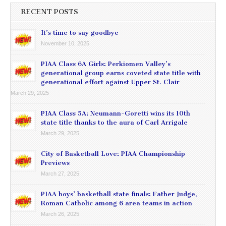
RECENT POSTS
It’s time to say goodbye
November 10, 2025
PIAA Class 6A Girls: Perkiomen Valley’s
generational group earns coveted state title with
generational effort against Upper St. Clair
March 29, 2025
PIAA Class 5A: Neumann-Goretti wins its 10th
state title thanks to the aura of Carl Arrigale
March 29, 2025
City of Basketball Love: PIAA Championship
Previews
March 27, 2025
PIAA boys’ basketball state finals: Father Judge,
Roman Catholic among 6 area teams in action
March 26, 2025