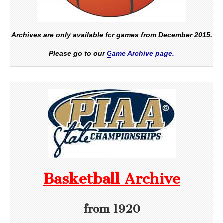
Archives are only available for games from December 2015.
Please go to our
Game Archive page.
Basketball Archive
from 1920