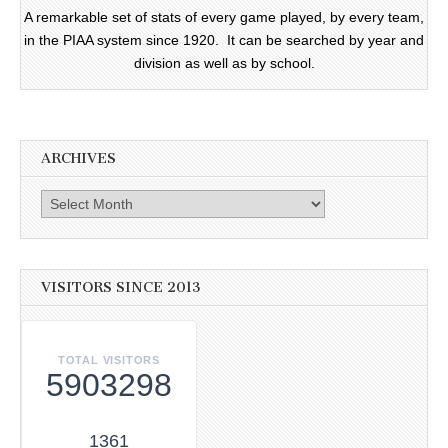
A remarkable set of stats of every game played, by every team,
in the PIAA system since 1920. It can be searched by year and
division as well as by school.
ARCHIVES
Archives
VISITORS SINCE 2013
TOTAL VISITORS
5903298
1361