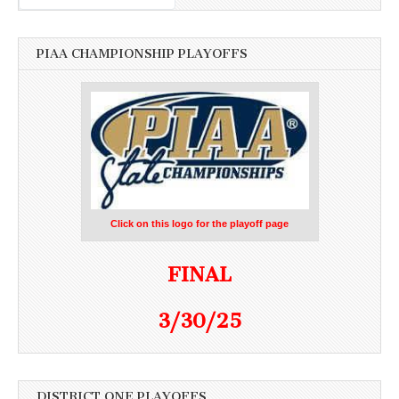
PIAA CHAMPIONSHIP PLAYOFFS
Click on this logo for the playoff page
FINAL
3/30/25
DISTRICT ONE PLAYOFFS