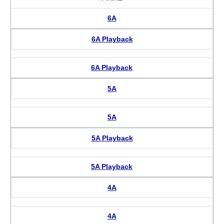
6A
6A Playback
6A Playback
5A
5A
5A Playback
5A Playback
4A
4A