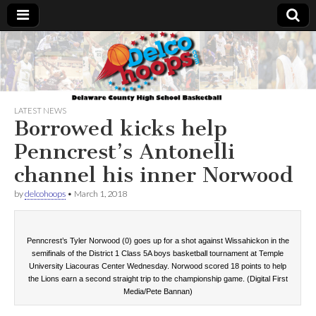
Delcohoops.com
LATEST NEWS
Borrowed kicks help
Penncrest’s Antonelli
channel his inner Norwood
by
delcohoops
•
March 1, 2018
Penncrest’s Tyler Norwood (0) goes up for a shot against Wissahickon in the
semifinals of the District 1 Class 5A boys basketball tournament at Temple
University Liacouras Center Wednesday. Norwood scored 18 points to help
the Lions earn a second straight trip to the championship game. (Digital First
Media/Pete Bannan)