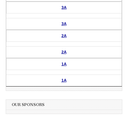
3A
3A
2A
2A
1A
1A
OUR SPONSORS