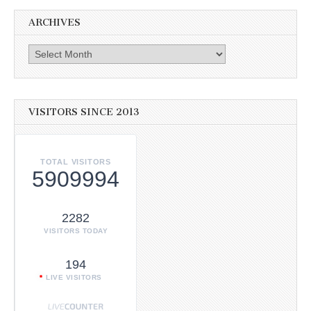
ARCHIVES
Archives
VISITORS SINCE 2013
TOTAL VISITORS
5909994
2282
VISITORS TODAY
194
LIVE VISITORS