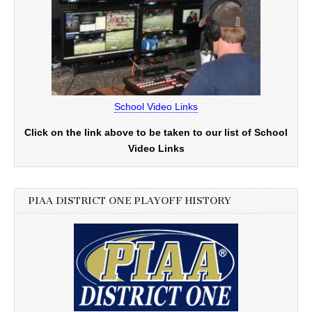
School Video Links
Click on the link above to be taken to our list of School
Video Links
PIAA DISTRICT ONE PLAYOFF HISTORY