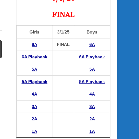
FINAL
Girls
3/1/25
Boys
6A
FINAL
6A
6A Playback
6A Playback
5A
5A
5A Playback
5A Playback
4A
4A
3A
3A
2A
2A
1A
1A