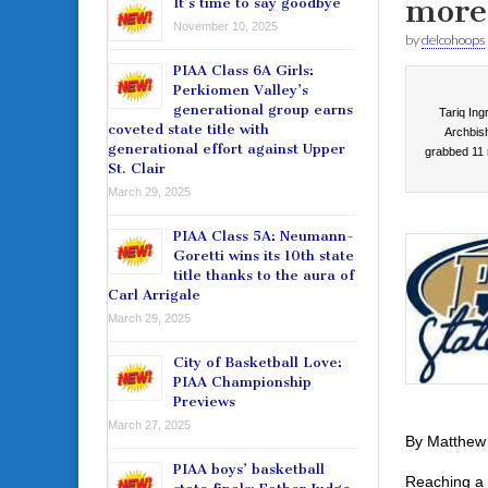
more 
It’s time to say goodbye
November 10, 2025
by
delcohoops
PIAA Class 6A Girls:
Perkiomen Valley’s
generational group earns
Tariq Ing
coveted state title with
Archbish
generational effort against Upper
grabbed 11 
St. Clair
March 29, 2025
PIAA Class 5A: Neumann-
Goretti wins its 10th state
title thanks to the aura of
Carl Arrigale
March 29, 2025
City of Basketball Love:
PIAA Championship
Previews
March 27, 2025
By Matthew
PIAA boys’ basketball
Reaching a 