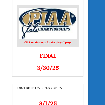
Click on this logo for the playoff page
FINAL
3/30/25
.
DISTRICT ONE PLAYOFFS
3/1/25