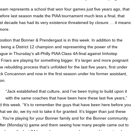
eam represents a school that won four games just five years ago, that
efore last season made the PIAA tournament much less a final, that
last decade has had its very existence threatened by closure … it means
 more.
osition that Bonner & Prendergast is in this week. In addition to the
f being a District 12 champion and representing the power of the
gue in Thursday’s all-Philly PIAA Class 4A final against Imhotep
 Friars are playing for something bigger. It’s larger and more poignant
e rebuilding process that’s unfolded for the last five years, first under
k Concannon and now in the first season under his former assistant,
on.
“Jack established that culture, and I’ve been trying to build upon it
with the same coaches that have been here these last five years,”
d this week. “It’s to remember the guys that have been here before you
hat we do, we try not to take it for granted. It’s bigger than just these
 You’re playing for your Bonner family and for the Bonner community.
after (Monday’s) game and them seeing how many people came out to