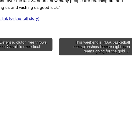
and over the last 24 hours, how many people are reaching out and
ing us and wishing us good luck.”
 link for the full story)
 Defense, clutch free throws
This weekend’s PIAA basketball
hop Carroll to state final
championships feature eight area
on
teams going for the gold →