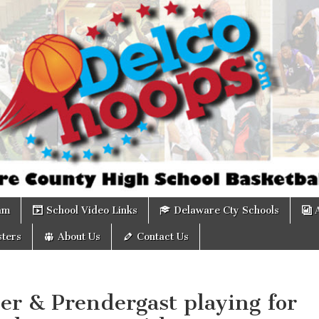
om
am
School Video Links
Delaware Cty Schools
ters
About Us
Contact Us
er & Prendergast playing for