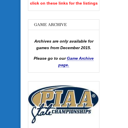
click on these links for the listings
GAME ARCHIVE
Archives are only available for
games from December 2015.
Please go to our
Game Archive
page.