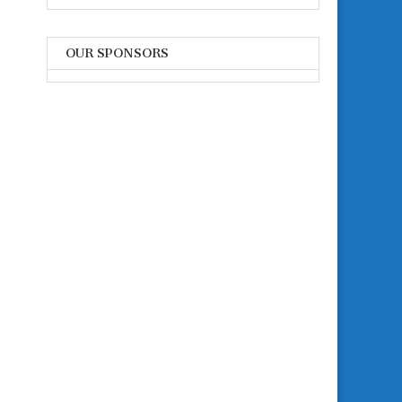
OUR SPONSORS