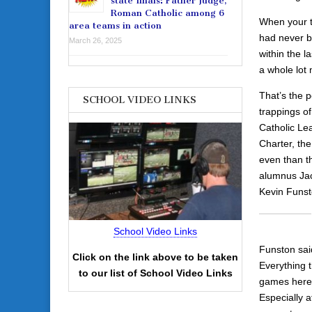
state finals: Father Judge,
Roman Catholic among 6
When your t
area teams in action
had never b
March 26, 2025
within the 
a whole lot
That’s the p
SCHOOL VIDEO LINKS
trappings o
Catholic Lea
Charter, the
even than th
alumnus Jac
Kevin Funst
School Video Links
Funston sai
Click on the link above to be taken
Everything t
to our list of School Video Links
games here.
Especially 