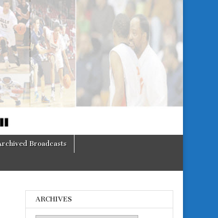
Archived Broadcasts
ARCHIVES