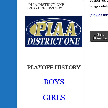
support us 
PIAA DISTRICT ONE
congratulat
PLAYOFF HISTORY
(click on this
Post
← Girl’s –
lift Archbis
navigati
PLAYOFF HISTORY
BOYS
GIRLS