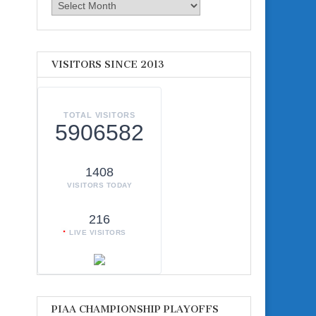
Archives
VISITORS SINCE 2013
TOTAL VISITORS
5906582
1408
VISITORS TODAY
216
LIVE VISITORS
PIAA CHAMPIONSHIP PLAYOFFS