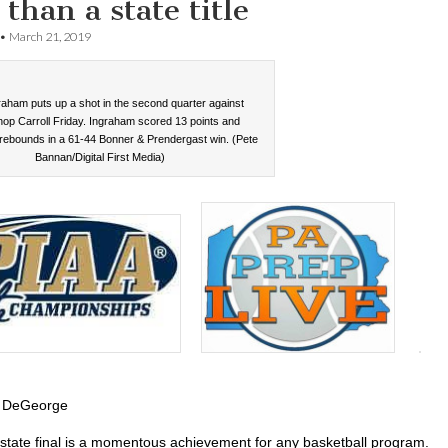
than a state title
•
March 21, 2019
raham puts up a shot in the second quarter against
op Carroll Friday. Ingraham scored 13 points and
rebounds in a 61-44 Bonner & Prendergast win. (Pete
Bannan/Digital First Media)
 DeGeorge
state final is a momentous achievement for any basketball program.