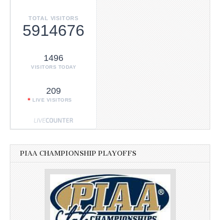
TOTAL VISITORS
5914676
1496
VISITORS TODAY
209
LIVE VISITORS
PIAA CHAMPIONSHIP PLAYOFFS