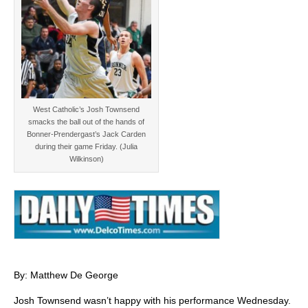
West Catholic’s Josh Townsend
smacks the ball out of the hands of
Bonner-Prendergast’s Jack Carden
during their game Friday. (Julia
Wilkinson)
By: Matthew De George
Josh Townsend wasn’t happy with his performance Wednesday.