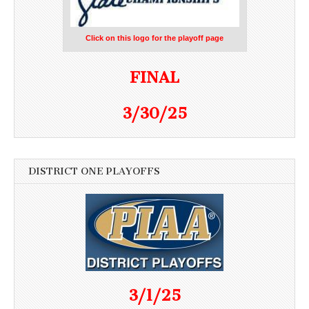
Click on this logo for the playoff page
FINAL
3/30/25
DISTRICT ONE PLAYOFFS
3/1/25