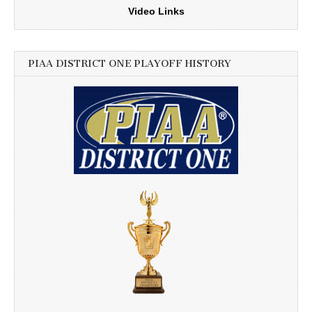
Video Links
PIAA DISTRICT ONE PLAYOFF HISTORY