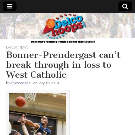
Delcohoops.com
LATEST NEWS
Bonner-Prendergast can’t
break through in loss to
West Catholic
by
delcohoops
•
January 18, 2014