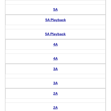
5A
5A Playback
5A Playback
4A
4A
3A
3A
2A
2A