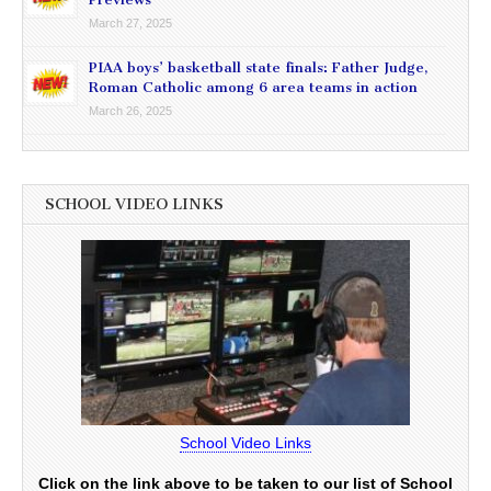
March 27, 2025
PIAA boys’ basketball state finals: Father Judge,
Roman Catholic among 6 area teams in action
March 26, 2025
SCHOOL VIDEO LINKS
School Video Links
Click on the link above to be taken to our list of School