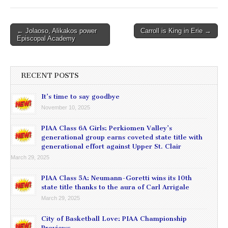
Post
← Jolaoso, Alikakos power
Carroll is King in Erie →
Episcopal Academy
navigation
RECENT POSTS
It’s time to say goodbye
November 10, 2025
PIAA Class 6A Girls: Perkiomen Valley’s
generational group earns coveted state title with
generational effort against Upper St. Clair
March 29, 2025
PIAA Class 5A: Neumann-Goretti wins its 10th
state title thanks to the aura of Carl Arrigale
March 29, 2025
City of Basketball Love: PIAA Championship
Previews