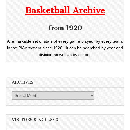
Basketball Archive
from 1920
A remarkable set of stats of every game played, by every team,
in the PIAA system since 1920. It can be searched by year and
division as well as by school.
ARCHIVES
Archives
VISITORS SINCE 2013