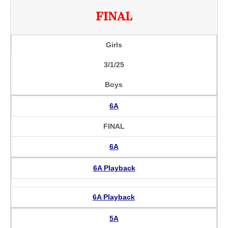
FINAL
Girls
3/1/25
Boys
6A
FINAL
6A
6A Playback
6A Playback
5A