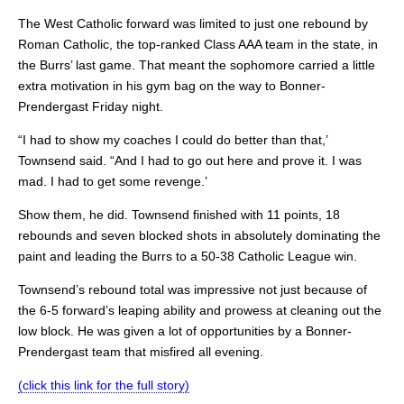
The West Catholic forward was limited to just one rebound by
Roman Catholic, the top-ranked Class AAA team in the state, in
the Burrs’ last game. That meant the sophomore carried a little
extra motivation in his gym bag on the way to Bonner-
Prendergast Friday night.
“I had to show my coaches I could do better than that,’
Townsend said. “And I had to go out here and prove it. I was
mad. I had to get some revenge.’
Show them, he did. Townsend finished with 11 points, 18
rebounds and seven blocked shots in absolutely dominating the
paint and leading the Burrs to a 50-38 Catholic League win.
Townsend’s rebound total was impressive not just because of
the 6-5 forward’s leaping ability and prowess at cleaning out the
low block. He was given a lot of opportunities by a Bonner-
Prendergast team that misfired all evening.
(click this link for the full story)