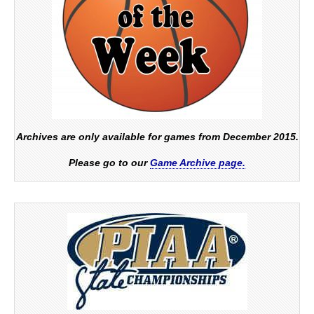
Archives are only available for games from December 2015.
Please go to our
Game Archive page.