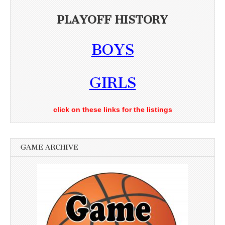
PLAYOFF HISTORY
BOYS
GIRLS
click on these links for the listings
GAME ARCHIVE