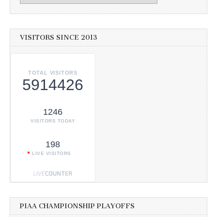
VISITORS SINCE 2013
TOTAL VISITORS
5914426
1246
VISITORS TODAY
198
LIVE VISITORS
PIAA CHAMPIONSHIP PLAYOFFS