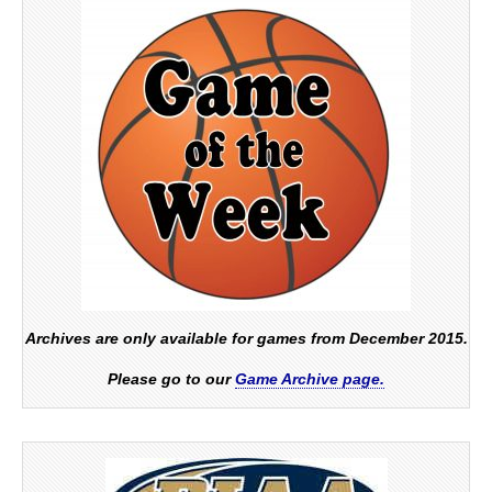
Archives are only available for games from December 2015.
Please go to our
Game Archive page.