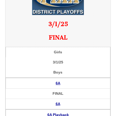
3/1/25
FINAL
Girls
3/1/25
Boys
6A
FINAL
6A
6A Playback