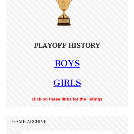
PLAYOFF HISTORY
BOYS
GIRLS
click on these links for the listings
GAME ARCHIVE