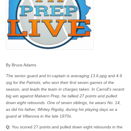
By Bruce Adams
The senior guard and tri-captain is averaging 13.6 ppg and 4.9
rpg for the Patriots, who won their first seven games of the
season, and leads the team in charges taken. In Carroll’s recent
big win against Malvern Prep, he tallied 27 points and pulled
down eight rebounds. One of seven siblings, he wears No. 14,
as did his father, Whitey Rigsby, during his playing days as a
guard at Villanova in the late 1970s.
Q:
You scored 27 points and pulled down eight rebounds in the