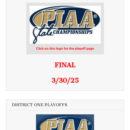
Click on this logo for the playoff page
FINAL
3/30/25
DISTRICT ONE PLAYOFFS