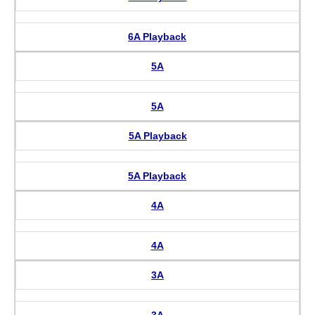
6A Playback
5A
5A
5A Playback
5A Playback
4A
4A
3A
3A