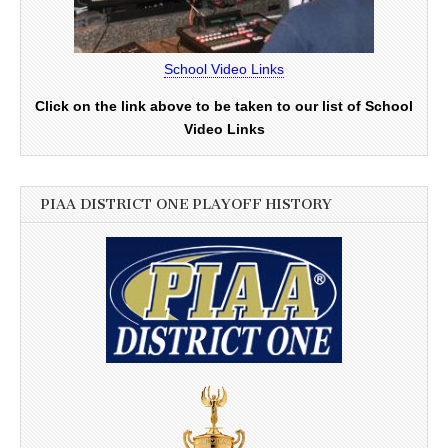
School Video Links
Click on the link above to be taken to our list of School
Video Links
PIAA DISTRICT ONE PLAYOFF HISTORY