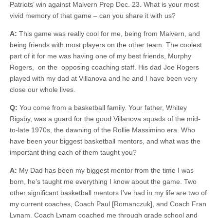
Patriots’ win against Malvern Prep Dec. 23. What is your most
vivid memory of that game – can you share it with us?
A:
This game was really cool for me, being from Malvern, and
being friends with most players on the other team. The coolest
part of it for me was having one of my best friends, Murphy
Rogers, on the opposing coaching staff. His dad Joe Rogers
played with my dad at Villanova and he and I have been very
close our whole lives.
Q:
You come from a basketball family. Your father, Whitey
Rigsby, was a guard for the good Villanova squads of the mid-
to-late 1970s, the dawning of the Rollie Massimino era. Who
have been your biggest basketball mentors, and what was the
important thing each of them taught you?
A:
My Dad has been my biggest mentor from the time I was
born, he’s taught me everything I know about the game. Two
other significant basketball mentors I’ve had in my life are two of
my current coaches, Coach Paul [Romanczuk], and Coach Fran
Lynam. Coach Lynam coached me through grade school and