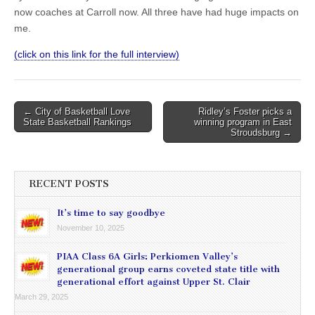
now coaches at Carroll now. All three have had huge impacts on
me.
(click on this link for the full interview)
Post
← City of Basketball Love
Ridley’s Foster picks a
State Basketball Rankings
winning program in East
navigation
Stroudsburg →
RECENT POSTS
It’s time to say goodbye
November 10, 2025
PIAA Class 6A Girls: Perkiomen Valley’s
generational group earns coveted state title with
generational effort against Upper St. Clair
March 29, 2025