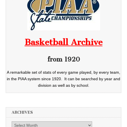
Basketball Archive
from 1920
A remarkable set of stats of every game played, by every team,
in the PIAA system since 1920. It can be searched by year and
division as well as by school.
ARCHIVES
Archives