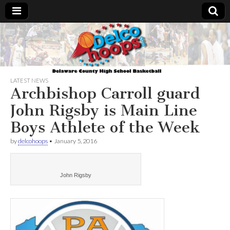
Delcohoops.com
LATEST NEWS
Archbishop Carroll guard
John Rigsby is Main Line
Boys Athlete of the Week
by
delcohoops
•
January 5, 2016
John Rigsby