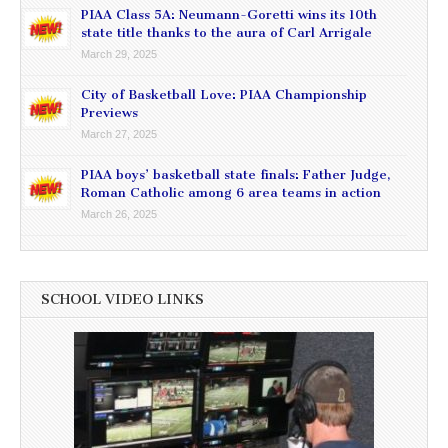
PIAA Class 5A: Neumann-Goretti wins its 10th
state title thanks to the aura of Carl Arrigale
March 29, 2025
City of Basketball Love: PIAA Championship
Previews
March 27, 2025
PIAA boys’ basketball state finals: Father Judge,
Roman Catholic among 6 area teams in action
March 26, 2025
SCHOOL VIDEO LINKS