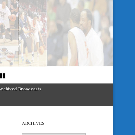
Archived Broadcasts
ARCHIVES