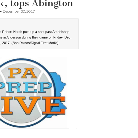
k, tops Abington
•
December 30, 2017
s Robert Heath puts up a shot past Archbishop
Justin Anderson during their game on Friday, Dec.
, 2017. (Bob Raines/Digital First Media)