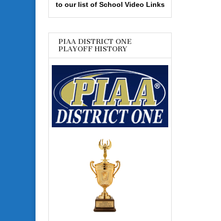
to our list of School Video Links
PIAA DISTRICT ONE
PLAYOFF HISTORY