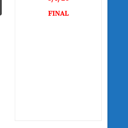
FINAL