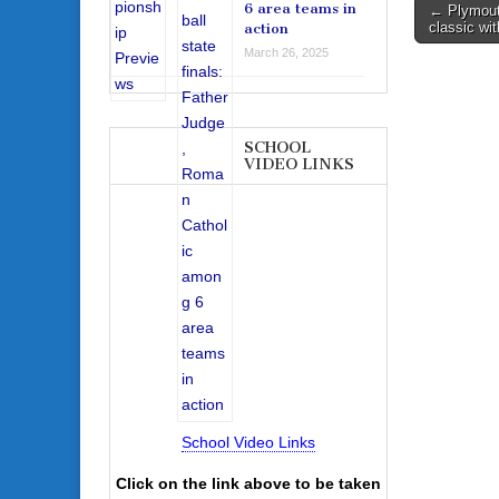
Post
6 area teams in
← Plymout
classic wi
action
navigati
March 26, 2025
SCHOOL
VIDEO LINKS
School Video Links
Click on the link above to be taken