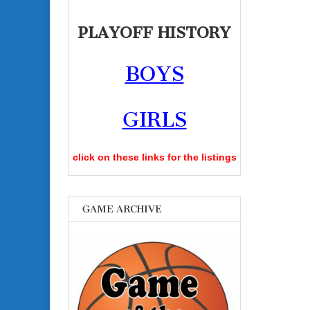
PLAYOFF HISTORY
BOYS
GIRLS
click on these links for the listings
GAME ARCHIVE