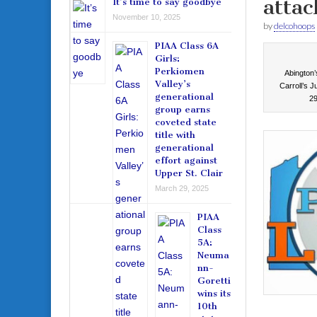
attac
It’s time to say goodbye
November 10, 2025
by
delcohoops
PIAA Class 6A
Girls:
Perkiomen
Abington’
Valley’s
Carroll’s 
generational
29
group earns
coveted state
title with
generational
effort against
Upper St. Clair
March 29, 2025
PIAA
Class
5A:
Neuma
nn-
Goretti
wins its
10th