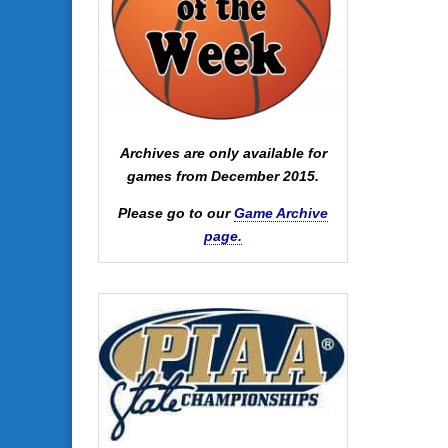
Archives are only available for
games from December 2015.
Please go to our
Game Archive
page.