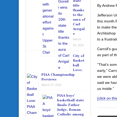
state
By Andrew 
title
thanks
to the
Jefferson U
aura of
this month.
Carl
to make thei
Arrigal
Archbishop 
e
to a frustra
March
29, 2025
Carroll’s gu
as part of 
City of
Basket
“That’s some
ball
Love:
early,” Carr
PIAA Championship
we were able
Previews
said we hav
March 27, 2025
us inside.”
PIAA boys’
(click on this
basketball state
finals: Father
Judge, Roman
Catholic among