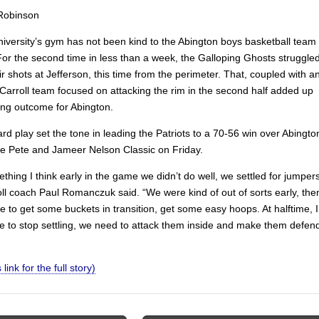
Robinson
niversity’s gym has not been kind to the Abington boys basketball team
For the second time in less than a week, the Galloping Ghosts struggle
r shots at Jefferson, this time from the perimeter. That, coupled with a
Carroll team focused on attacking the rim in the second half added up
ting outcome for Abington.
ard play set the tone in leading the Patriots to a 70-56 win over Abingto
the Pete and Jameer Nelson Classic on Friday.
thing I think early in the game we didn’t do well, we settled for jumper
oll coach Paul Romanczuk said. “We were kind of out of sorts early, the
 to get some buckets in transition, get some easy hoops. At halftime, I
e to stop settling, we need to attack them inside and make them defen
 link for the full story)