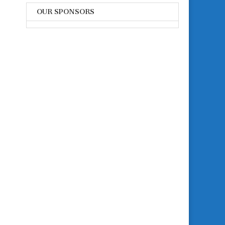
OUR SPONSORS