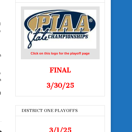
d
n
Click on this logo for the playoff page
n
FINAL
s
n
3/30/25
d
DISTRICT ONE PLAYOFFS
3/1/25