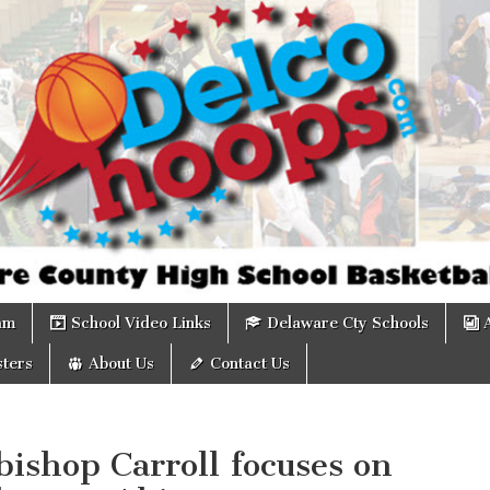
om
am
School Video Links
Delaware Cty Schools
ters
About Us
Contact Us
ishop Carroll focuses on