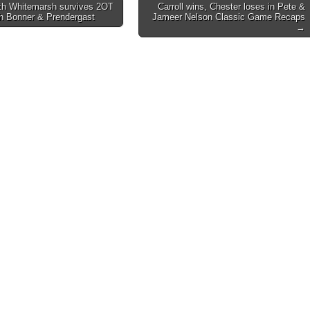
h Whitemarsh survives 2OT
Carroll wins, Chester loses in Pete &
th Bonner & Prendergast
Jameer Nelson Classic Game Recaps
on
→