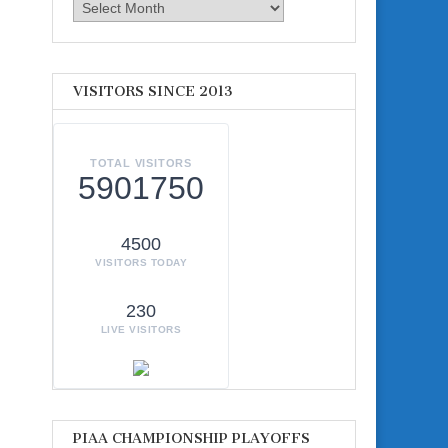
Archives
VISITORS SINCE 2013
TOTAL VISITORS
5901750
4500
VISITORS TODAY
230
LIVE VISITORS
PIAA CHAMPIONSHIP PLAYOFFS