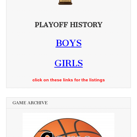
PLAYOFF HISTORY
BOYS
GIRLS
click on these links for the listings
GAME ARCHIVE