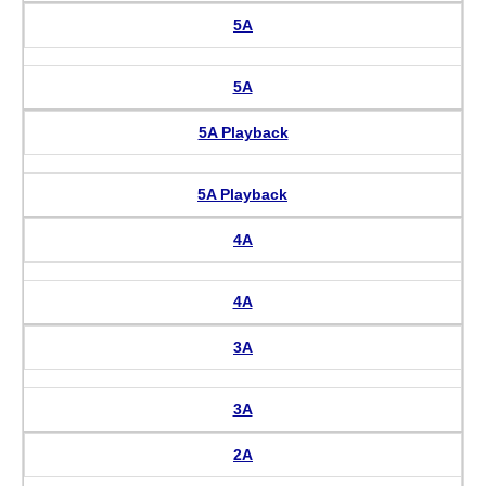
5A
5A
5A Playback
5A Playback
4A
4A
3A
3A
2A