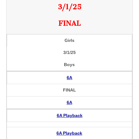
3/1/25
FINAL
Girls
3/1/25
Boys
6A
FINAL
6A
6A Playback
6A Playback