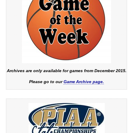
Archives are only available for games from December 2015.
Please go to our
Game Archive page.