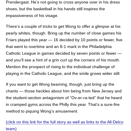
Prendergast. He’s not going to cross anyone over in his dress
shoes, but the basketball in his hands still inspires the
impassiveness of his visage.
There’s a couple of tricks to get Wong to offer a glimpse at his
pearly whites, though. Bring up the number of close games his
Friars played this year — 16 decided by 10 points or fewer, five
that went to overtime and an 8-1 mark in the Philadelphia
Catholic League in games decided by seven points or fewer —
and you’ll see a hint of a grin curl up the corners of his mouth.
Mention the prospect of rising to the individual challenge of
playing in the Catholic League, and the smile grows wider still.
If you want to get Wong beaming, though, just bring up the
chants — those heckles about him being from New Jersey and
the student-section antagonism of “Ov-er-ra-ted” that he heard
in cramped gyms across the Philly this year. That’s a sure-fire
method to piquing Wong’s amusement.
(click on this link for the full story as well as links to the All-Delco
team)