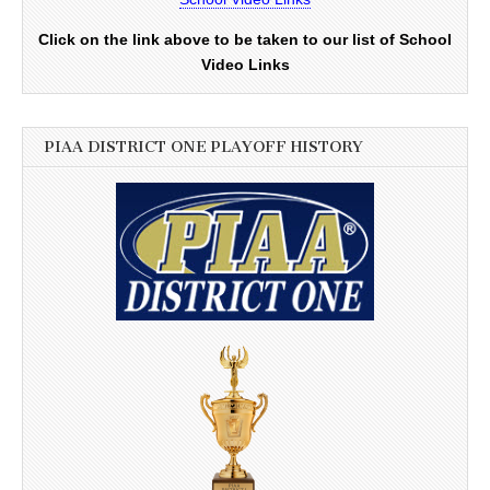
Click on the link above to be taken to our list of School
Video Links
PIAA DISTRICT ONE PLAYOFF HISTORY