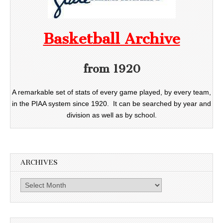
Basketball Archive
from 1920
A remarkable set of stats of every game played, by every team,
in the PIAA system since 1920. It can be searched by year and
division as well as by school.
ARCHIVES
Archives