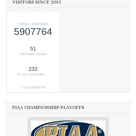
VISITORS SINCE 2013
TOTAL VISITORS
5907764
51
VISITORS TODAY
232
LIVE VISITORS
PIAA CHAMPIONSHIP PLAYOFFS