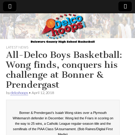
Delcohoops.com
LATEST NEWS
All-Delco Boys Basketball:
Wong finds, conquers his
challenge at Bonner &
Prendergast
by
delcohoops
•
April 12, 2018
Bonner & Prendergast’s Isaiah Wong skies over a Plymouth
Whitemarsh defender in December. Wong led the Friars in scoring on
the way to 25 wins, a Catholic League regular-season title and the
semifinals of the PIAA Class 5A tournament. (Bob Raines/Digital First
Media)