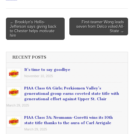
Post
← Brooklyn’s Hollis-
First-teamer Wong leads
Jefferson says giving back
seven from Delco voted All-
navigation
to Chester helps motivate
State →
him
RECENT POSTS
It’s time to say goodbye
November 10, 2025
PIAA Class 6A Girls: Perkiomen Valley’s
generational group earns coveted state title with
generational effort against Upper St. Clair
March 29, 2025
PIAA Class 5A: Neumann-Goretti wins its 10th
state title thanks to the aura of Carl Arrigale
March 29, 2025