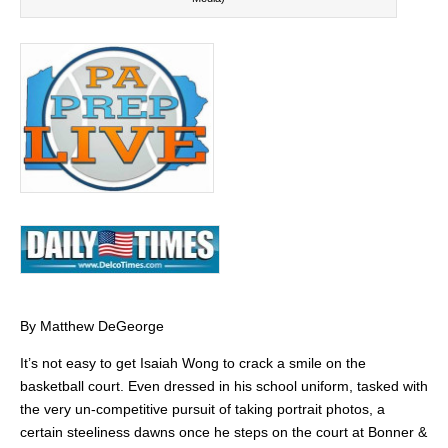
By Matthew DeGeorge
It’s not easy to get Isaiah Wong to crack a smile on the
basketball court. Even dressed in his school uniform, tasked with
the very un-competitive pursuit of taking portrait photos, a
certain steeliness dawns once he steps on the court at Bonner &