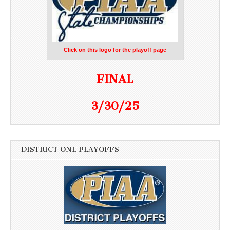
Click on this logo for the playoff page
FINAL
3/30/25
DISTRICT ONE PLAYOFFS