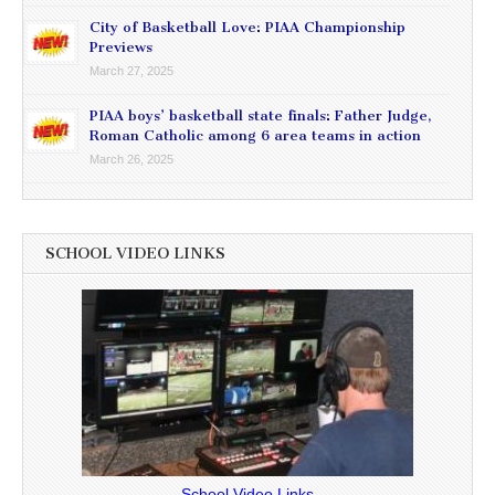
City of Basketball Love: PIAA Championship
Previews
March 27, 2025
PIAA boys’ basketball state finals: Father Judge,
Roman Catholic among 6 area teams in action
March 26, 2025
SCHOOL VIDEO LINKS
School Video Links