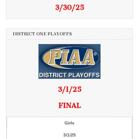
3/30/25
DISTRICT ONE PLAYOFFS
3/1/25
FINAL
Girls
3/1/25