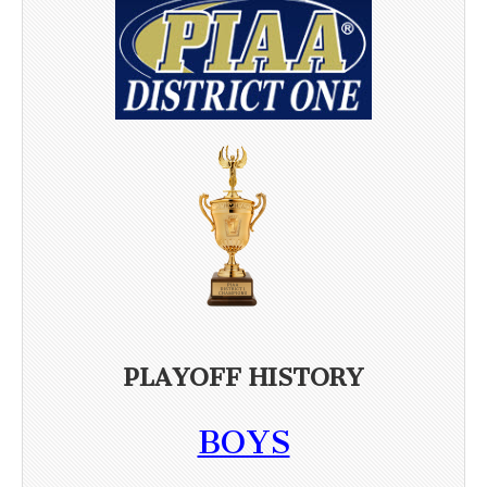
PLAYOFF HISTORY
BOYS