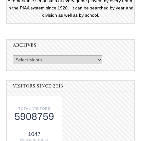
A remarkable set of stats of every game played, by every team,
in the PIAA system since 1920. It can be searched by year and
division as well as by school.
ARCHIVES
Archives
VISITORS SINCE 2013
TOTAL VISITORS
5908759
1047
VISITORS TODAY