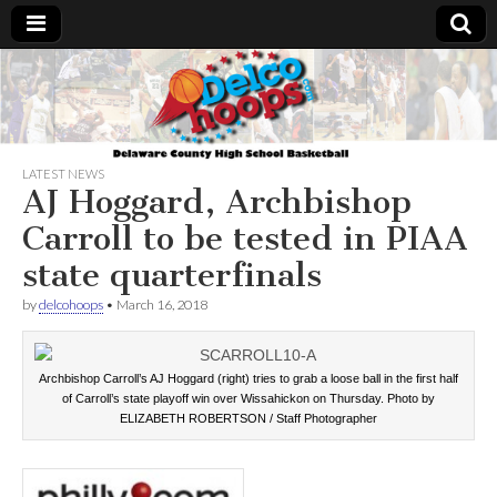
Delcohoops.com
LATEST NEWS
AJ Hoggard, Archbishop
Carroll to be tested in PIAA
state quarterfinals
by
delcohoops
•
March 16, 2018
Archbishop Carroll’s AJ Hoggard (right) tries to grab a loose ball in the first half
of Carroll’s state playoff win over Wissahickon on Thursday. Photo by
ELIZABETH ROBERTSON / Staff Photographer