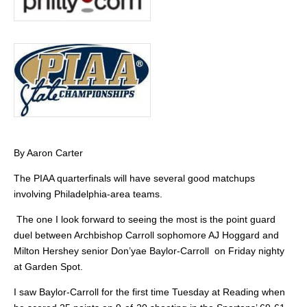
By Aaron Carter
The PIAA quarterfinals will have several good matchups
involving Philadelphia-area teams.
The one I look forward to seeing the most is the point guard
duel between Archbishop Carroll sophomore AJ Hoggard and
Milton Hershey senior Don’yae Baylor-Carroll on Friday nighty
at Garden Spot.
I saw Baylor-Carroll for the first time Tuesday at Reading when