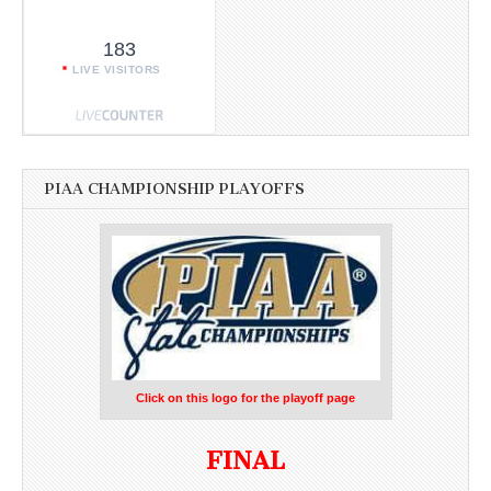
183
LIVE VISITORS
PIAA CHAMPIONSHIP PLAYOFFS
Click on this logo for the playoff page
FINAL