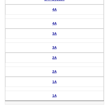
4A
4A
3A
3A
2A
2A
1A
1A