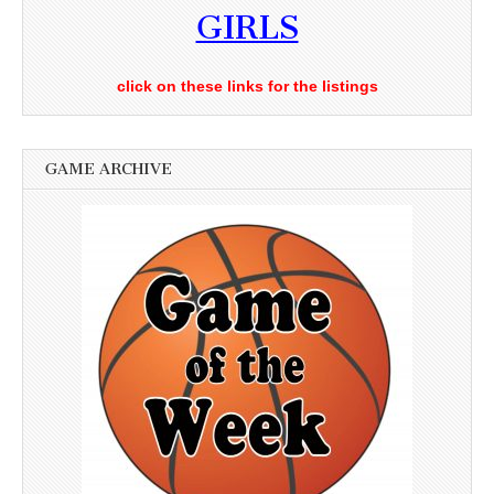
GIRLS
click on these links for the listings
GAME ARCHIVE