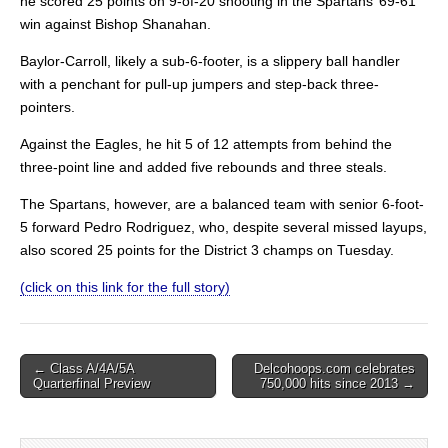
he scored 25 points on 9-of-20 shooting in the Spartans’ 69-61
win against Bishop Shanahan.
Baylor-Carroll, likely a sub-6-footer, is a slippery ball handler
with a penchant for pull-up jumpers and step-back three-
pointers.
Against the Eagles, he hit 5 of 12 attempts from behind the
three-point line and added five rebounds and three steals.
The Spartans, however, are a balanced team with senior 6-foot-
5 forward Pedro Rodriguez, who, despite several missed layups,
also scored 25 points for the District 3 champs on Tuesday.
(click on this link for the full story)
Post
← Class A/4A/5A
Delcohoops.com celebrates
Quarterfinal Preview
750,000 hits since 2013 →
navigation