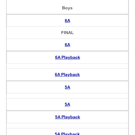
Boys
6A
FINAL
6A
6A Playback
6A Playback
5A
5A
5A Playback
5A Playback