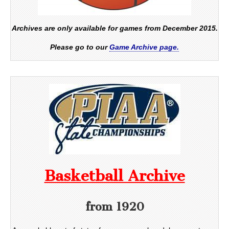
Archives are only available for games from December 2015.
Please go to our
Game Archive page.
Basketball Archive
from 1920