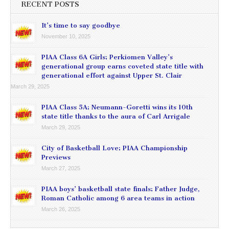
RECENT POSTS
It’s time to say goodbye
November 10, 2025
PIAA Class 6A Girls: Perkiomen Valley’s
generational group earns coveted state title with
generational effort against Upper St. Clair
March 29, 2025
PIAA Class 5A: Neumann-Goretti wins its 10th
state title thanks to the aura of Carl Arrigale
March 29, 2025
City of Basketball Love: PIAA Championship
Previews
March 27, 2025
PIAA boys’ basketball state finals: Father Judge,
Roman Catholic among 6 area teams in action
March 26, 2025