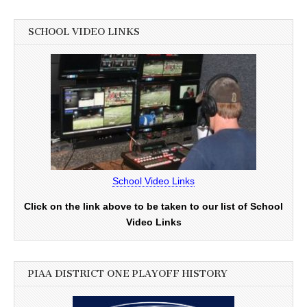
SCHOOL VIDEO LINKS
School Video Links
Click on the link above to be taken to our list of School
Video Links
PIAA DISTRICT ONE PLAYOFF HISTORY