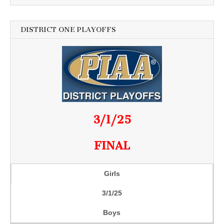
DISTRICT ONE PLAYOFFS
3/1/25
FINAL
Girls
3/1/25
Boys