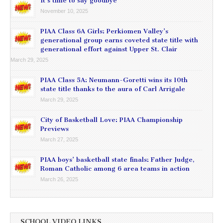
It’s time to say goodbye
November 10, 2025
PIAA Class 6A Girls: Perkiomen Valley’s
generational group earns coveted state title with
generational effort against Upper St. Clair
March 29, 2025
PIAA Class 5A: Neumann-Goretti wins its 10th
state title thanks to the aura of Carl Arrigale
March 29, 2025
City of Basketball Love: PIAA Championship
Previews
March 27, 2025
PIAA boys’ basketball state finals: Father Judge,
Roman Catholic among 6 area teams in action
March 26, 2025
SCHOOL VIDEO LINKS