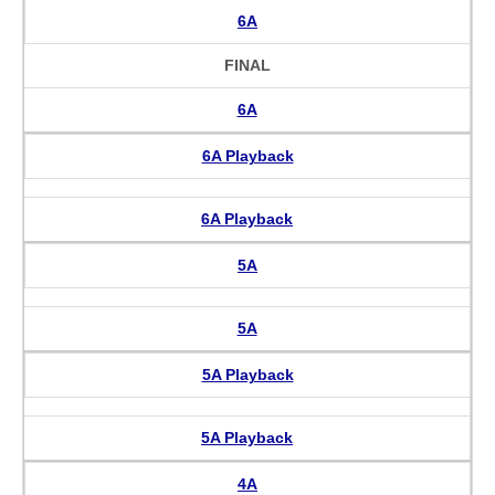
6A
FINAL
6A
6A Playback
6A Playback
5A
5A
5A Playback
5A Playback
4A