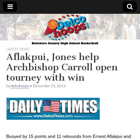
Delcohoops.com
LATEST NEWS
Aflakpui, Jones help
Archbishop Carroll open
tourney with win
by
delcohoops
•
December 21, 2013
Buoyed by 15 points and 11 rebounds from Ernest Aflakpui and