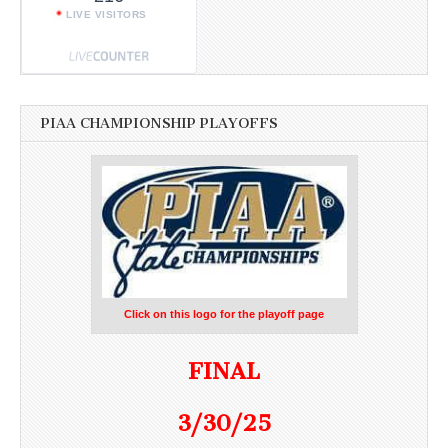
LIVE VISITORS
PIAA CHAMPIONSHIP PLAYOFFS
Click on this logo for the playoff page
FINAL
3/30/25