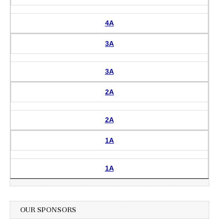
4A
3A
3A
2A
2A
1A
1A
OUR SPONSORS