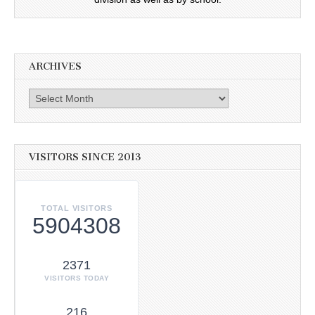
ARCHIVES
Archives
VISITORS SINCE 2013
TOTAL VISITORS
5904308
2371
VISITORS TODAY
216