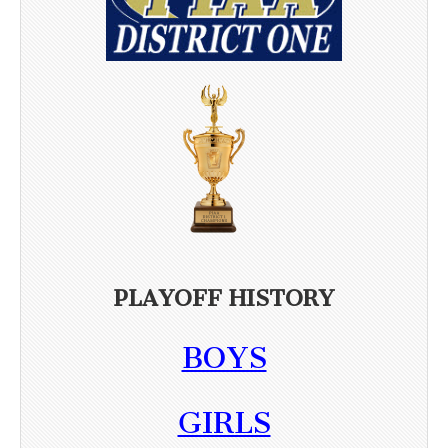
PLAYOFF HISTORY
BOYS
GIRLS