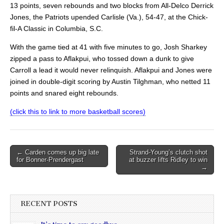
13 points, seven rebounds and two blocks from All-Delco Derrick
Jones, the Patriots upended Carlisle (Va.), 54-47, at the Chick-
fil-A Classic in Columbia, S.C.
With the game tied at 41 with five minutes to go, Josh Sharkey
zipped a pass to Aflakpui, who tossed down a dunk to give
Carroll a lead it would never relinquish. Aflakpui and Jones were
joined in double-digit scoring by Austin Tilghman, who netted 11
points and snared eight rebounds.
(click this to link to more basketball scores)
Post
← Carden comes up big late
Strand-Young’s clutch shot
for Bonner-Prendergast
at buzzer lifts Ridley to win
navigation
→
RECENT POSTS