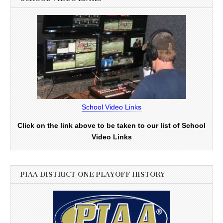
School Video Links
Click on the link above to be taken to our list of School
Video Links
PIAA DISTRICT ONE PLAYOFF HISTORY