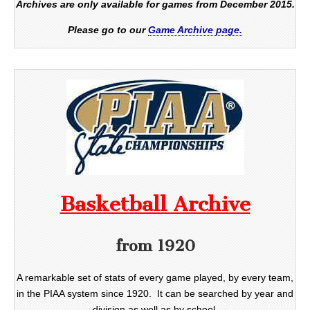
Archives are only available for games from December 2015.
Please go to our
Game Archive page.
Basketball Archive
from 1920
A remarkable set of stats of every game played, by every team,
in the PIAA system since 1920. It can be searched by year and
division as well as by school.