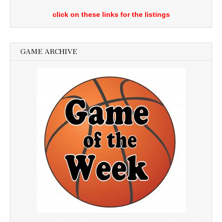
click on these links for the listings
GAME ARCHIVE