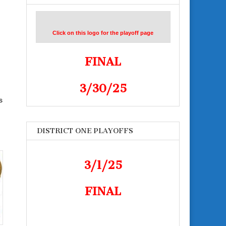
Click on this logo for the playoff page
FINAL
3/30/25
s
DISTRICT ONE PLAYOFFS
3/1/25
FINAL