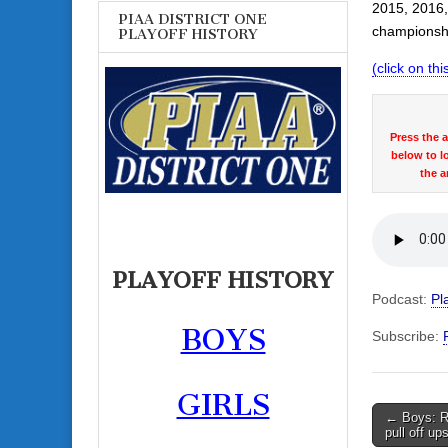
2015, 2016,
PIAA DISTRICT ONE
championshi
PLAYOFF HISTORY
(click on this
Press the 
below to l
the a
PLAYOFF HISTORY
Podcast:
Pl
BOYS
Subscribe:
GIRLS
Post
← Boys: Ra
pull off up
navigati