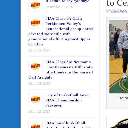
to Ce
It’s time to say goodbye
November 10, 2025
by
delcohoops
PIAA Class 6A Girls:
Perkiomen Valley’s
generational group earns
coveted state title with
generational effort against Upper
St. Clair
March 29, 2025
PIAA Class 5A: Neumann-
Goretti wins its 10th state
title thanks to the aura of
Carl Arrigale
March 29, 2025
City of Basketball Love:
The 20
PIAA Championship
Previews
March 27, 2025
PIAA boys’ basketball