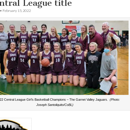
ntral League title
•
February 15, 2022
22 Central League Girl’s Basketball Champions – The Garnet Valley Jaguars.
(Photo:
Joseph Santoliquito/CoBL)