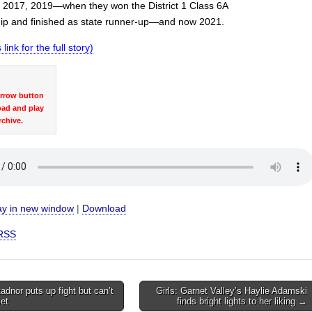
 2017, 2019—when they won the District 1 Class 6A
p and finished as state runner-up—and now 2021.
 link for the full story)
arrow button
oad and play
rchive.
ay in new window
|
Download
RSS
dnor puts up fight but can’t
Girls: Garnet Valley’s Haylie Adamski
set
finds bright lights to her liking →
on