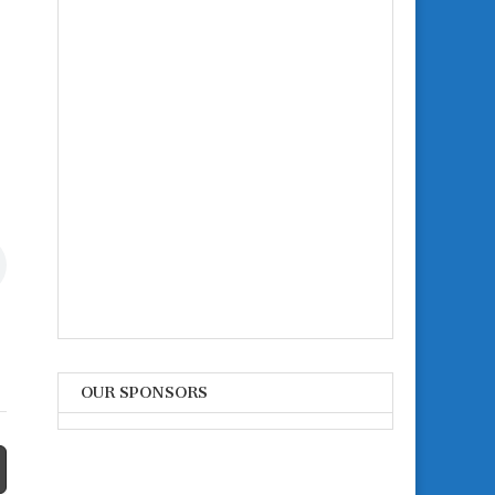
OUR SPONSORS