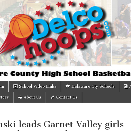
om
am
School Video Links
Delaware Cty Schools
ters
About Us
Contact Us
ki leads Garnet Valley girls