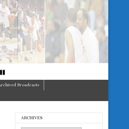
Archived Broadcasts
ARCHIVES