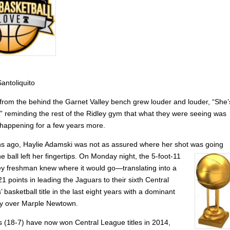
antoliquito
from the behind the Garnet Valley bench grew louder and louder, “She’
” reminding the rest of the Ridley gym that what they were seeing was
 happening for a few years more.
s ago, Haylie Adamski was not as assured where her shot was going
e ball left her fingertips. On
Monday night, the 5-foot-11
ey freshman knew where it would go—translating into a
 points in leading the Jaguars to their sixth Central
’ basketball title in the last eight years with a dominant
ry over Marple Newtown.
 (18-7) have now won Central League titles in 2014,