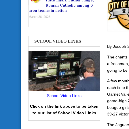
state finals: Father Judge,
Roman Catholic among 6
area teams in action
March 26, 2025
SCHOOL VIDEO LINKS
By Joseph S
The chants 
a freshman,
going to be
A few month
each time th
Garnet Vall
School Video Links
game-high 21
Click on the link above to be taken
League girls
to our list of School Video Links
39-27 victo
The Jaguars