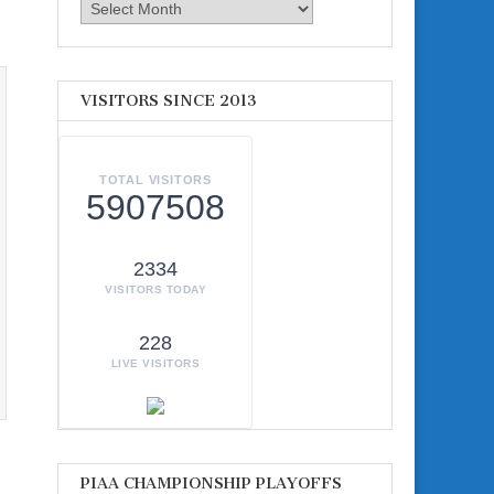
Archives
VISITORS SINCE 2013
TOTAL VISITORS
5907508
2334
VISITORS TODAY
228
LIVE VISITORS
PIAA CHAMPIONSHIP PLAYOFFS