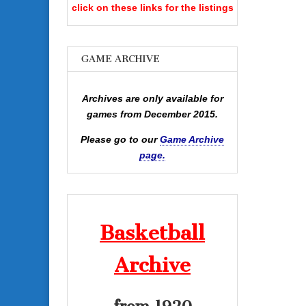
click on these links for the listings
GAME ARCHIVE
Archives are only available for
games from December 2015.
Please go to our
Game Archive
page.
Basketball
Archive