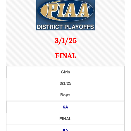
3/1/25
FINAL
Girls
3/1/25
Boys
6A
FINAL
6A