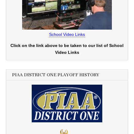
School Video Links
Click on the link above to be taken to our list of School
Video Links
PIAA DISTRICT ONE PLAYOFF HISTORY