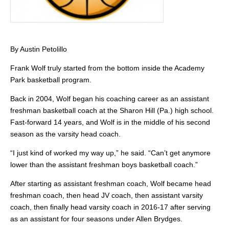
By Austin Petolillo
Frank Wolf truly started from the bottom inside the Academy
Park basketball program.
Back in 2004, Wolf began his coaching career as an assistant
freshman basketball coach at the Sharon Hill (Pa.) high school.
Fast-forward 14 years, and Wolf is in the middle of his second
season as the varsity head coach.
“I just kind of worked my way up,” he said. “Can’t get anymore
lower than the assistant freshman boys basketball coach.”
After starting as assistant freshman coach, Wolf became head
freshman coach, then head JV coach, then assistant varsity
coach, then finally head varsity coach in 2016-17 after serving
as an assistant for four seasons under Allen Brydges.