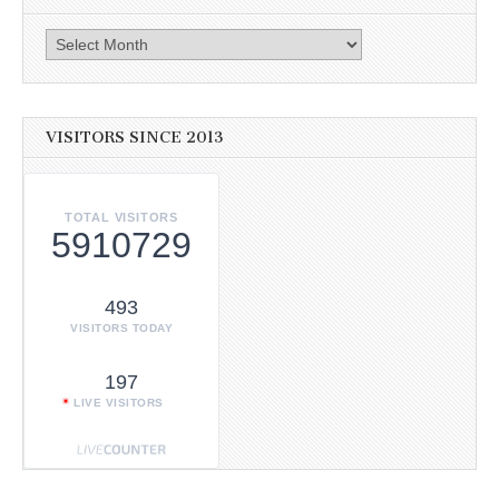
Archives
VISITORS SINCE 2013
TOTAL VISITORS
5910729
493
VISITORS TODAY
197
LIVE VISITORS