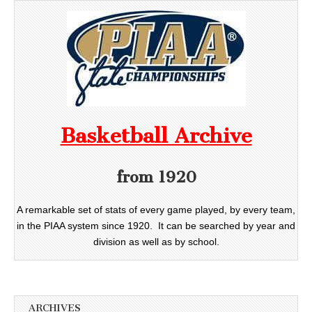
Basketball Archive
from 1920
A remarkable set of stats of every game played, by every team,
in the PIAA system since 1920. It can be searched by year and
division as well as by school.
ARCHIVES