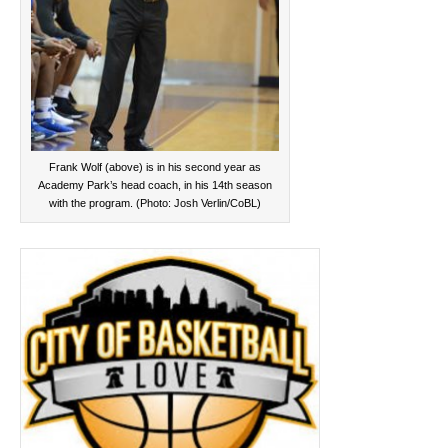
Frank Wolf (above) is in his second year as
Academy Park’s head coach, in his 14th season
with the program. (Photo: Josh Verlin/CoBL)