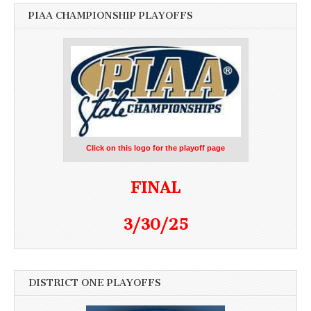
PIAA CHAMPIONSHIP PLAYOFFS
Click on this logo for the playoff page
FINAL
3/30/25
DISTRICT ONE PLAYOFFS