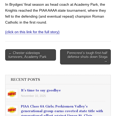
In Brydges’ final season as head coach at Academy Park, the
Knights reached the PIAA AAAA state tournament, where they
fell to the defending (and eventual repeat) champion Roman
Catholic in the first round.
(click on this link for the full story)
Post
← Chester sidesteps
Penncrest’s tough first-half
turnovers, Academy Park
defense shuts down Stoga
navigation
→
RECENT POSTS
It’s time to say goodbye
November 10, 2025
PIAA Class 6A Girls: Perkiomen Valley’s
generational group earns coveted state title with
generational effort against Upper St. Clair