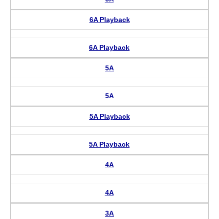
6A Playback
6A Playback
5A
5A
5A Playback
5A Playback
4A
4A
3A