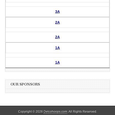
3A
2A
2A
1A
1A
OUR SPONSORS
Copyright © 2026
Delcohoops.com
. All Rights Reserved.