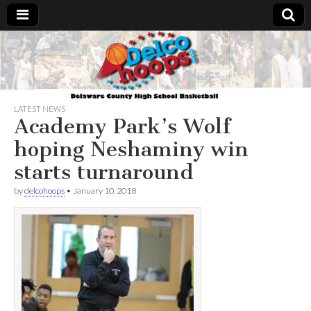
Delcohoops.com
LATEST NEWS
Academy Park’s Wolf
hoping Neshaminy win
starts turnaround
by
delcohoops
•
January 10, 2018