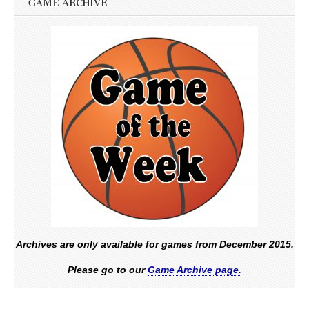
GAME ARCHIVE
Archives are only available for games from December 2015.
Please go to our
Game Archive page.