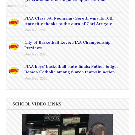
March 29, 2025
PIAA Class 5A: Neumann-Goretti wins its 10th
state title thanks to the aura of Carl Arrigale
March 29, 2025
City of Basketball Love: PIAA Championship
Previews
March 27, 2025
PIAA boys’ basketball state finals: Father Judge,
Roman Catholic among 6 area teams in action
March 26, 2025
SCHOOL VIDEO LINKS