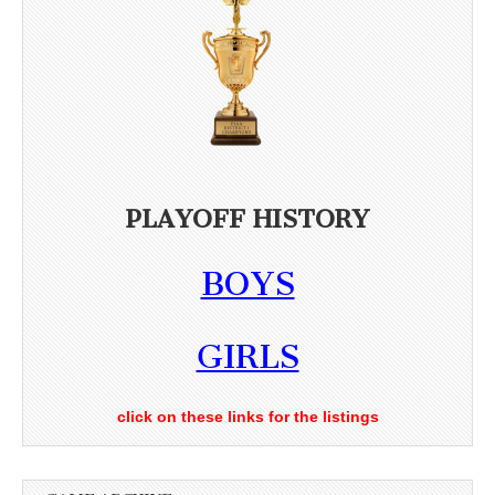
PLAYOFF HISTORY
BOYS
GIRLS
click on these links for the listings