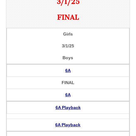
3/1/25
FINAL
Girls
3/1/25
Boys
6A
FINAL
6A
6A Playback
6A Playback