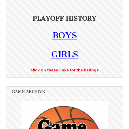
PLAYOFF HISTORY
BOYS
GIRLS
click on these links for the listings
GAME ARCHIVE