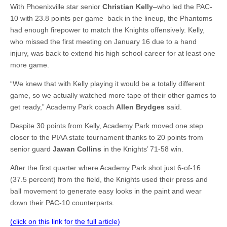
With Phoenixville star senior
Christian Kelly
–who led the PAC-
10 with 23.8 points per game–back in the lineup, the Phantoms
had enough firepower to match the Knights offensively. Kelly,
who missed the first meeting on January 16 due to a hand
injury, was back to extend his high school career for at least one
more game.
“We knew that with Kelly playing it would be a totally different
game, so we actually watched more tape of their other games to
get ready,” Academy Park coach
Allen Brydges
said.
Despite 30 points from Kelly, Academy Park moved one step
closer to the PIAA state tournament thanks to 20 points from
senior guard
Jawan Collins
in the Knights’ 71-58 win.
After the first quarter where Academy Park shot just 6-of-16
(37.5 percent) from the field, the Knights used their press and
ball movement to generate easy looks in the paint and wear
down their PAC-10 counterparts.
(click on this link for the full article)