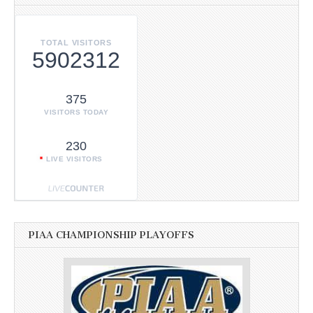
TOTAL VISITORS
5902312
375
VISITORS TODAY
230
LIVE VISITORS
PIAA CHAMPIONSHIP PLAYOFFS