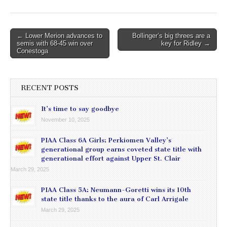
Post
← Lower Merion advances to
Bollinger’s big threes are a
semis with 68-45 win over
key for Ridley →
navigation
Conestoga
RECENT POSTS
It’s time to say goodbye
November 10, 2025
PIAA Class 6A Girls: Perkiomen Valley’s
generational group earns coveted state title with
generational effort against Upper St. Clair
March 29, 2025
PIAA Class 5A: Neumann-Goretti wins its 10th
state title thanks to the aura of Carl Arrigale
March 29, 2025