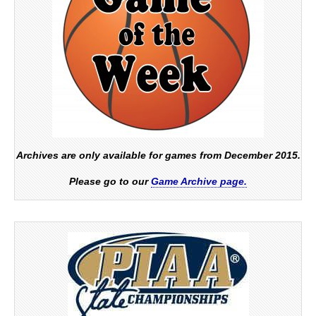
Archives are only available for games from December 2015.
Please go to our
Game Archive page.