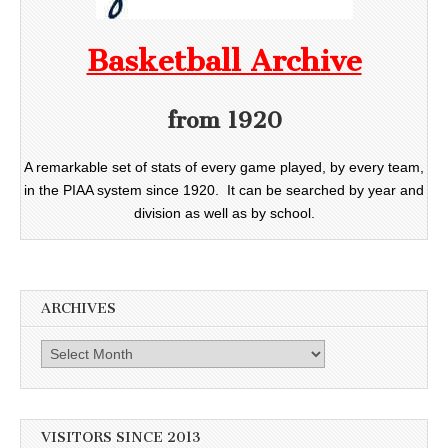
Basketball Archive
from 1920
A remarkable set of stats of every game played, by every team,
in the PIAA system since 1920. It can be searched by year and
division as well as by school.
ARCHIVES
Archives
VISITORS SINCE 2013