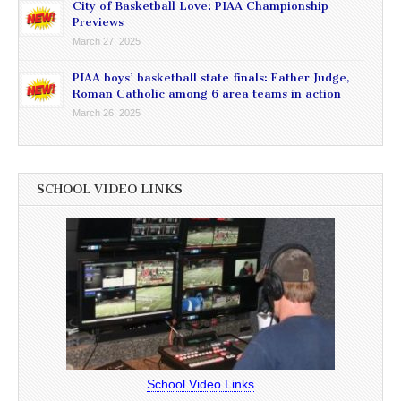
City of Basketball Love: PIAA Championship
Previews
March 27, 2025
PIAA boys’ basketball state finals: Father Judge,
Roman Catholic among 6 area teams in action
March 26, 2025
SCHOOL VIDEO LINKS
School Video Links