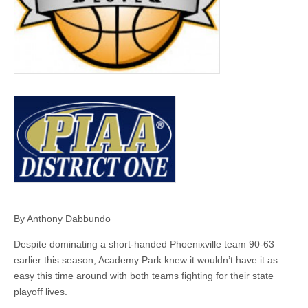
By Anthony Dabbundo
Despite dominating a short-handed Phoenixville team 90-63
earlier this season, Academy Park knew it wouldn’t have it as
easy this time around with both teams fighting for their state
playoff lives.