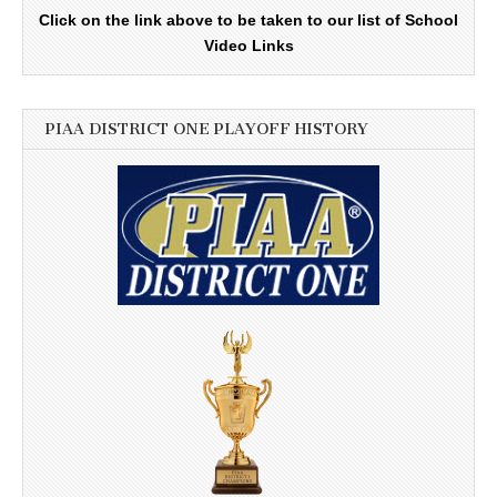
Click on the link above to be taken to our list of School
Video Links
PIAA DISTRICT ONE PLAYOFF HISTORY