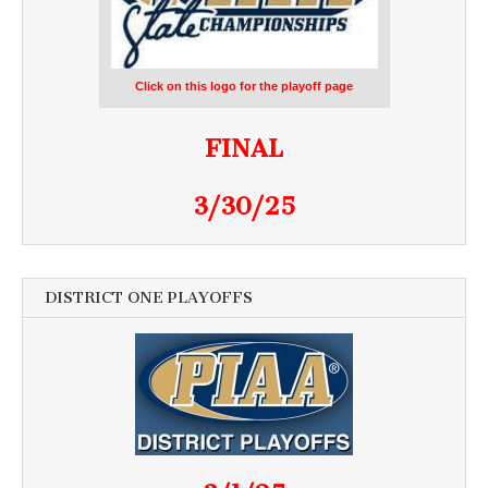
Click on this logo for the playoff page
FINAL
3/30/25
DISTRICT ONE PLAYOFFS