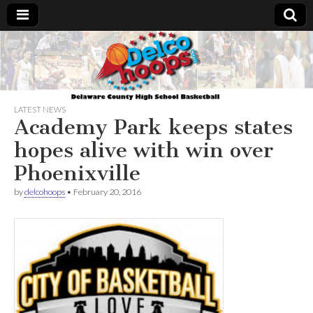
Delcohoops.com
LATEST NEWS
Academy Park keeps states
hopes alive with win over
Phoenixville
by
delcohoops
•
February 20, 2016