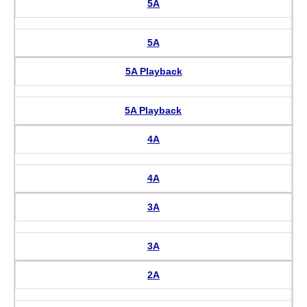
5A
5A
5A Playback
5A Playback
4A
4A
3A
3A
2A