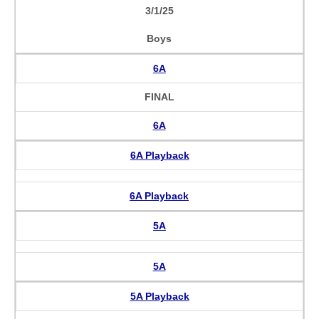
3/1/25
Boys
6A
FINAL
6A
6A Playback
6A Playback
5A
5A
5A Playback