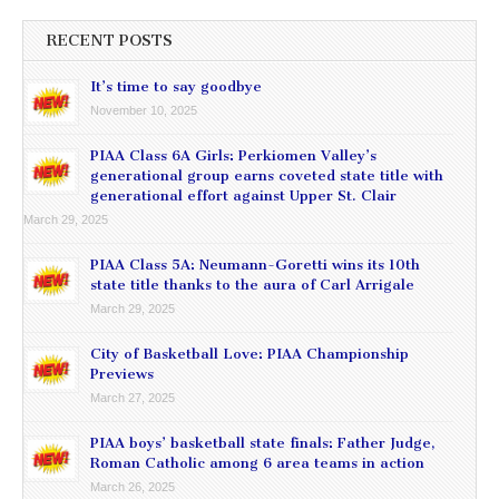
RECENT POSTS
It’s time to say goodbye
November 10, 2025
PIAA Class 6A Girls: Perkiomen Valley’s
generational group earns coveted state title with
generational effort against Upper St. Clair
March 29, 2025
PIAA Class 5A: Neumann-Goretti wins its 10th
state title thanks to the aura of Carl Arrigale
March 29, 2025
City of Basketball Love: PIAA Championship
Previews
March 27, 2025
PIAA boys’ basketball state finals: Father Judge,
Roman Catholic among 6 area teams in action
March 26, 2025