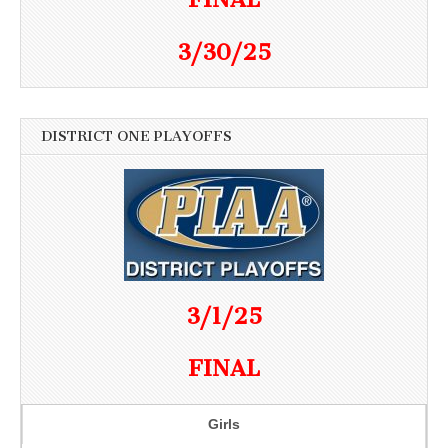
3/30/25
DISTRICT ONE PLAYOFFS
3/1/25
FINAL
Girls