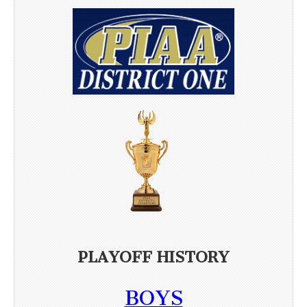
PLAYOFF HISTORY
BOYS