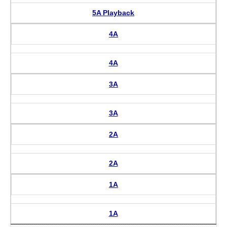
5A Playback
4A
4A
3A
3A
2A
2A
1A
1A