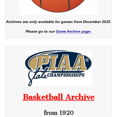
Archives are only available for games from December 2015.
Please go to our
Game Archive page.
Basketball Archive
from 1920