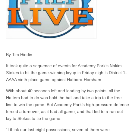
By Tim Hindin
It took quite a sequence of events for Academy Park’s Nakim
Stokes to hit the game-winning layup in Friday night’s District 1-
AAAA ninth place game against Hatboro-Horsham.
With about 40 seconds left and leading by two points, all the
Hatters had to do was hold the ball and take a trip to the free
line to win the game. But Academy Park’s high-pressure defense
forced a turnover, as it had all game, and that led to a run out
lay to Stokes to tie the game.
“I think our last eight possessions, seven of them were