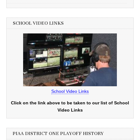
SCHOOL VIDEO LINKS
School Video Links
Click on the link above to be taken to our list of School
Video Links
PIAA DISTRICT ONE PLAYOFF HISTORY