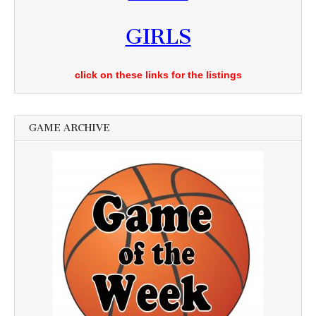
GIRLS
click on these links for the listings
GAME ARCHIVE