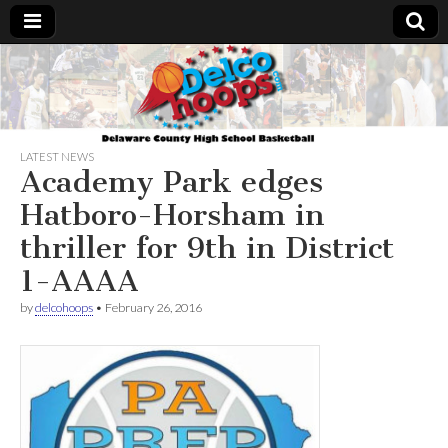
Delcohoops.com
LATEST NEWS
Academy Park edges
Hatboro-Horsham in
thriller for 9th in District
1-AAAA
by
delcohoops
•
February 26, 2016