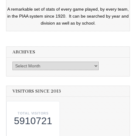
A remarkable set of stats of every game played, by every team,
in the PIAA system since 1920. It can be searched by year and
division as well as by school.
ARCHIVES
Archives
VISITORS SINCE 2013
TOTAL VISITORS
5910721