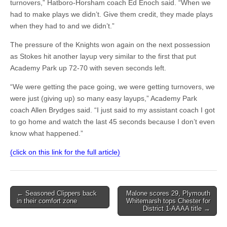
turnovers,” Hatboro-Horsham coach Ed Enoch said. “When we
had to make plays we didn’t. Give them credit, they made plays
when they had to and we didn’t.”
The pressure of the Knights won again on the next possession
as Stokes hit another layup very similar to the first that put
Academy Park up 72-70 with seven seconds left.
“We were getting the pace going, we were getting turnovers, we
were just (giving up) so many easy layups,” Academy Park
coach Allen Brydges said. “I just said to my assistant coach I got
to go home and watch the last 45 seconds because I don’t even
know what happened.”
(click on this link for the full article)
Post
← Seasoned Clippers back
Malone scores 29, Plymouth
in their comfort zone
Whitemarsh tops Chester for
navigation
District 1-AAAA title →