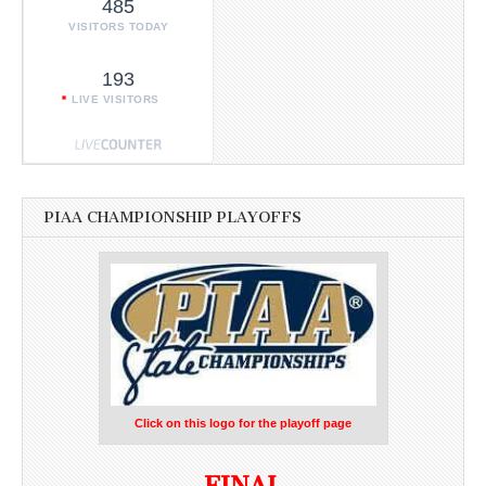
485
VISITORS TODAY
193
LIVE VISITORS
PIAA CHAMPIONSHIP PLAYOFFS
Click on this logo for the playoff page
FINAL