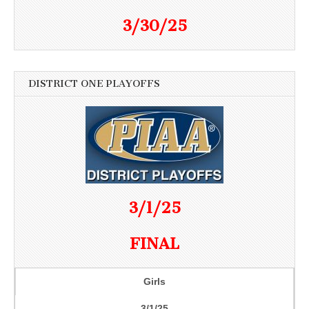
3/30/25
DISTRICT ONE PLAYOFFS
3/1/25
FINAL
Girls
3/1/25