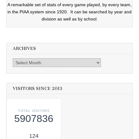
A remarkable set of stats of every game played, by every team,
in the PIAA system since 1920. It can be searched by year and
division as well as by school.
ARCHIVES
Archives
VISITORS SINCE 2013
TOTAL VISITORS
5907836
124