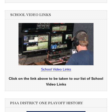
SCHOOL VIDEO LINKS
School Video Links
Click on the link above to be taken to our list of School
Video Links
PIAA DISTRICT ONE PLAYOFF HISTORY