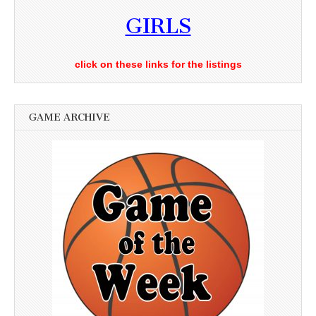
GIRLS
click on these links for the listings
GAME ARCHIVE