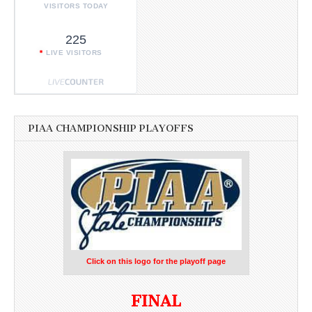
VISITORS TODAY
225
LIVE VISITORS
PIAA CHAMPIONSHIP PLAYOFFS
Click on this logo for the playoff page
FINAL