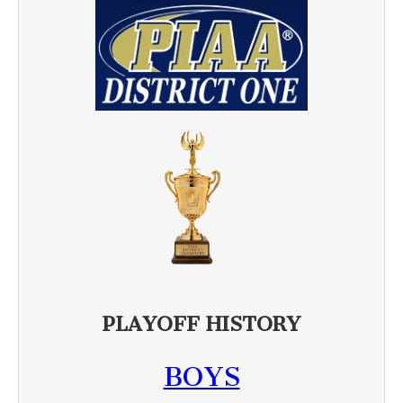
PLAYOFF HISTORY
BOYS