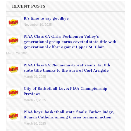
RECENT POSTS
It’s time to say goodbye
November 10, 2025
PIAA Class 6A Girls: Perkiomen Valley’s
generational group earns coveted state title with
generational effort against Upper St. Clair
March 29, 2025
PIAA Class 5A: Neumann-Goretti wins its 10th
state title thanks to the aura of Carl Arrigale
March 29, 2025
City of Basketball Love: PIAA Championship
Previews
March 27, 2025
PIAA boys’ basketball state finals: Father Judge,
Roman Catholic among 6 area teams in action
March 26, 2025