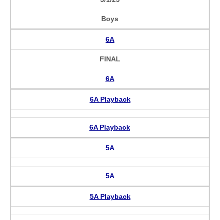
Boys
6A
FINAL
6A
6A Playback
6A Playback
5A
5A
5A Playback