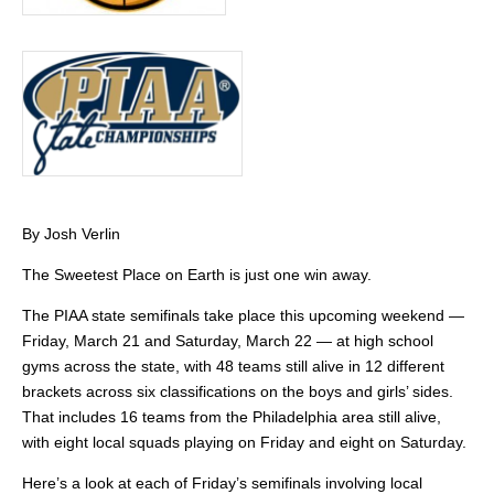
By Josh Verlin
The Sweetest Place on Earth is just one win away.
The PIAA state semifinals take place this upcoming weekend —
Friday, March 21 and Saturday, March 22 — at high school
gyms across the state, with 48 teams still alive in 12 different
brackets across six classifications on the boys and girls’ sides.
That includes 16 teams from the Philadelphia area still alive,
with eight local squads playing on Friday and eight on Saturday.
Here’s a look at each of Friday’s semifinals involving local