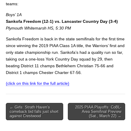
teams:
Boys’ 1A
Sankofa Freedom (12-1) vs. Lancaster Country Day (3-4)
Plymouth Whitemarsh HS, 5:30 PM
Sankofa Freedom is back in the state semifinals for the first time
since winning the 2019 PIAA Class 1A title, the Warriors’ first and
only state championship run. Sankofa’s had a quality run so far,
taking out a one-loss York Country Day squad by 29, then
beating District 11 champs Bethlehem Christian 75-66 and
District 1 champs Chester Charter 67-56.
(click on this link for the full article)
Post
← Girls: Strath Haven’s
2025 PIAA Playoffs: CoBL-
comeback bid falls just short
Area Semifinal Preview
navigation
against Crestwood
(Sat., March 22) →