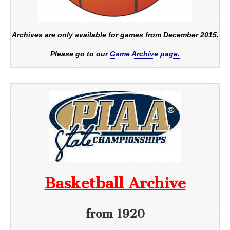
Archives are only available for games from December 2015.
Please go to our
Game Archive page.
Basketball Archive
from 1920