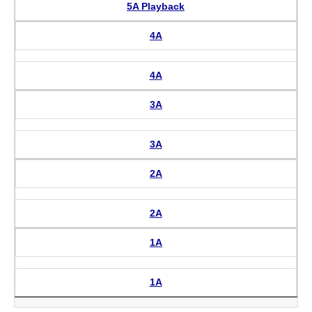
5A Playback
4A
4A
3A
3A
2A
2A
1A
1A