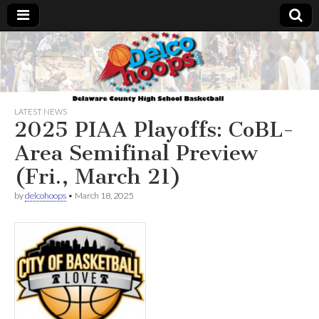
Delcohoops.com
LATEST NEWS
2025 PIAA Playoffs: CoBL-
Area Semifinal Preview
(Fri., March 21)
by
delcohoops
•
March 18, 2025