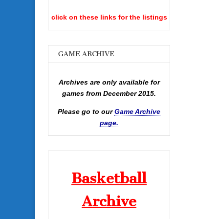
click on these links for the listings
GAME ARCHIVE
Archives are only available for
games from December 2015.
Please go to our
Game Archive
page.
Basketball
Archive