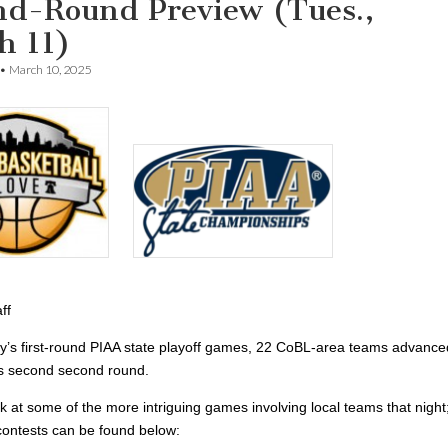
nd-Round Preview (Tues.,
h 11)
•
March 10, 2025
ff
ay’s first-round PIAA state playoff games, 22 CoBL-area teams advance
’s second second round.
k at some of the more intriguing games involving local teams that night
of contests can be found below: