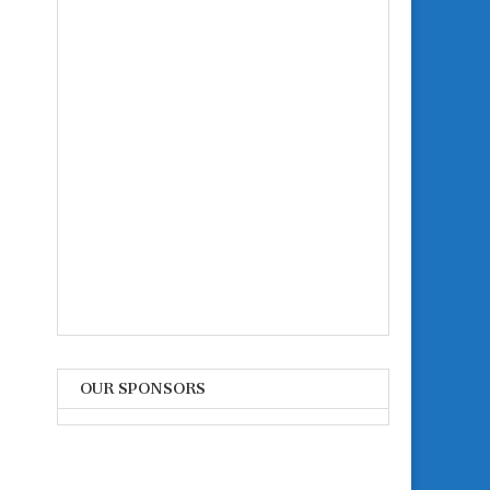
OUR SPONSORS