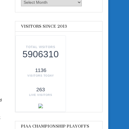
Archives
VISITORS SINCE 2013
TOTAL VISITORS
5906310
1136
VISITORS TODAY
263
LIVE VISITORS
d
;
PIAA CHAMPIONSHIP PLAYOFFS