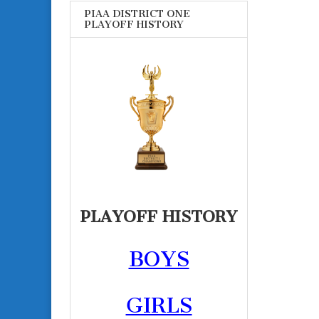
PIAA DISTRICT ONE
PLAYOFF HISTORY
PLAYOFF HISTORY
BOYS
GIRLS