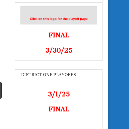
Click on this logo for the playoff page
FINAL
3/30/25
DISTRICT ONE PLAYOFFS
3/1/25
FINAL