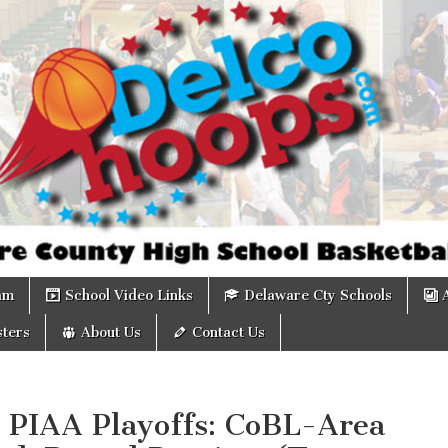
om
am
School Video Links
Delaware Cty Schools
ters
About Us
Contact Us
 PIAA Playoffs: CoBL-Area