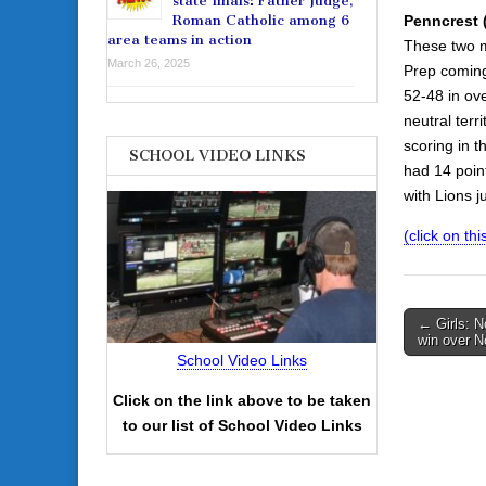
state finals: Father Judge,
Penncrest (
Roman Catholic among 6
area teams in action
These two me
March 26, 2025
Prep coming
52-48 in ove
neutral terr
scoring in t
SCHOOL VIDEO LINKS
had 14 point
with Lions 
(click on thi
Post
← Girls: N
win over N
navigati
School Video Links
Click on the link above to be taken
to our list of School Video Links