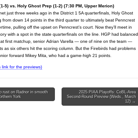
1-5) vs. Holy Ghost Prep (1-2) (7:30 PM, Upper Merion)
t just three weeks ago in the District 1 5A quarterfinals, Holy Ghost
 from down 14 points in the third quarter to ultimately beat Penncrest
rtime, pulling off the upset on Penncrest’s court. Now they’ll meet in
itory with a spot in the state quarterfinals on the line. HGP had balanced
hat first matchup, senior Adrian Varella — one of nine on the team —
s as six others hit the scoring column. But the Firebirds had problems
junior forward Mikey Mita, who had a game-high 21 points.
s link for the previews)
o rust on Radnor in smooth
2025 PIAA Playoffs: CoBL-Area
orthern York
Second-Round Preview (Weds., March
on
12) →