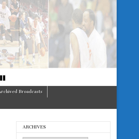
Archived Broadcasts
ARCHIVES