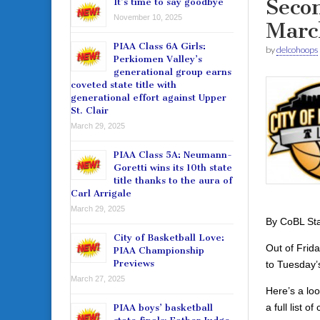
Seco
It’s time to say goodbye
November 10, 2025
Marc
PIAA Class 6A Girls:
by
delcohoops
Perkiomen Valley’s
generational group earns
coveted state title with
generational effort against Upper
St. Clair
March 29, 2025
PIAA Class 5A: Neumann-
Goretti wins its 10th state
title thanks to the aura of
Carl Arrigale
March 29, 2025
By CoBL Sta
City of Basketball Love:
Out of Frid
PIAA Championship
Previews
to Tuesday
March 27, 2025
Here’s a loo
a full list 
PIAA boys’ basketball