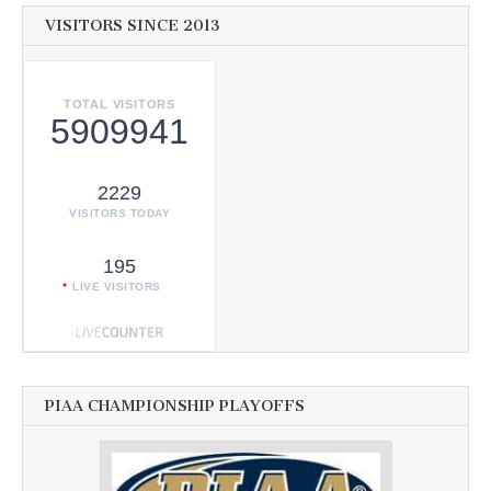
VISITORS SINCE 2013
TOTAL VISITORS
5909941
2229
VISITORS TODAY
195
LIVE VISITORS
PIAA CHAMPIONSHIP PLAYOFFS