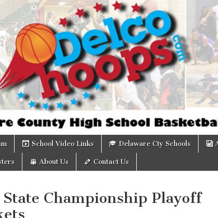
om
am
School Video Links
Delaware Cty Schools
ters
About Us
Contact Us
 State Championship Playoff
kets