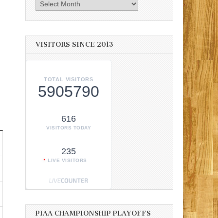
Archives
VISITORS SINCE 2013
TOTAL VISITORS
5905790
616
VISITORS TODAY
235
LIVE VISITORS
PIAA CHAMPIONSHIP PLAYOFFS