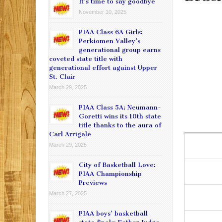
It’s time to say goodbye
November 10, 2025
PIAA Class 6A Girls:
Perkiomen Valley’s
generational group earns
coveted state title with
generational effort against Upper
St. Clair
March 29, 2025
PIAA Class 5A: Neumann-
Goretti wins its 10th state
title thanks to the aura of
Carl Arrigale
March 29, 2025
City of Basketball Love:
PIAA Championship
Previews
March 27, 2025
PIAA boys’ basketball