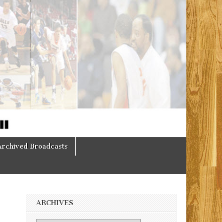
Archived Broadcasts
ARCHIVES