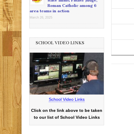
state finals: Father Judge,
Roman Catholic among 6
area teams in action
March 26, 2025
SCHOOL VIDEO LINKS
School Video Links
Click on the link above to be taken
to our list of School Video Links