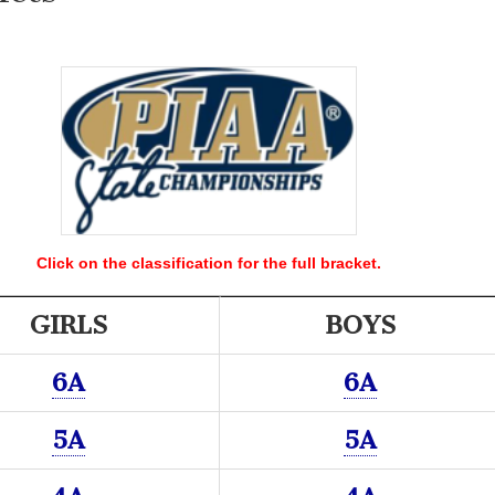
Click on the classification for the full bracket.
GIRLS
BOYS
6A
6A
5A
5A