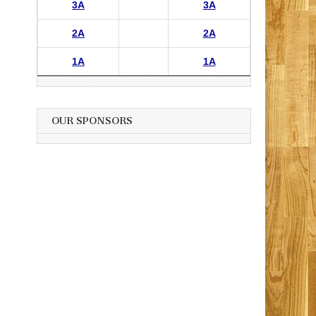
3A
3A
2A
2A
1A
1A
OUR SPONSORS