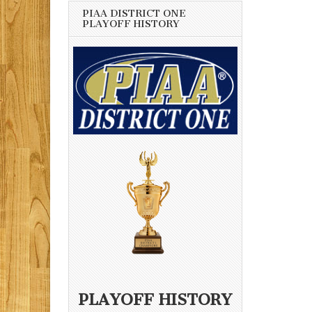
PIAA DISTRICT ONE
PLAYOFF HISTORY
PLAYOFF HISTORY