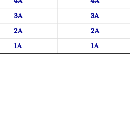
4A
4A
3A
3A
2A
2A
1A
1A