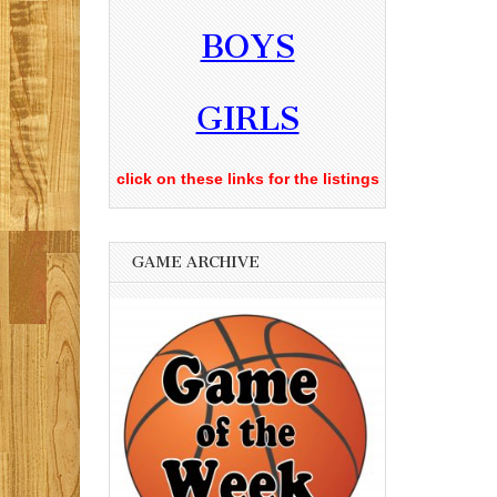
BOYS
GIRLS
click on these links for the listings
GAME ARCHIVE