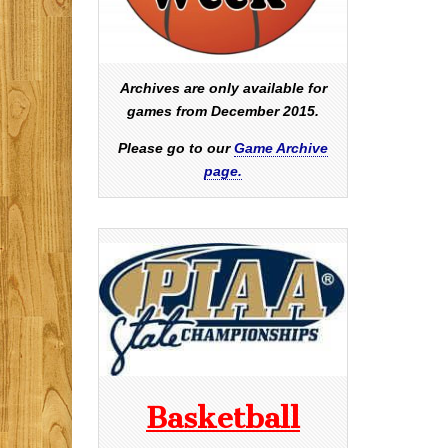
Archives are only available for
games from December 2015.
Please go to our
Game Archive
page.
Basketball