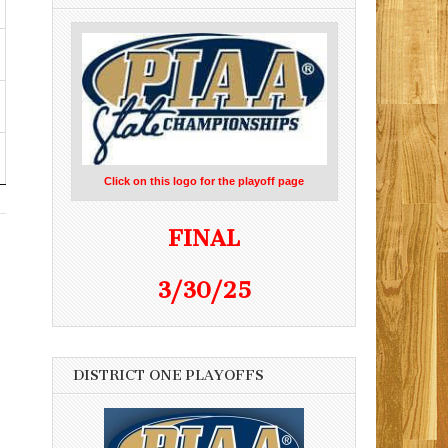
Click on this logo for the playoff page
FINAL
3/30/25
DISTRICT ONE PLAYOFFS