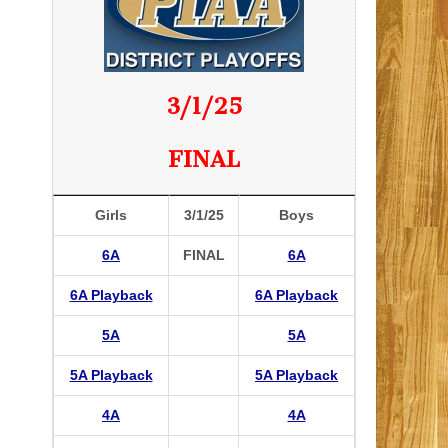
3/1/25
FINAL
Girls
3/1/25
Boys
6A
FINAL
6A
6A Playback
6A Playback
5A
5A
5A Playback
5A Playback
4A
4A