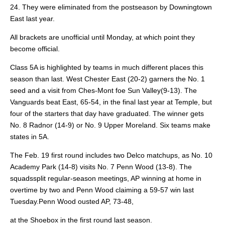
24. They were eliminated from the postseason by Downingtown
East last year.
All brackets are unofficial until Monday, at which point they
become official.
Class 5A is highlighted by teams in much different
places this
season than last. West Chester East (20-2) garners the No. 1
seed and a visit from Ches-Mont foe Sun Valley
(9-13). The
Vanguards beat East, 65-54, in the final last year at Temple, but
four of the starters that day have graduated.
The winner gets
No. 8 Radnor (14-9) or No. 9 Upper Moreland. Six teams make
states in 5A.
The Feb. 19 first round includes two Delco matchups, as No. 10
Academy Park (14-8) visits No. 7 Penn Wood (13-8). The
squadssplit regular-season meetings, AP winning at home in
overtime by two and Penn Wood claiming a 59-57 win last
Tuesday.Penn Wood ousted AP, 73-48,
at the Shoebox in the first round last season.