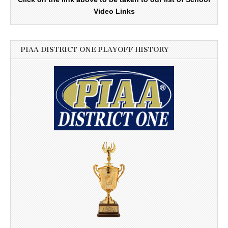
Video Links
PIAA DISTRICT ONE PLAYOFF HISTORY