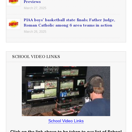
Previews
March 27, 2025
PIAA boys’ basketball state finals: Father Judge,
Roman Catholic among 6 area teams in action
March 26, 2025
SCHOOL VIDEO LINKS
School Video Links
Click on the link above to be taken to our list of School