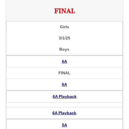
FINAL
Girls
3/1/25
Boys
6A
FINAL
6A
6A Playback
6A Playback
5A