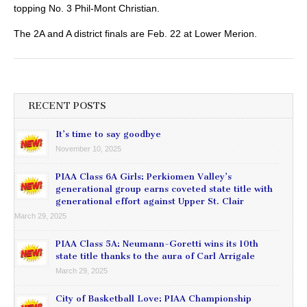
topping No. 3 Phil-Mont Christian.
The 2A and A district finals are Feb. 22 at Lower Merion.
RECENT POSTS
It’s time to say goodbye
November 10, 2025
PIAA Class 6A Girls: Perkiomen Valley’s
generational group earns coveted state title with
generational effort against Upper St. Clair
March 29, 2025
PIAA Class 5A: Neumann-Goretti wins its 10th
state title thanks to the aura of Carl Arrigale
March 29, 2025
City of Basketball Love: PIAA Championship