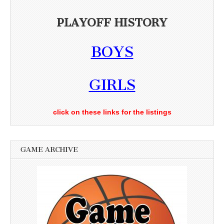
PLAYOFF HISTORY
BOYS
GIRLS
click on these links for the listings
GAME ARCHIVE