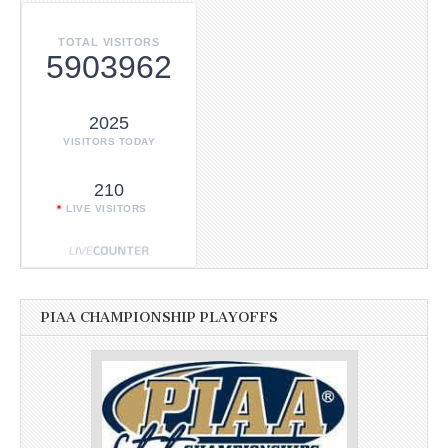
TOTAL VISITORS
5903962
2025
VISITORS TODAY
210
LIVE VISITORS
PIAA CHAMPIONSHIP PLAYOFFS