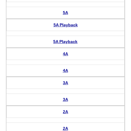
5A
5A Playback
5A Playback
4A
4A
3A
3A
2A
2A