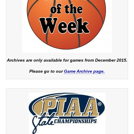
Archives are only available for games from December 2015.
Please go to our
Game Archive page.