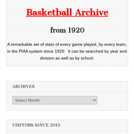
Basketball Archive
from 1920
A remarkable set of stats of every game played, by every team,
in the PIAA system since 1920. It can be searched by year and
division as well as by school.
ARCHIVES
Archives
VISITORS SINCE 2013