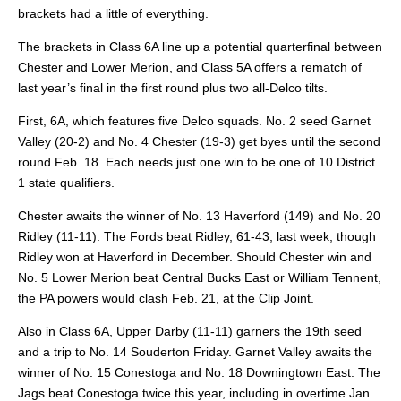
brackets had a little of everything.
The brackets in Class 6A line up a potential quarterfinal between
Chester and Lower Merion, and Class 5A offers a rematch of
last year’s final in the first round plus two all-Delco tilts.
First, 6A, which features five Delco squads. No. 2 seed Garnet
Valley (20-2) and No. 4 Chester (19-3) get byes until the second
round Feb. 18. Each needs just one win to be one of 10 District
1 state qualifiers.
Chester awaits the winner of No. 13 Haverford (149) and No. 20
Ridley (11-11). The Fords beat Ridley, 61-43, last week, though
Ridley won at Haverford in December. Should Chester win and
No. 5 Lower Merion beat Central Bucks East or William Tennent,
the PA powers would clash Feb. 21, at the Clip Joint.
Also in Class 6A, Upper Darby (11-11) garners the 19th seed
and a trip to No. 14 Souderton Friday. Garnet Valley awaits the
winner of No. 15 Conestoga and No. 18 Downingtown East. The
Jags beat Conestoga twice this year, including in overtime Jan.