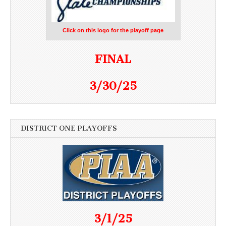
Click on this logo for the playoff page
FINAL
3/30/25
DISTRICT ONE PLAYOFFS
3/1/25