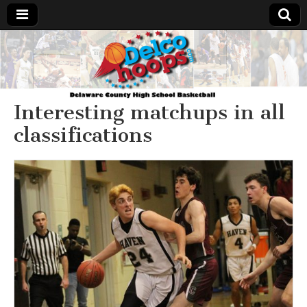
Delcohoops.com
Interesting matchups in all
classifications