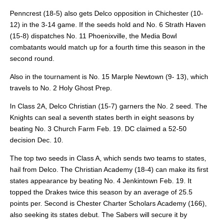
Penncrest (18-5) also gets Delco opposition in Chichester (10-
12) in the 3-14 game. If the seeds hold and No. 6 Strath Haven
(15-8) dispatches No. 11 Phoenixville, the Media Bowl
combatants would match up for a fourth time this season in the
second round.
Also in the tournament is No. 15 Marple Newtown (9-
13), which
travels to No. 2 Holy Ghost Prep.
In Class 2A, Delco Christian (15-7) garners the No. 2 seed. The
Knights can seal a seventh states berth in eight seasons by
beating No. 3 Church Farm Feb. 19. DC claimed a 52-50
decision Dec. 10.
The top two seeds in Class A, which sends two teams to states,
hail from Delco. The Christian Academy (18-4) can make its first
states appearance by beating No. 4 Jenkintown Feb. 19. It
topped the Drakes twice this season by an average of 25.5
points per. Second is Chester Charter Scholars Academy (166),
also seeking its states debut. The Sabers will secure it by