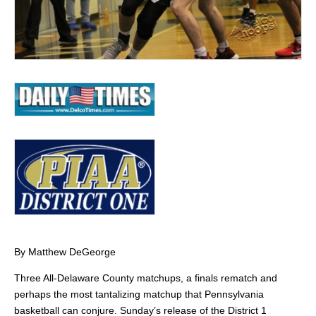
By Matthew DeGeorge
Three All-Delaware County matchups, a finals rematch and
perhaps the most tantalizing matchup that Pennsylvania
basketball can conjure. Sunday’s release of the District 1