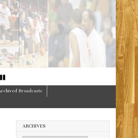
Archived Broadcasts
ARCHIVES