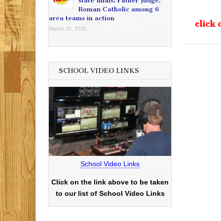
state finals: Father Judge,
Roman Catholic among 6
area teams in action
click 
March 26, 2025
SCHOOL VIDEO LINKS
School Video Links
Click on the link above to be taken
to our list of School Video Links