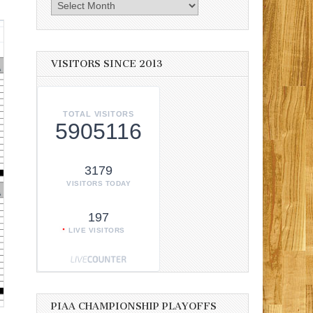
Archives
VISITORS SINCE 2013
TOTAL VISITORS
5905116
3179
VISITORS TODAY
197
LIVE VISITORS
PIAA CHAMPIONSHIP PLAYOFFS