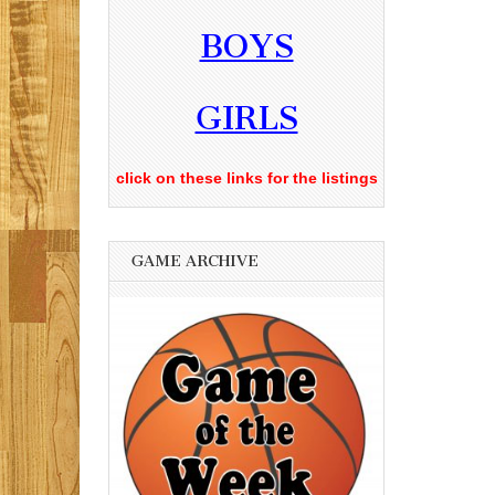
BOYS
GIRLS
click on these links for the listings
GAME ARCHIVE