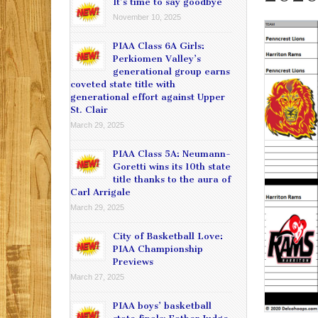
It’s time to say goodbye
November 10, 2025
PIAA Class 6A Girls:
Perkiomen Valley’s
generational group earns
coveted state title with
generational effort against Upper
St. Clair
March 29, 2025
PIAA Class 5A: Neumann-
Goretti wins its 10th state
title thanks to the aura of
Carl Arrigale
March 29, 2025
City of Basketball Love:
PIAA Championship
Previews
March 27, 2025
PIAA boys’ basketball