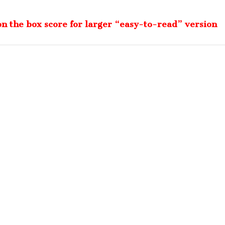
on the box score for larger “easy-to-read” version