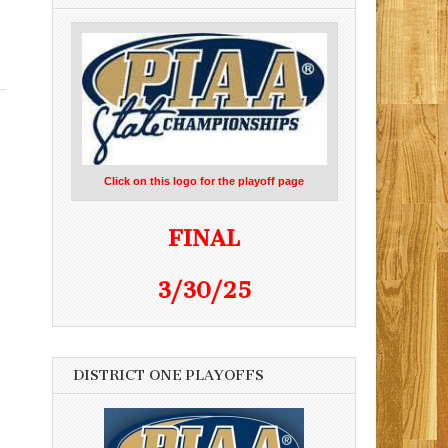
Click on this logo for the playoff page
FINAL
3/30/25
DISTRICT ONE PLAYOFFS