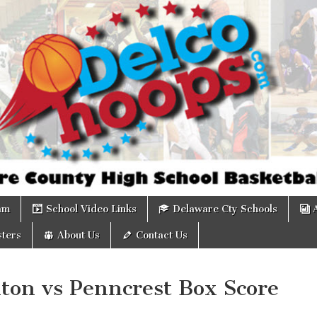
om
am
School Video Links
Delaware Cty Schools
ters
About Us
Contact Us
ton vs Penncrest Box Score
0