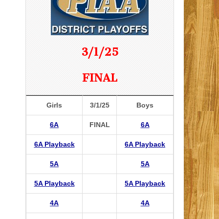
3/1/25
FINAL
Girls
3/1/25
Boys
6A
FINAL
6A
6A Playback
6A Playback
5A
5A
5A Playback
5A Playback
4A
4A