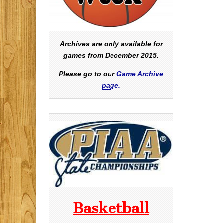
Archives are only available for
games from December 2015.
Please go to our
Game Archive
page.
Basketball