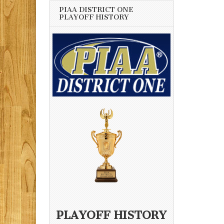
PIAA DISTRICT ONE
PLAYOFF HISTORY
PLAYOFF HISTORY