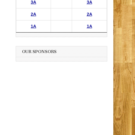
3A
3A
2A
2A
1A
1A
OUR SPONSORS