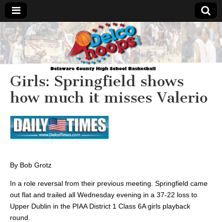
Delcohoops.com
Girls: Springfield shows
how much it misses Valerio
By Bob Grotz
In a role reversal from their previous meeting. Springfield came
out flat and trailed all Wednesday evening in a 37-22 loss to
Upper Dublin in the PIAA District 1 Class 6A girls playback
round.