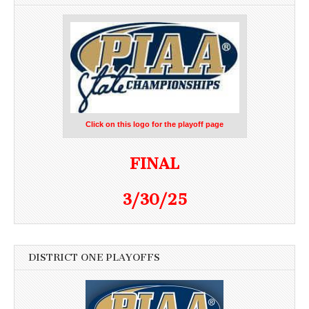
Click on this logo for the playoff page
FINAL
3/30/25
DISTRICT ONE PLAYOFFS