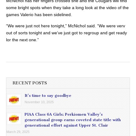
McNichol has her fingers crossed she and the Cougars will find
some bright spots when they take a long look at the video of the
games Valerio has been sidelined.
“We were just not here tonight,” McNichol said. “We were verv
out of sorts tonight and we’ve just got to regroup and get ready
lor the next one.”
RECENT POSTS
It’s time to say goodbye
November 10, 2025
PIAA Class 6A Girls: Perkiomen Valley’s
generational group earns coveted state title with
generational effort against Upper St. Clair
March 29, 2025