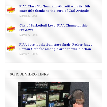
PIAA Class 5A: Neumann-Goretti wins its 10th
state title thanks to the aura of Carl Arrigale
March 29, 2025
City of Basketball Love: PIAA Championship
Previews
March 27, 2025
PIAA boys’ basketball state finals: Father Judge,
Roman Catholic among 6 area teams in action
March 26, 2025
SCHOOL VIDEO LINKS