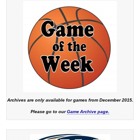
Archives are only available for games from December 2015.
Please go to our
Game Archive page.