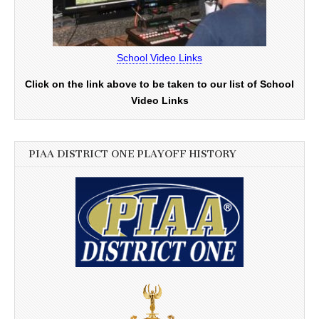
School Video Links
Click on the link above to be taken to our list of School
Video Links
PIAA DISTRICT ONE PLAYOFF HISTORY