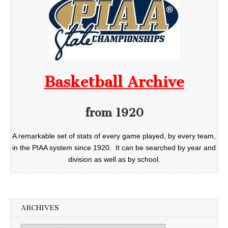
Basketball Archive
from 1920
A remarkable set of stats of every game played, by every team,
in the PIAA system since 1920. It can be searched by year and
division as well as by school.
ARCHIVES