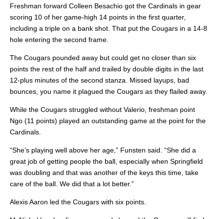
Freshman forward Colleen Besachio got the Cardinals in gear
scoring 10 of her game-high 14 points in the first quarter,
including a triple on a bank shot. That put the Cougars in a 14-8
hole entering the second frame.
The Cougars pounded away but could get no closer than six
points the rest of the half and trailed by double digits in the last
12-plus minutes of the second stanza. Missed layups, bad
bounces, you name it plagued the Cougars as they flailed away.
While the Cougars struggled without Valerio, freshman point
Ngo (11 points) played an outstanding game at the point for the
Cardinals.
“She’s playing well above her age,” Funsten said. “She did a
great job of getting people the ball, especially when Springfield
was doubling and that was another of the keys this time, take
care of the ball. We did that a lot better.”
Alexis Aaron led the Cougars with six points.