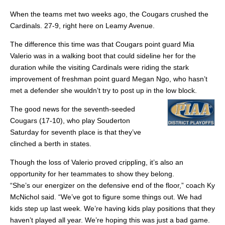
When the teams met two weeks ago, the Cougars crushed the
Cardinals. 27-9, right here on Leamy Avenue.
The difference this time was that Cougars point guard Mia
Valerio was in a walking boot that could sideline her for the
duration while the visiting Cardinals were riding the stark
improvement of freshman point guard Megan Ngo, who hasn’t
met a defender she wouldn’t try to post up in the low block.
The good news for the seventh-seeded
Cougars (17-10), who play Souderton
Saturday for seventh place is that they’ve
clinched a berth in states.
Though the loss of Valerio proved crippling, it’s also an
opportunity for her teammates to show they belong.
“She’s our energizer on the defensive end of the floor,” coach Ky
McNichol said. “We’ve got to figure some things out. We had
kids step up last week. We’re having kids play positions that they
haven’t played all year. We’re hoping this was just a bad game.