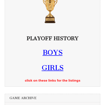
PLAYOFF HISTORY
BOYS
GIRLS
click on these links for the listings
GAME ARCHIVE