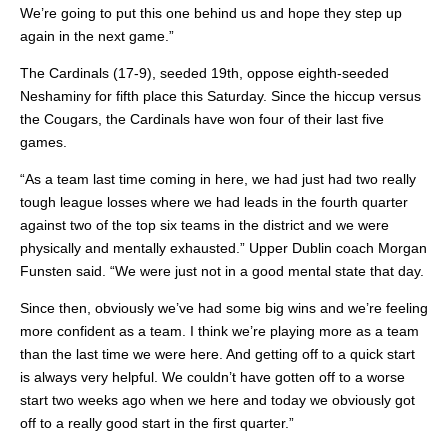
We’re going to put this one behind us and hope they step up
again in the next game.”
The Cardinals (17-9), seeded 19th, oppose eighth-seeded
Neshaminy for fifth place this Saturday. Since the hiccup versus
the Cougars, the Cardinals have won four of their last five
games.
“As a team last time coming in here, we had just had two really
tough league losses where we had leads in the fourth quarter
against two of the top six teams in the district and we were
physically and mentally exhausted.” Upper Dublin coach Morgan
Funsten said. “We were just not in a good mental state that day.
Since then, obviously we’ve had some big wins and we’re feeling
more confident as a team. I think we’re playing more as a team
than the last time we were here. And getting off to a quick start
is always very helpful. We couldn’t have gotten off to a worse
start two weeks ago when we here and today we obviously got
off to a really good start in the first quarter.”