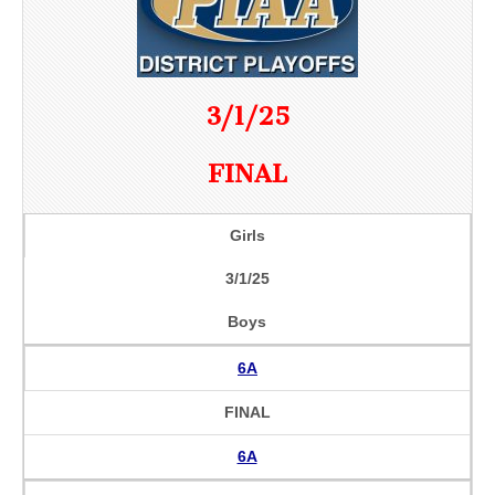
3/1/25
FINAL
Girls
3/1/25
Boys
6A
FINAL
6A