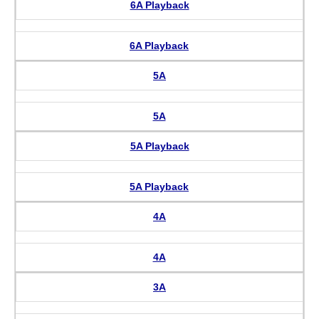
6A Playback
6A Playback
5A
5A
5A Playback
5A Playback
4A
4A
3A