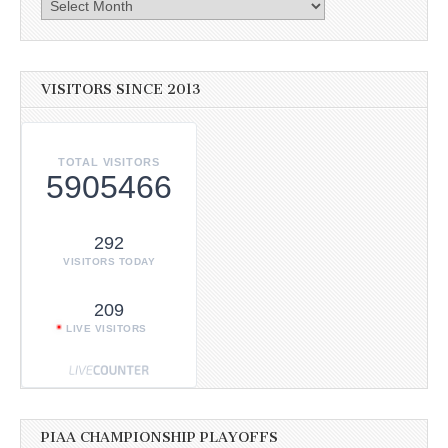
Archives
VISITORS SINCE 2013
TOTAL VISITORS
5905466
292
VISITORS TODAY
209
LIVE VISITORS
PIAA CHAMPIONSHIP PLAYOFFS