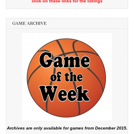
click on these links for the listings
GAME ARCHIVE
Archives are only available for games from December 2015.