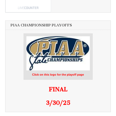
PIAA CHAMPIONSHIP PLAYOFFS
Click on this logo for the playoff page
FINAL
3/30/25