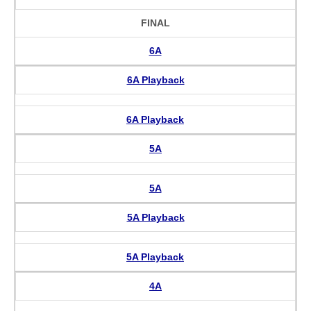
FINAL
6A
6A Playback
6A Playback
5A
5A
5A Playback
5A Playback
4A