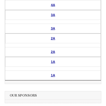
4A
3A
3A
2A
2A
1A
1A
OUR SPONSORS