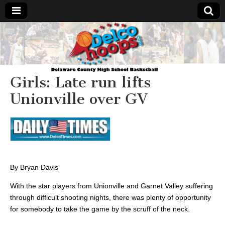
Delcohoops.com
Girls: Late run lifts
Unionville over GV
By Bryan Davis
With the star players from Unionville and Garnet Valley suffering
through difficult shooting nights, there was plenty of opportunity
for somebody to take the game by the scruff of the neck.