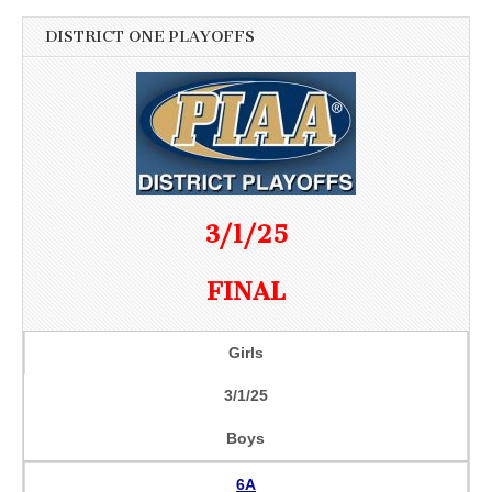
DISTRICT ONE PLAYOFFS
3/1/25
FINAL
Girls
3/1/25
Boys
6A