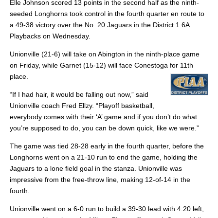
Elle Johnson scored 13 points in the second half as the ninth-
seeded Longhorns took control in the fourth quarter en route to
a 49-38 victory over the No. 20 Jaguars in the District 1 6A
Playbacks on Wednesday.
Unionville (21-6) will take on Abington in the ninth-place game
on Friday, while Garnet (15-12) will face Conestoga for 11th
place.
“If I had hair, it would be falling out now,” said
Unionville coach Fred Ellzy. “Playoff basketball,
everybody comes with their ‘A’ game and if you don’t do what
you’re supposed to do, you can be down quick, like we were.”
The game was tied 28-28 early in the fourth quarter, before the
Longhorns went on a 21-10 run to end the game, holding the
Jaguars to a lone field goal in the stanza. Unionville was
impressive from the free-throw line, making 12-of-14 in the
fourth.
Unionville went on a 6-0 run to build a 39-30 lead with 4:20 left,