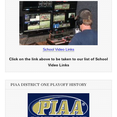
School Video Links
Click on the link above to be taken to our list of School
Video Links
PIAA DISTRICT ONE PLAYOFF HISTORY