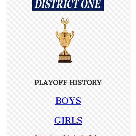
PLAYOFF HISTORY
BOYS
GIRLS