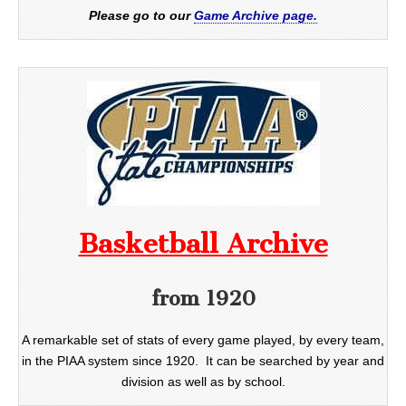
Please go to our
Game Archive page.
Basketball Archive
from 1920
A remarkable set of stats of every game played, by every team,
in the PIAA system since 1920. It can be searched by year and
division as well as by school.