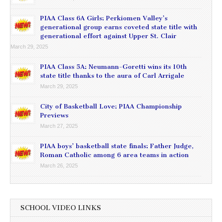
PIAA Class 6A Girls: Perkiomen Valley’s
generational group earns coveted state title with
generational effort against Upper St. Clair
March 29, 2025
PIAA Class 5A: Neumann-Goretti wins its 10th
state title thanks to the aura of Carl Arrigale
March 29, 2025
City of Basketball Love: PIAA Championship
Previews
March 27, 2025
PIAA boys’ basketball state finals: Father Judge,
Roman Catholic among 6 area teams in action
March 26, 2025
SCHOOL VIDEO LINKS