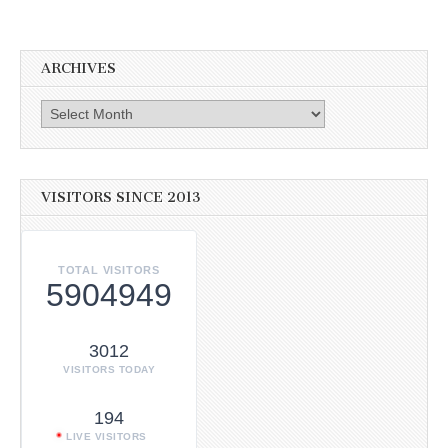
ARCHIVES
Archives
VISITORS SINCE 2013
TOTAL VISITORS
5904949
3012
VISITORS TODAY
194
LIVE VISITORS