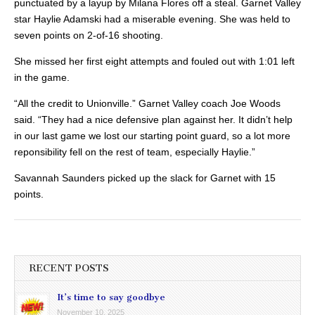
punctuated by a layup by Milana Flores off a steal. Garnet Valley
star Haylie Adamski had a miserable evening. She was held to
seven points on 2-of-16 shooting.
She missed her first eight attempts and fouled out with 1:01 left
in the game.
“All the credit to Unionville.” Garnet Valley coach Joe Woods
said. “They had a nice defensive plan against her. It didn’t help
in our last game we lost our starting point guard, so a lot more
reponsibility fell on the rest of team, especially Haylie.”
Savannah Saunders picked up the slack for Garnet with 15
points.
RECENT POSTS
It’s time to say goodbye
November 10, 2025