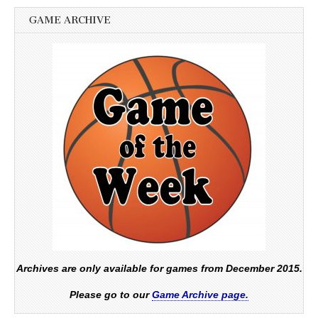
GAME ARCHIVE
Archives are only available for games from December 2015.
Please go to our
Game Archive page.