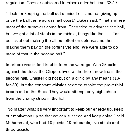
regulation. Chester outscored Interboro after halftime, 33-17.
“I look for keeping the ball out of middle … and not giving up
once the ball came across half court,” Dukes said. “That’s where
most of the turnovers came from. They tried to advance the ball,
but we got a lot of steals in the middle, things like that. … For
us, it’s about making the all-out effort on defense and then
making them pay on the (offensive) end. We were able to do
more of that in the second half.”
Interboro was in foul trouble from the word go. With 25 calls
against the Bucs, the Clippers lived at the free-throw line in the
second half. Chester did not put on a clinic by any means (13-
for-30), but the constant whistles seemed to take the proverbial
breath out of the Bucs. They would attempt only eight shots
from the charity stripe in the half.
“No matter what it’s very important to keep our energy up, keep
our motivation up so that we can succeed and keep going,” said
Muhammad, who had 16 points, 10 rebounds, five steals and
three assists.