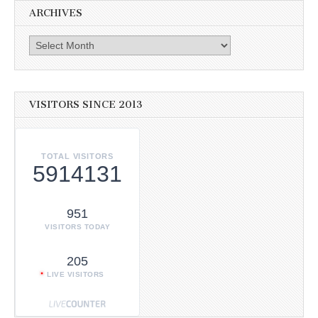
ARCHIVES
Archives
VISITORS SINCE 2013
TOTAL VISITORS
5914131
951
VISITORS TODAY
205
LIVE VISITORS