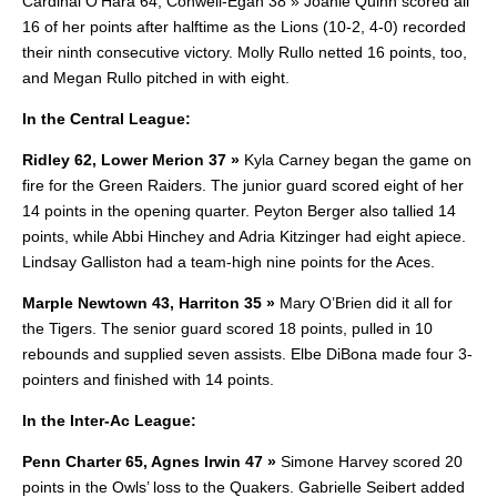
Cardinal O’Hara 64, Conwell-Egan 38 » Joanie Quinn scored all
16 of her points after halftime as the Lions (10-2, 4-0) recorded
their ninth consecutive victory.
Molly Rullo netted 16 points, too,
and Megan Rullo pitched in with eight.
In the Central League:
Ridley 62, Lower Merion 37 »
Kyla Carney began the game on
fire for the Green Raiders. The junior guard scored eight of her
14 points in the opening quarter.
Peyton Berger also tallied 14
points, while Abbi Hinchey and Adria Kitzinger had eight apiece.
Lindsay Galliston had a team-high nine points for the Aces.
Marple Newtown 43, Harriton 35 »
Mary O’Brien did it all for
the Tigers. The senior guard scored 18 points, pulled in 10
rebounds and supplied seven assists. Elbe DiBona made four 3-
pointers and finished with 14 points.
In the Inter-Ac League:
Penn Charter 65, Agnes Irwin 47 »
Simone Harvey scored 20
points in the Owls’ loss to the Quakers. Gabrielle Seibert added