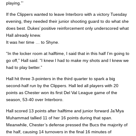
playing.”’
If the Clippers wanted to leave Interboro with a victory Tuesday
evening, they needed their junior shooting guard to do what she
does best. Dukes’ positive reinforcement only underscored what
Hall already knew.
It was her time … to Shyne.
“In the locker room at halftime, I said that in this half I’m going to
go off,” Hall said. “I knew I had to make my shots and I knew we
had to play better.”
Hall hit three 3-pointers in the third quarter to spark a big
second-half run by the Clippers. Hall led all players with 20
points as Chester won its first Del Val League game of the
season, 53-40 over Interboro.
Hall scored 13 points after halftime and junior forward Ja’Mya
Muhammad tallied 11 of her 16 points during that span.
Meanwhile, Chester’s defense pressed the Bucs the majority of
the half, causing 14 turnovers in the final 16 minutes of