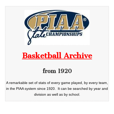
Basketball Archive
from 1920
A remarkable set of stats of every game played, by every team,
in the PIAA system since 1920. It can be searched by year and
division as well as by school.