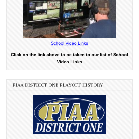
School Video Links
Click on the link above to be taken to our list of School
Video Links
PIAA DISTRICT ONE PLAYOFF HISTORY