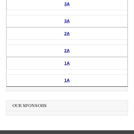
3A
3A
2A
2A
1A
1A
OUR SPONSORS