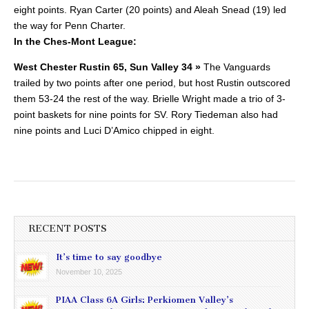
eight points.
Ryan Carter (20 points) and Aleah Snead (19) led
the way for Penn Charter.
In the Ches-Mont League:
West Chester Rustin 65, Sun Valley 34 »
The Vanguards
trailed by two points after one period, but host Rustin outscored
them 53-24 the rest of the way.
Brielle Wright made a trio of 3-
point baskets for nine points for SV. Rory Tiedeman also had
nine points and Luci D’Amico chipped in eight.
RECENT POSTS
It’s time to say goodbye
November 10, 2025
PIAA Class 6A Girls: Perkiomen Valley’s