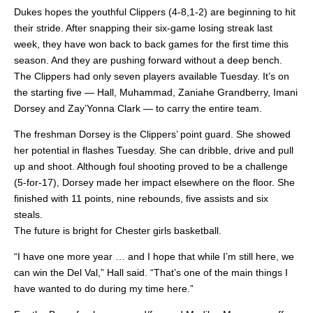
Dukes hopes the youthful Clippers (4-8,1-2) are beginning to hit
their stride. After snapping their six-game losing streak last
week, they have won back to back games for the first time this
season. And they are pushing forward without a deep bench.
The Clippers had only seven players available Tuesday. It’s on
the starting five — Hall, Muhammad, Zaniahe Grandberry, Imani
Dorsey and Zay’Yonna Clark — to carry the entire team.
The freshman Dorsey is the Clippers’ point guard. She showed
her potential in flashes Tuesday. She can dribble, drive and pull
up and shoot. Although foul shooting proved to be a challenge
(5-for-17), Dorsey made her impact elsewhere on the floor. She
finished with 11 points, nine rebounds, five assists and six
steals.
The future is bright for Chester girls basketball.
“I have one more year … and I hope that while I’m still here, we
can win the Del Val,” Hall said. “That’s one of the main things I
have wanted to do during my time here.”