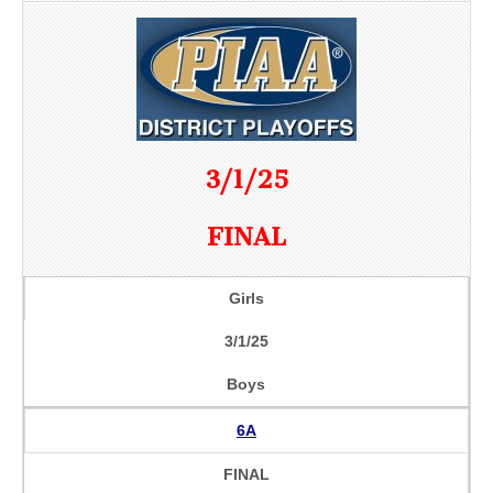
3/1/25
FINAL
Girls
3/1/25
Boys
6A
FINAL