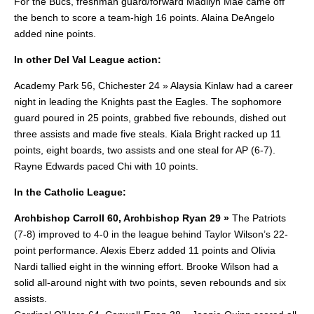
For the Bucs, freshman guard/forward Madilyn Mae came off
the bench to score a team-high 16 points. Alaina DeAngelo
added nine points.
In other Del Val League action:
Academy Park 56, Chichester 24 » Alaysia Kinlaw had a career
night in leading the Knights past the Eagles. The sophomore
guard poured in 25 points, grabbed five rebounds, dished out
three assists and made five steals.
Kiala Bright racked up 11
points, eight boards, two assists and one steal for AP (6-7).
Rayne Edwards paced Chi with 10 points.
In the Catholic League:
Archbishop Carroll 60, Archbishop Ryan 29 »
The Patriots
(7-8) improved to 4-0 in the league behind Taylor Wilson’s 22-
point performance.
Alexis Eberz added 11 points and Olivia
Nardi tallied eight in the winning effort. Brooke Wilson had a
solid all-around night with two points, seven rebounds and six
assists.