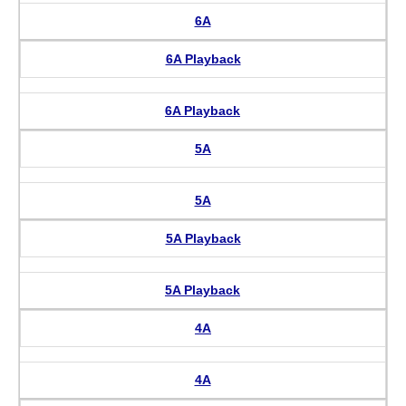
6A
6A Playback
6A Playback
5A
5A
5A Playback
5A Playback
4A
4A