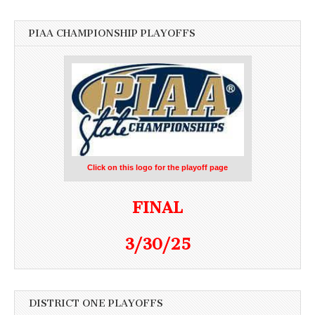
PIAA CHAMPIONSHIP PLAYOFFS
Click on this logo for the playoff page
FINAL
3/30/25
DISTRICT ONE PLAYOFFS