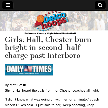
Delcohoops.com
Girls: Hall, Chester burn
bright in second-half
charge past Interboro
By Matt Smith
Shyne Hall heard the calls from her Chester coaches all night.
“I didn’t know what was going on with her for a minute,” coach
Marvin Dukes said. “I just said to her, ‘Keep shooting, keep