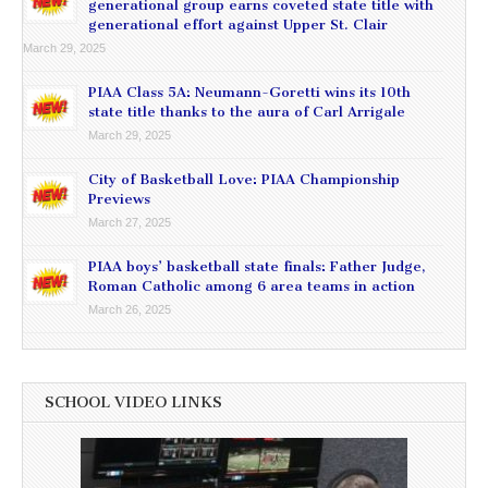
generational group earns coveted state title with
generational effort against Upper St. Clair
March 29, 2025
PIAA Class 5A: Neumann-Goretti wins its 10th
state title thanks to the aura of Carl Arrigale
March 29, 2025
City of Basketball Love: PIAA Championship
Previews
March 27, 2025
PIAA boys’ basketball state finals: Father Judge,
Roman Catholic among 6 area teams in action
March 26, 2025
SCHOOL VIDEO LINKS