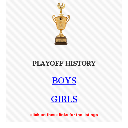
PLAYOFF HISTORY
BOYS
GIRLS
click on these links for the listings