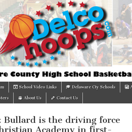
om
am
School Video Links
Delaware Cty Schools
ters
About Us
Contact Us
: Bullard is the driving force
hristian Academy in first-