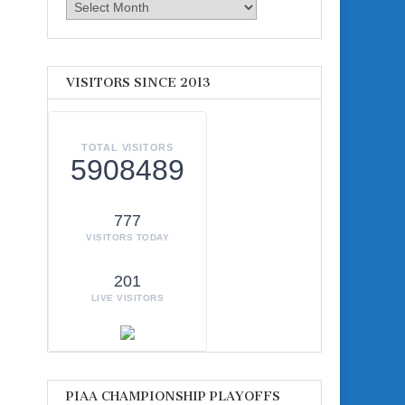
Archives
VISITORS SINCE 2013
TOTAL VISITORS
5908489
777
VISITORS TODAY
201
LIVE VISITORS
PIAA CHAMPIONSHIP PLAYOFFS