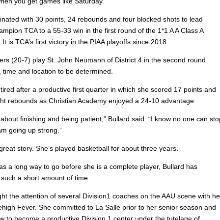
when you get games like Saturday.
inated with 30 points, 24 rebounds and four blocked shots to lead
hampion TCA to a 55-33 win in the first round of the 1*1 A A Class A
It is TCA’s first victory in the PIAA playoffs since 2018.
rs (20-7) play St. John Neumann of District 4 in the second round
time and location to be determined.
tired after a productive first quarter in which she scored 17 points and
ht rebounds as Christian Academy enjoyed a 24-10 advantage.
 about finishing and being patient,” Bullard said. “I know no one can sto
m going up strong.”
 great story. She’s played basketball for about three years.
as a long way to go before she is a complete player, Bullard has
 such a short amount of time.
ght the attention of several Division1 coaches on the AAU scene with he
ehigh Fever. She committed to La Salle prior to her senior season and
ow to become a productive Division 1 center under the tutelage of