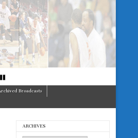
Archived Broadcasts
ARCHIVES