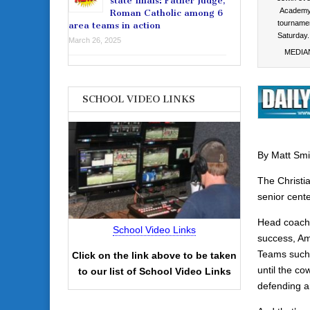
state finals: Father Judge,
Academy 
Roman Catholic among 6
tournamen
area teams in action
Saturda
March 26, 2025
MEDIA
SCHOOL VIDEO LINKS
By Matt Smi
The Christia
senior cente
Head coach 
School Video Links
success, Amb
Teams such 
Click on the link above to be taken
until the c
to our list of School Video Links
defending ar