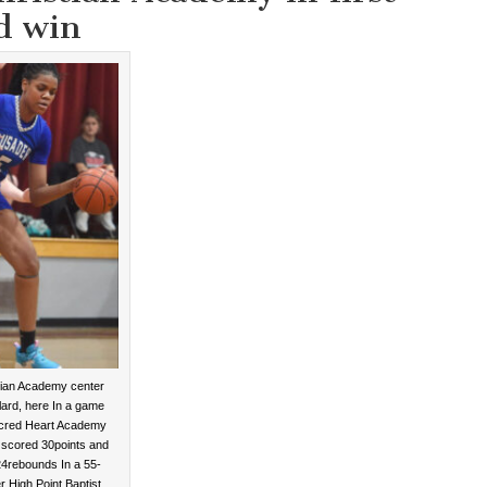
d win
tian Academy center
ard, here In a game
acred Heart Academy
 scored 30points and
4rebounds In a 55-
r High Point Baptist