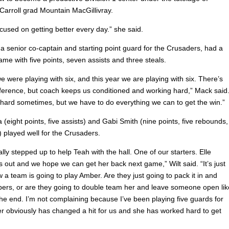
Carroll grad Mountain MacGillivray.
ocused on getting better every day.” she said.
a senior co-captain and starting point guard for the Crusaders, had a
game with five points, seven assists and three steals.
e were playing with six, and this year we are playing with six. There’s
ifference, but coach keeps us conditioned and working hard,” Mack said
t hard sometimes, but we have to do everything we can to get the win.”
(eight points, five assists) and Gabi Smith (nine points, five rebounds,
) played well for the Crusaders.
lly stepped up to help Teah with the hall. One of our starters. Elle
 out and we hope we can get her back next game,” Wilt said. “It’s just
 a team is going to play Amber. Are they just going to pack it in and
pers, or are they going to double team her and leave someone open lik
the end. I’m not complaining because I’ve been playing five guards for
r obviously has changed a hit for us and she has worked hard to get