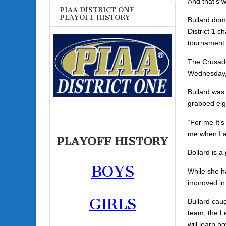
And that’s 
PIAA DISTRICT ONE
PLAYOFF HISTORY
Bullard dom
District 1 c
tournament. 
The Crusade
Wednesday, 
Bullard was 
grabbed eig
“For me It’s
me when I a
PLAYOFF HISTORY
Bollard is a
BOYS
While she h
improved in
GIRLS
Bullard cau
team, the L
will learn h