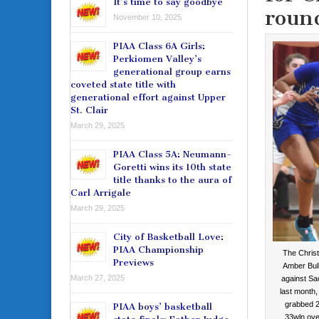
It’s time to say goodbye
roun
November 10, 2025
PIAA Class 6A Girls:
Perkiomen Valley’s
generational group earns
coveted state title with
generational effort against Upper
St. Clair
March 29, 2025
PIAA Class 5A: Neumann-
Goretti wins its 10th state
title thanks to the aura of
Carl Arrigale
March 29, 2025
City of Basketball Love:
PIAA Championship
The Chris
Previews
Amber Bull
March 27, 2025
against S
last month,
grabbed 2
PIAA boys’ basketball
33wln ove