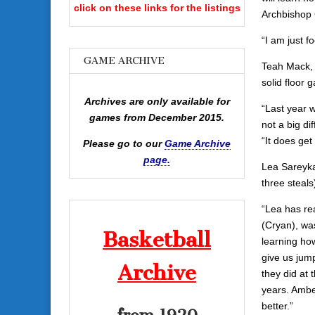
click on these links for the listings
Archbishop 
“I am just f
GAME ARCHIVE
Teah Mack, 
solid floor 
Archives are only available for
“Last year w
games from December 2015.
not a big d
“It does ge
Please go to our
Game Archive
page.
Lea Sareyka 
three steals
“Lea has rea
(Cryan), was
Basketball
learning how
give us jum
Archive
they did at 
years. Ambe
better.”