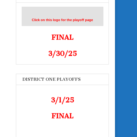
Click on this logo for the playoff page
FINAL
3/30/25
DISTRICT ONE PLAYOFFS
3/1/25
FINAL