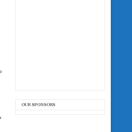
p
OUR SPONSORS
r