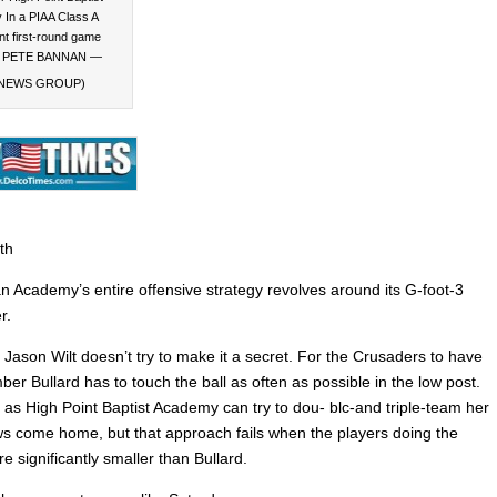
In a PIAA Class A
t first-round game
y. PETE BANNAN —
NEWS GROUP)
th
n Academy’s entire offensive strategy revolves around its G-foot-3
r.
Jason Wilt doesn’t try to make it a secret. For the Crusaders to have
er Bullard has to touch the ball as often as possible in the low post.
as High Point Baptist Academy can try to dou- blc-and triple-team her
ows come home, but that approach fails when the players doing the
e significantly smaller than Bullard.