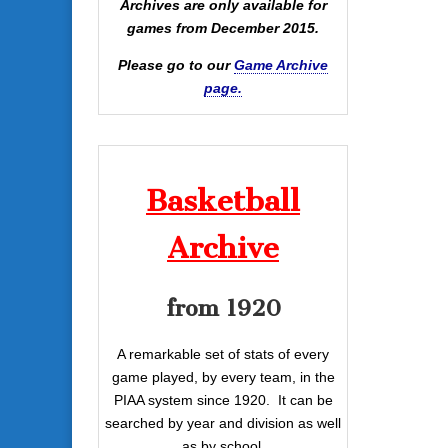
Archives are only available for
games from December 2015.
Please go to our
Game Archive
page.
Basketball
Archive
from 1920
A remarkable set of stats of every
game played, by every team, in the
PIAA system since 1920. It can be
searched by year and division as well
as by school.