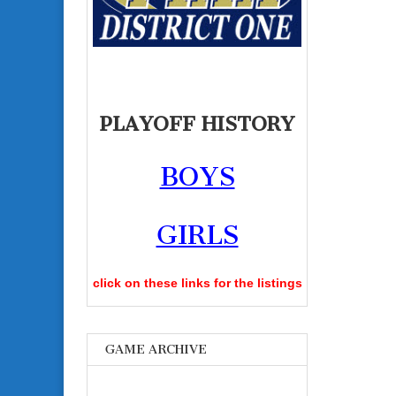
PLAYOFF HISTORY
BOYS
GIRLS
click on these links for the listings
GAME ARCHIVE