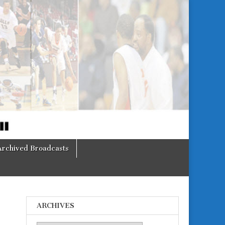
Archived Broadcasts
ARCHIVES