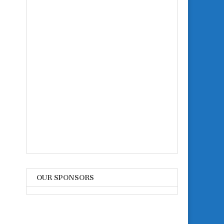
OUR SPONSORS