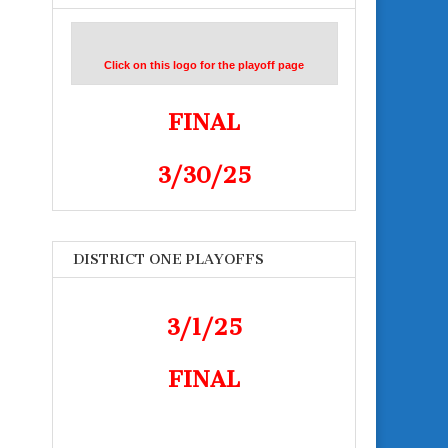
Click on this logo for the playoff page
FINAL
3/30/25
DISTRICT ONE PLAYOFFS
3/1/25
FINAL