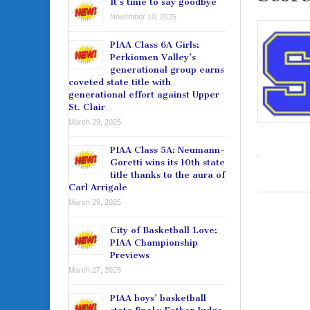
It’s time to say goodbye
November 10, 2025
PIAA Class 6A Girls:
Perkiomen Valley’s
generational group earns
coveted state title with
generational effort against Upper
St. Clair
March 29, 2025
PIAA Class 5A: Neumann-
Goretti wins its 10th state
title thanks to the aura of
Carl Arrigale
March 29, 2025
City of Basketball Love:
PIAA Championship
Previews
March 27, 2025
PIAA boys’ basketball