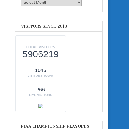
Archives
VISITORS SINCE 2013
TOTAL VISITORS
5906219
1045
VISITORS TODAY
266
LIVE VISITORS
PIAA CHAMPIONSHIP PLAYOFFS