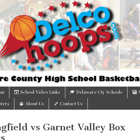
om
am
School Video Links
Delaware Cty Schools
ters
About Us
Contact Us
gfield vs Garnet Valley Box
es