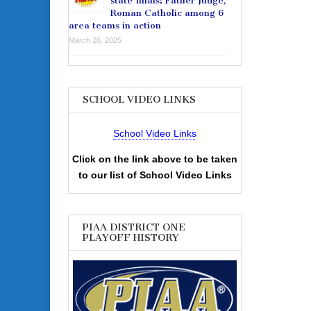
state finals: Father Judge,
Roman Catholic among 6
area teams in action
March 26, 2025
SCHOOL VIDEO LINKS
School Video Links
Click on the link above to be taken
to our list of School Video Links
PIAA DISTRICT ONE
PLAYOFF HISTORY