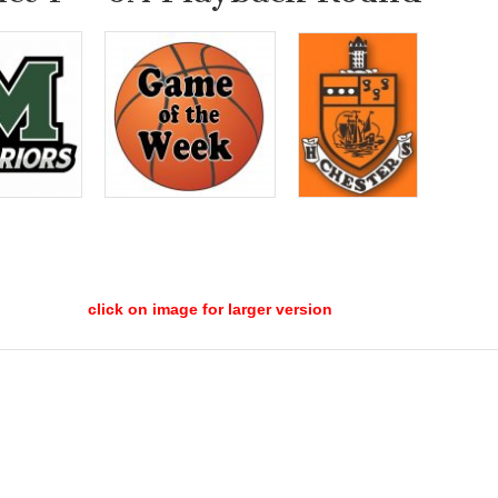
click on image for larger version