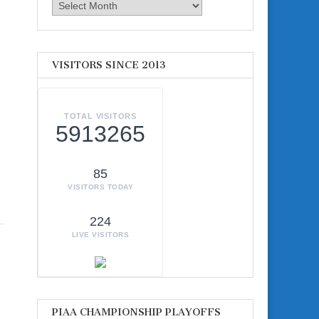
Archives
VISITORS SINCE 2013
TOTAL VISITORS
5913265
85
VISITORS TODAY
224
LIVE VISITORS
PIAA CHAMPIONSHIP PLAYOFFS