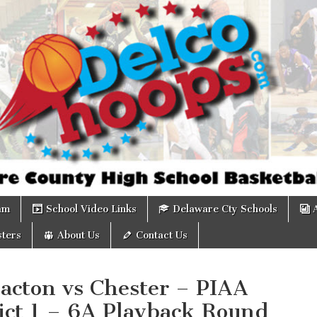
om
am
School Video Links
Delaware Cty Schools
ters
About Us
Contact Us
acton vs Chester – PIAA
ict 1 – 6A Playback Round