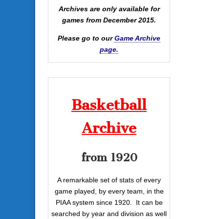
Archives are only available for
games from December 2015.
Please go to our
Game Archive
page.
Basketball
Archive
from 1920
A remarkable set of stats of every
game played, by every team, in the
PIAA system since 1920. It can be
searched by year and division as well