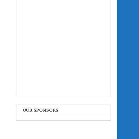
OUR SPONSORS