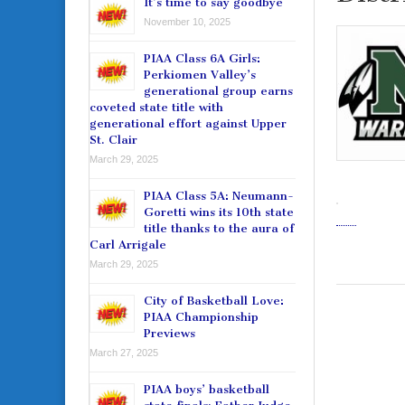
It’s time to say goodbye
November 10, 2025
PIAA Class 6A Girls:
Perkiomen Valley’s
generational group earns
coveted state title with
generational effort against Upper
St. Clair
March 29, 2025
PIAA Class 5A: Neumann-
Goretti wins its 10th state
title thanks to the aura of
Carl Arrigale
March 29, 2025
City of Basketball Love:
PIAA Championship
Previews
March 27, 2025
PIAA boys’ basketball