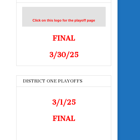
Click on this logo for the playoff page
FINAL
3/30/25
DISTRICT ONE PLAYOFFS
3/1/25
FINAL