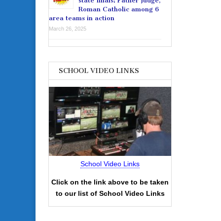
state finals: Father Judge,
Roman Catholic among 6
area teams in action
March 26, 2025
SCHOOL VIDEO LINKS
School Video Links
Click on the link above to be taken
to our list of School Video Links