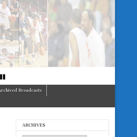
Archived Broadcasts
ARCHIVES