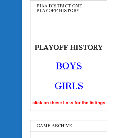
PIAA DISTRICT ONE
PLAYOFF HISTORY
PLAYOFF HISTORY
BOYS
GIRLS
click on these links for the listings
GAME ARCHIVE