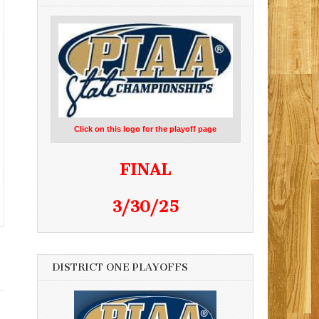
Click on this logo for the playoff page
FINAL
3/30/25
DISTRICT ONE PLAYOFFS