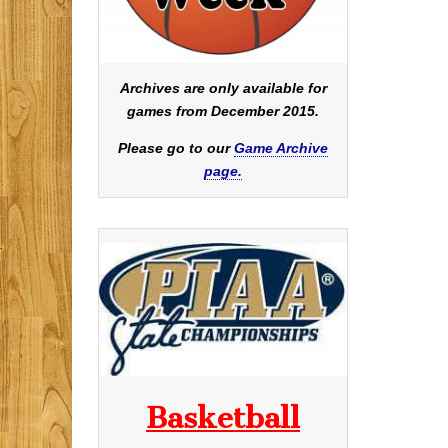
Archives are only available for
games from December 2015.
Please go to our
Game Archive
page.
Basketball