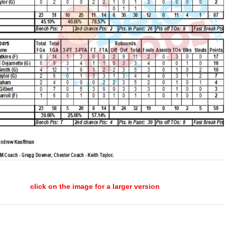
click on the image for a larger version