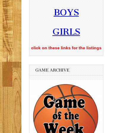
BOYS
GIRLS
click on these links for the listings
GAME ARCHIVE