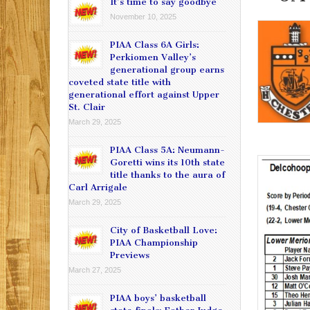
It’s time to say goodbye
November 10, 2025
PIAA Class 6A Girls:
Perkiomen Valley’s
generational group earns
coveted state title with
generational effort against Upper
St. Clair
March 29, 2025
PIAA Class 5A: Neumann-
Goretti wins its 10th state
title thanks to the aura of
Carl Arrigale
March 29, 2025
City of Basketball Love:
PIAA Championship
Previews
March 27, 2025
PIAA boys’ basketball