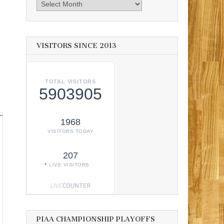
Archives
VISITORS SINCE 2013
TOTAL VISITORS
5903905
1968
VISITORS TODAY
207
LIVE VISITORS
PIAA CHAMPIONSHIP PLAYOFFS