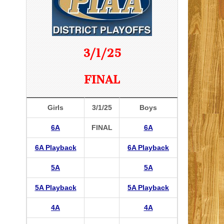
3/1/25
FINAL
Girls
3/1/25
Boys
6A
FINAL
6A
6A Playback
6A Playback
5A
5A
5A Playback
5A Playback
4A
4A