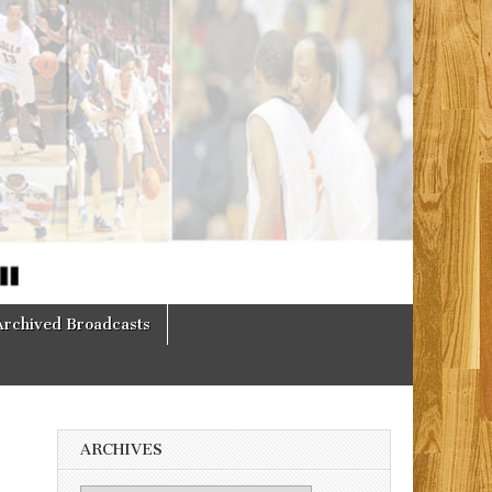
Archived Broadcasts
ARCHIVES