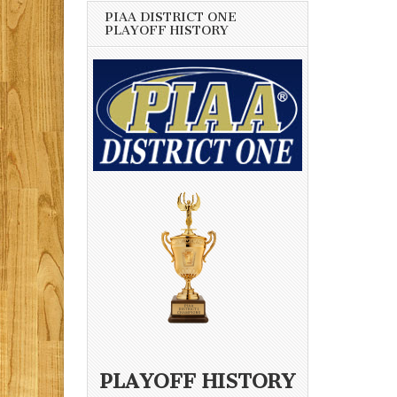
PIAA DISTRICT ONE
PLAYOFF HISTORY
PLAYOFF HISTORY