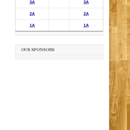
3A
3A
2A
2A
1A
1A
OUR SPONSORS