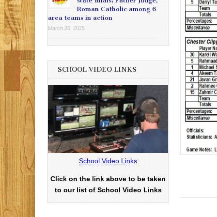
state finals: Father Judge,
Roman Catholic among 6
area teams in action
March 26, 2025
SCHOOL VIDEO LINKS
School Video Links
Click on the link above to be taken
to our list of School Video Links