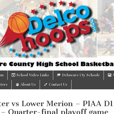
om
am
School Video Links
Delaware Cty Schools
ters
About Us
Contact Us
ter vs Lower Merion – PIAA D1
 – Quarter-final playoff game