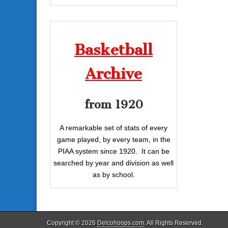
Basketball
Archive
from 1920
A remarkable set of stats of every
game played, by every team, in the
PIAA system since 1920. It can be
searched by year and division as well
as by school.
Copyright © 2026
Delcohoops.com
. All Rights Reserved.