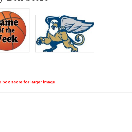
e box score for larger image