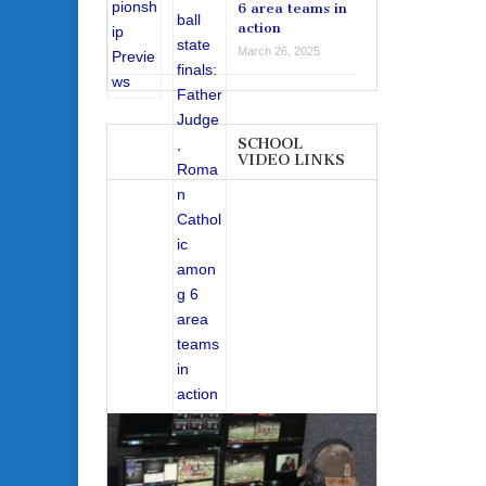
6 area teams in
action
March 26, 2025
SCHOOL
VIDEO LINKS