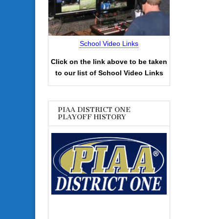
School Video Links
Click on the link above to be taken
to our list of School Video Links
PIAA DISTRICT ONE
PLAYOFF HISTORY