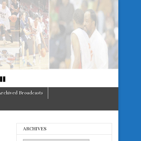
Archived Broadcasts
ARCHIVES