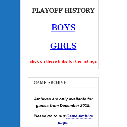
PLAYOFF HISTORY
BOYS
GIRLS
click on these links for the listings
GAME ARCHIVE
Archives are only available for
games from December 2015.
Please go to our
Game Archive
page.