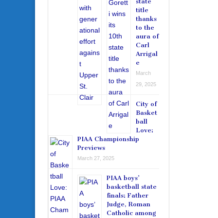
state
title
thanks
to the
aura of
Carl
Arrigal
e
March
29, 2025
City of
Basket
ball
Love:
PIAA Championship
Previews
March 27, 2025
PIAA boys’
basketball state
finals: Father
Judge, Roman
Catholic among