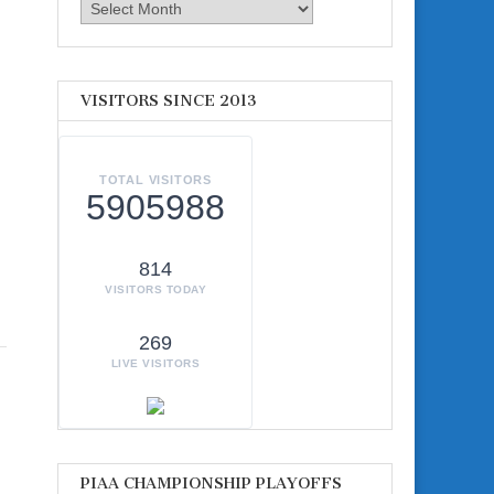
Archives
VISITORS SINCE 2013
TOTAL VISITORS
5905988
814
VISITORS TODAY
269
LIVE VISITORS
PIAA CHAMPIONSHIP PLAYOFFS