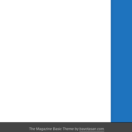
The Magazine Basic Theme by
bavotasan.com
.