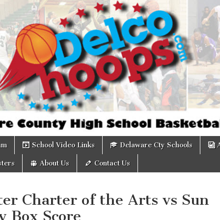
om
am
School Video Links
Delaware Cty Schools
ters
About Us
Contact Us
er Charter of the Arts vs Sun
y Box Score