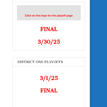
Click on this logo for the playoff page
FINAL
3/30/25
DISTRICT ONE PLAYOFFS
3/1/25
FINAL