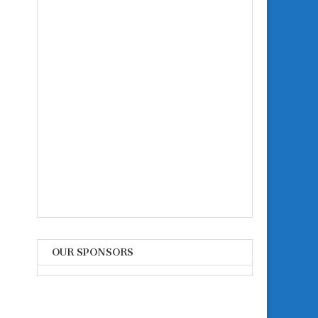
OUR SPONSORS