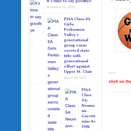
It’s time to say goodbye
November 10, 2025
PIAA Class 6A
Girls:
Perkiomen
Valley’s
generational
group earns
coveted state
title with
generational
effort against
Upper St. Clair
March 29, 2025
click on th
PIAA
Class
5A:
Neuma
nn-
Goretti
wins its
10th