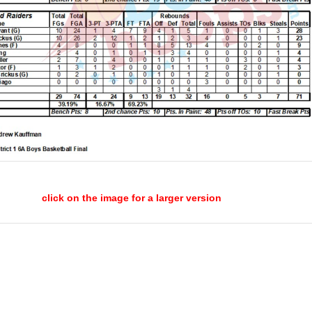
click on the image for a larger version