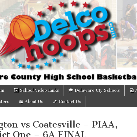
om
am
School Video Links
Delaware Cty Schools
ters
About Us
Contact Us
ton vs Coatesville – PIAA,
rict One – 6A FINAL