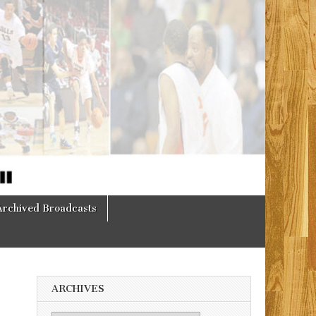
Archived Broadcasts
ARCHIVES