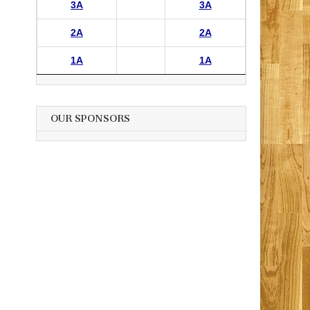
3A
3A
2A
2A
1A
1A
OUR SPONSORS