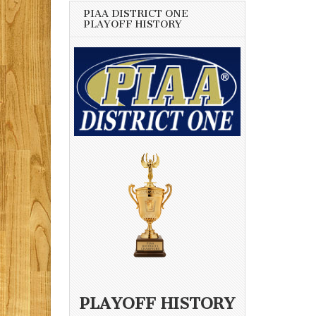
PIAA DISTRICT ONE
PLAYOFF HISTORY
PLAYOFF HISTORY