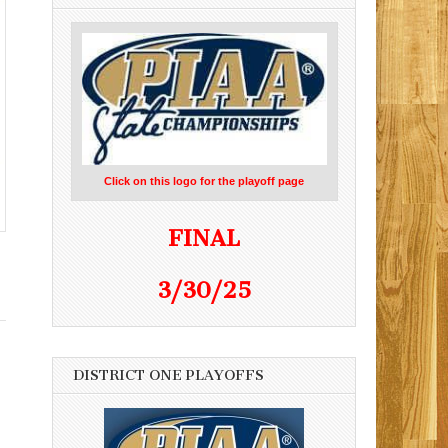
Click on this logo for the playoff page
FINAL
3/30/25
DISTRICT ONE PLAYOFFS