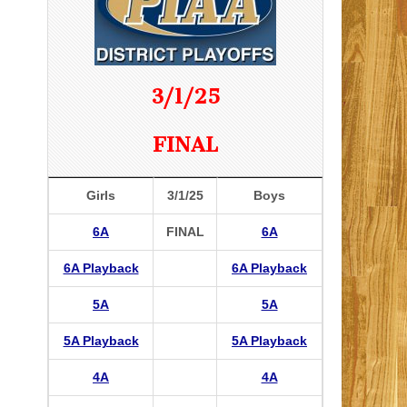
3/1/25
FINAL
Girls
3/1/25
Boys
6A
FINAL
6A
6A Playback
6A Playback
5A
5A
5A Playback
5A Playback
4A
4A