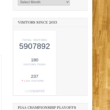
Archives
VISITORS SINCE 2013
TOTAL VISITORS
5907892
180
VISITORS TODAY
237
LIVE VISITORS
PIAA CHAMPIONSHIP PLAYOFFS