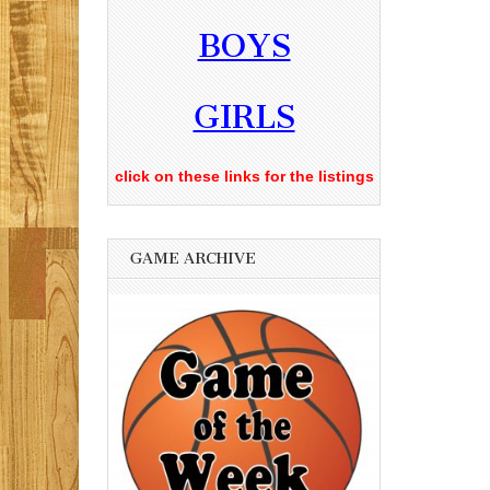
BOYS
GIRLS
click on these links for the listings
GAME ARCHIVE