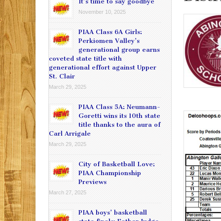
It’s time to say goodbye
November 10, 2025
PIAA Class 6A Girls:
Perkiomen Valley’s
generational group earns
coveted state title with
generational effort against Upper
St. Clair
March 29, 2025
PIAA Class 5A: Neumann-
Goretti wins its 10th state
title thanks to the aura of
Carl Arrigale
March 29, 2025
City of Basketball Love:
PIAA Championship
Previews
March 27, 2025
PIAA boys’ basketball