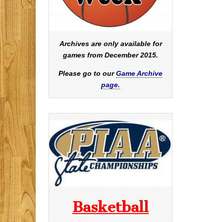
Archives are only available for
games from December 2015.
Please go to our
Game Archive
page.
Basketball