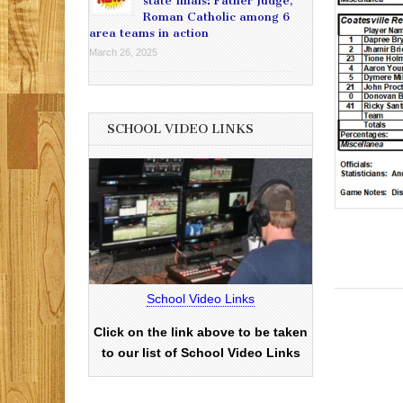
state finals: Father Judge,
Roman Catholic among 6
area teams in action
March 26, 2025
SCHOOL VIDEO LINKS
School Video Links
Click on the link above to be taken
to our list of School Video Links