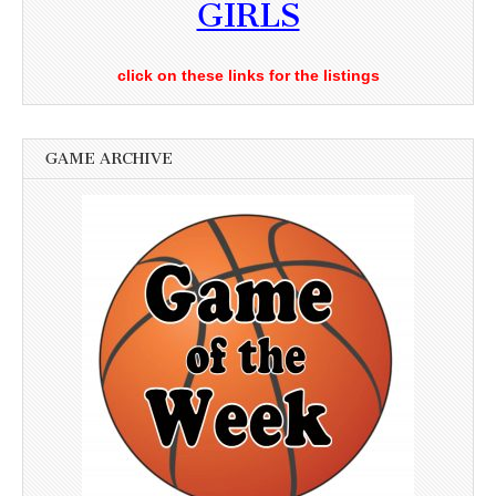
GIRLS
click on these links for the listings
GAME ARCHIVE