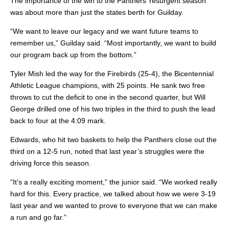
The importance of the win to the Panthers’ resurgent season
was about more than just the states berth for Guilday.
“We want to leave our legacy and we want future teams to
remember us,” Guilday said. “Most importantly, we want to build
our program back up from the bottom.”
Tyler Mish led the way for the Firebirds (25-4), the Bicentennial
Athletic League champions, with 25 points. He sank two free
throws to cut the deficit to one in the second quarter, but Will
George drilled one of his two triples in the third to push the lead
back to four
at the 4:09 mark.
Edwards, who hit two baskets to help the Panthers close out the
third on a 12-5 run, noted that last year’s struggles were the
driving force this season.
“It’s a really exciting moment,” the junior said. “We worked really
hard for this. Every practice, we talked about how we were 3-19
last year and we wanted to prove to everyone that we can make
a run and go far.”