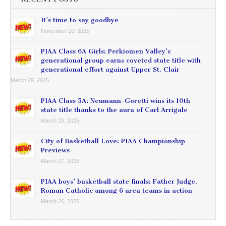
It’s time to say goodbye
November 10, 2025
PIAA Class 6A Girls: Perkiomen Valley’s
generational group earns coveted state title with
generational effort against Upper St. Clair
March 29, 2025
PIAA Class 5A: Neumann-Goretti wins its 10th
state title thanks to the aura of Carl Arrigale
March 29, 2025
City of Basketball Love: PIAA Championship
Previews
March 27, 2025
PIAA boys’ basketball state finals: Father Judge,
Roman Catholic among 6 area teams in action
March 26, 2025