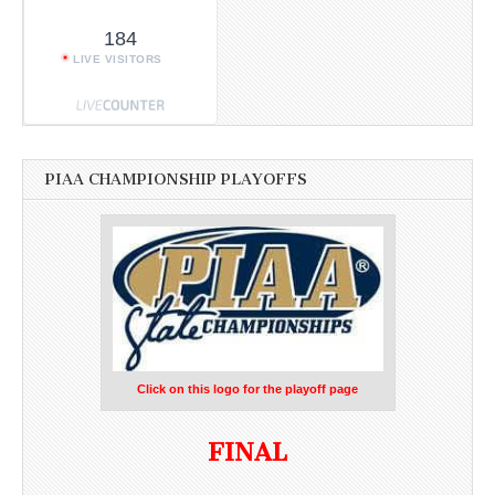
184
LIVE VISITORS
PIAA CHAMPIONSHIP PLAYOFFS
Click on this logo for the playoff page
FINAL