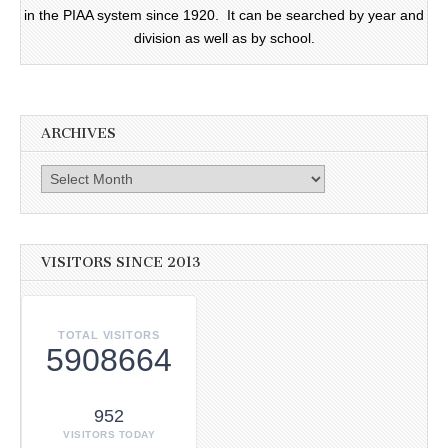
in the PIAA system since 1920. It can be searched by year and
division as well as by school.
ARCHIVES
Archives
VISITORS SINCE 2013
TOTAL VISITORS
5908664
952
VISITORS TODAY