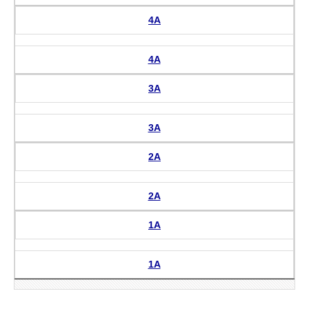
4A
4A
3A
3A
2A
2A
1A
1A