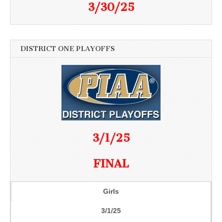
3/30/25
DISTRICT ONE PLAYOFFS
3/1/25
FINAL
Girls
3/1/25