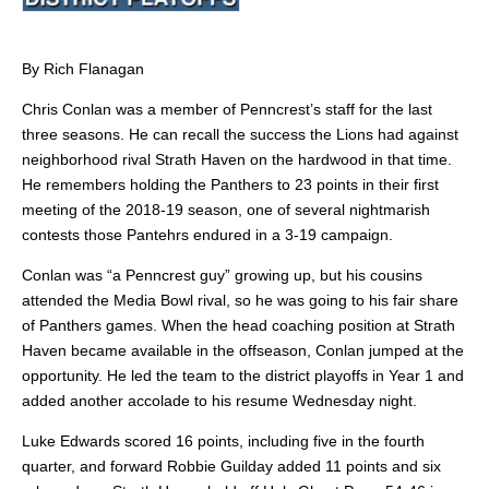
By Rich Flanagan
Chris Conlan was a member of Penncrest’s staff for the last
three seasons. He can recall the success the Lions had against
neighborhood rival Strath Haven on the hardwood in that time.
He remembers holding the Panthers to 23 points in their first
meeting of the 2018-19 season, one of several nightmarish
contests those Pantehrs endured in a 3-19 campaign.
Conlan was “a Penncrest guy” growing up, but his cousins
attended the Media Bowl rival, so he was going to his fair share
of Panthers games. When the
head coaching position at Strath
Haven became available in the offseason, Conlan jumped at the
opportunity. He led the team to the district playoffs in Year 1 and
added another accolade to his resume Wednesday night.
Luke Edwards scored 16 points, including five in the fourth
quarter, and forward Robbie Guilday added 11 points and six