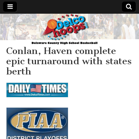
Delcohoops.com
Conlan, Haven complete
epic turnaround with states
berth