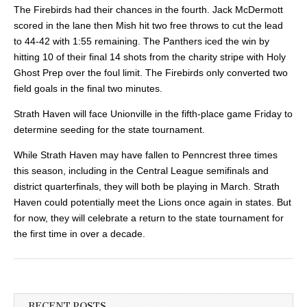
The Firebirds had their chances in the fourth. Jack McDermott
scored in the lane then Mish hit two free throws to cut the lead
to 44-42 with 1:55 remaining. The Panthers iced the win by
hitting 10 of their final 14 shots from the charity
stripe with Holy
Ghost Prep over the foul limit. The Firebirds only converted two
field goals in the final two minutes.
Strath Haven will face Unionville in the fifth-place game Friday to
determine seeding for the state tournament.
While Strath Haven may have fallen to Penncrest three times
this season, including in the Central League semifinals and
district quarterfinals, they will both be playing in March. Strath
Haven could potentially meet the Lions once again in states. But
for now, they will celebrate a return to the state tournament for
the first time in over a decade.
RECENT POSTS