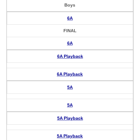
Boys
6A
FINAL
6A
6A Playback
6A Playback
5A
5A
5A Playback
5A Playback