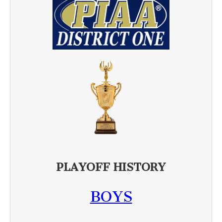
PLAYOFF HISTORY
BOYS