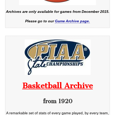
Archives are only available for games from December 2015.
Please go to our
Game Archive page.
Basketball Archive
from 1920
A remarkable set of stats of every game played, by every team,