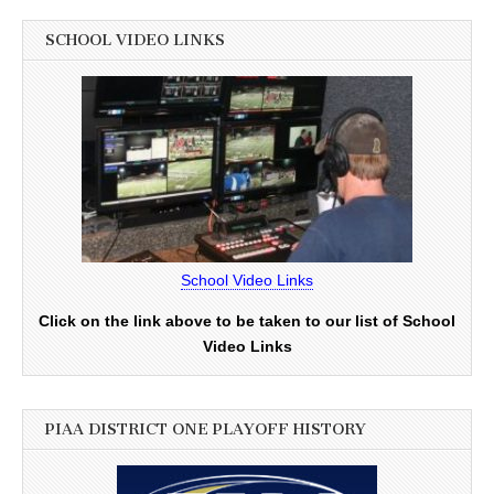
SCHOOL VIDEO LINKS
School Video Links
Click on the link above to be taken to our list of School
Video Links
PIAA DISTRICT ONE PLAYOFF HISTORY