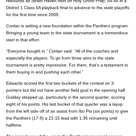
rebounds as Strath Haven held off Holy Ghost Prep, 54-46 in a
District 1 Class 5A playback final to advance to the state playoffs
for the first time since 2009.
Conlan is setting a new foundation within the Panthers program.
Bringing a young team to the state
tournament is a tremendous
start in that effort.
“Everyone bought in,” Conlan said. “All of the coaches and
especially the players. To go from three wins to the state
tournament is pretty impressive. For them, that’s a testament to
them buying in and pushing each other.”
Edwards scored the first two buckets of the contest on 3-
pointers but did not have another field goal in the opening half.
Guilday stepped up, particularly in the second quarter, scoring
eight of his points. His last bucket of that quarter was a layup
from the left side off of an assist from Ibo Pio (six points) to give
the Panthers (17-9) a 21-15 lead
with 1:36 remaining until
halftime.