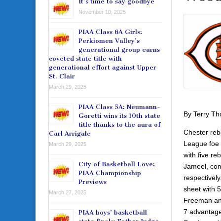
It’s time to say goodbye
November 10, 2025
PIAA Class 6A Girls:
Perkiomen Valley’s
generational group earns
coveted state title with
generational effort against Upper
St. Clair
March 29, 2025
PIAA Class 5A: Neumann-
By Terry T
Goretti wins its 10th state
title thanks to the aura of
Chester reb
Carl Arrigale
League foe 
March 29, 2025
with five r
City of Basketball Love:
Jameel, comb
PIAA Championship
respectively
Previews
sheet with 5
March 27, 2025
Freeman and
7 advantage 
PIAA boys’ basketball