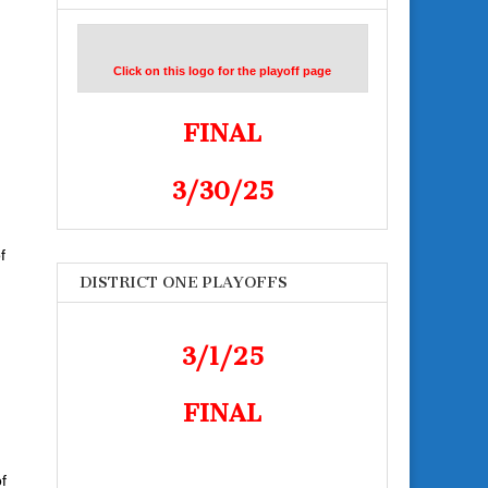
Click on this logo for the playoff page
FINAL
3/30/25
f
DISTRICT ONE PLAYOFFS
3/1/25
FINAL
f