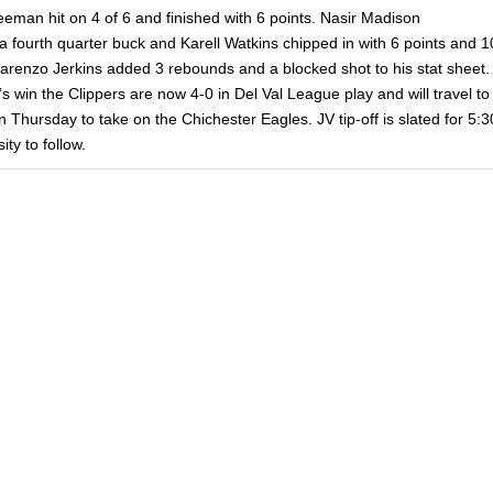
eeman hit on 4 of 6 and finished with 6 points. Nasir Madison
a fourth quarter buck and Karell Watkins chipped in with 6 points and 1
arenzo Jerkins added 3 rebounds and a blocked shot to his stat sheet.
’s win the Clippers are now 4-0 in Del Val League play and will travel to
Thursday to take on the Chichester Eagles. JV tip-off is slated for 5:3
ity to follow.