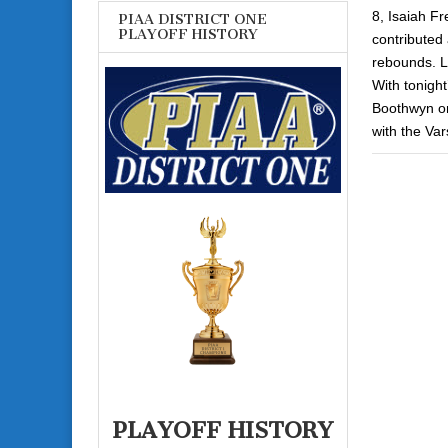
8, Isaiah Fr
PIAA DISTRICT ONE
PLAYOFF HISTORY
contributed 
rebounds. L
With tonight
Boothwyn on 
with the Vars
PLAYOFF HISTORY