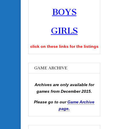
BOYS
GIRLS
click on these links for the listings
GAME ARCHIVE
Archives are only available for
games from December 2015.
Please go to our
Game Archive
page.