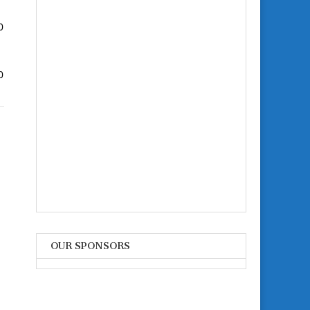
0
0
OUR SPONSORS