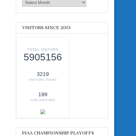
Archives
VISITORS SINCE 2013
TOTAL VISITORS
5905156
3219
VISITORS TODAY
199
LIVE VISITORS
-
PIAA CHAMPIONSHIP PLAYOFFS