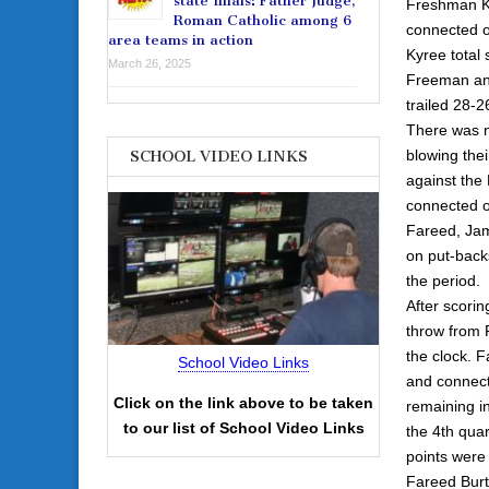
state finals: Father Judge,
Freshman Ky
Roman Catholic among 6
connected on
area teams in action
Kyree total 
March 26, 2025
Freeman and
trailed 28-2
There was n
blowing thei
SCHOOL VIDEO LINKS
against the
connected on
Fareed, Jam
on put-backs
the period.
After scorin
throw from 
the clock. F
School Video Links
and connect
Click on the link above to be taken
remaining i
to our list of School Video Links
the 4th quar
points were 
Fareed Burto