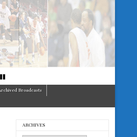
Archived Broadcasts
ARCHIVES