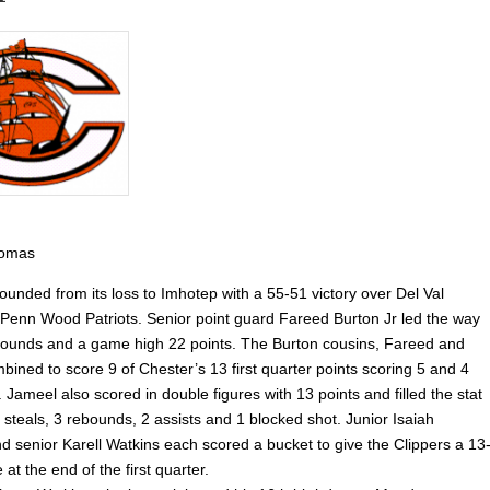
homas
ounded from its loss to Imhotep with a 55-51 victory over Del Val
Penn Wood Patriots. Senior point guard Fareed Burton Jr led the way
ebounds and a game high 22 points. The Burton cousins, Fareed and
ined to score 9 of Chester’s 13 first quarter points scoring 5 and 4
. Jameel also scored in double figures with 13 points and filled the stat
 steals, 3 rebounds, 2 assists and 1 blocked shot. Junior Isaiah
 senior Karell Watkins each scored a bucket to give the Clippers a 13
at the end of the first quarter.