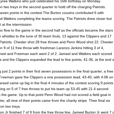
ree Watkins who just celebrated his 16th birthday on Monday
 two treys in the second quarter to hold off the charging Patriots.
seven points in the contest.The Burton cousins contributed 6 with
 Watkins completing the teams scoring. The Patriots drew closer but
6 at the intermission.
o flow to the game in the second half as the officials became the stars
r whistles to the tune of 30 team fouls, 13 against the Clippers and 17
 Patriots. Chester shot 28 free throws and Penn Wood shot 22. Chester
 9 of 11 free throw with freshman Larenzo Jerkins hitting 3 of 4,
eel and Freeman each went 2 of 2. Jameel and Watkins each scored
 and the Clippers expanded the lead to five points, 41-36, at the end o
g just 2 points in their first seven possessions in the final quarter, a free
Freeman gave the Clippers a one possession lead, 43-40, with 4:06 on
areed came up big in the final 4 minutes of the contest scoring 9 points
ing on 5 of 7 free throws to put his team up 53-45 with 21.4 second
n the game. Up to that point Penn Wood had not scored a field goal in
ter, all nine of their points came from the charity stripe. Their final six
on two treys.
n Jr finished 7 of 9 from the free throw line, Jameel Burton Jr went 7 o