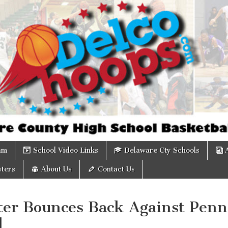
om
am
School Video Links
Delaware Cty Schools
ters
About Us
Contact Us
ter Bounces Back Against Penn
d