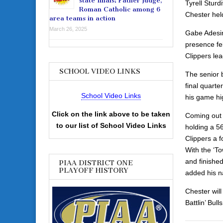
state finals: Father Judge,
Tyrell Sturd
Roman Catholic among 6
Chester held
area teams in action
March 26, 2025
Gabe Adesina
presence fel
Clippers lea
SCHOOL VIDEO LINKS
The senior 
final quart
School Video Links
his game hi
Click on the link above to be taken
Coming out 
to our list of School Video Links
holding a 56
Clippers a f
With the ‘To
and finishe
PIAA DISTRICT ONE
PLAYOFF HISTORY
added his n
Chester will
Battlin’ Bul