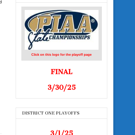
d
Click on this logo for the playoff page
FINAL
3/30/25
DISTRICT ONE PLAYOFFS
3/1/25