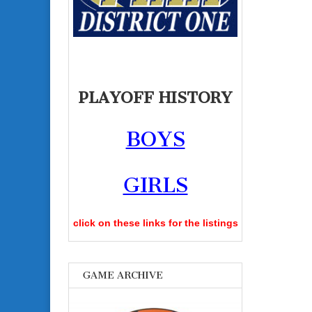
PLAYOFF HISTORY
BOYS
GIRLS
click on these links for the listings
GAME ARCHIVE