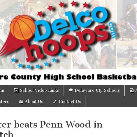
om
am
School Video Links
Delaware Cty Schools
ters
About Us
Contact Us
ter beats Penn Wood in
tch