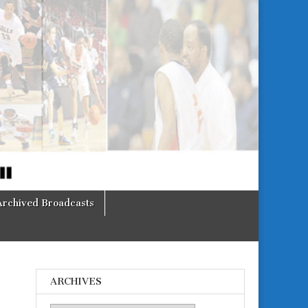
Archived Broadcasts
ARCHIVES