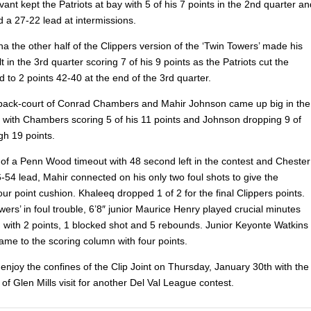
ivant kept the Patriots at bay with 5 of his 7 points in the 2nd quarter an
 a 27-22 lead at intermissions.
 the other half of the Clippers version of the ‘Twin Towers’ made his
t in the 3rd quarter scoring 7 of his 9 points as the Patriots cut the
d to 2 points 42-40 at the end of the 3rd quarter.
back-court of Conrad Chambers and Mahir Johnson came up big in the
er with Chambers scoring 5 of his 11 points and Johnson dropping 9 of
gh 19 points.
of a Penn Wood timeout with 48 second left in the contest and Chester
-54 lead, Mahir connected on his only two foul shots to give the
our point cushion. Khaleeq dropped 1 of 2 for the final Clippers points.
wers’ in foul trouble, 6’8″ junior Maurice Henry played crucial minutes
d with 2 points, 1 blocked shot and 5 rebounds. Junior Keyonte Watkins
ame to the scoring column with four points.
 enjoy the confines of the Clip Joint on Thursday, January 30th with the
ls of Glen Mills visit for another Del Val League contest.