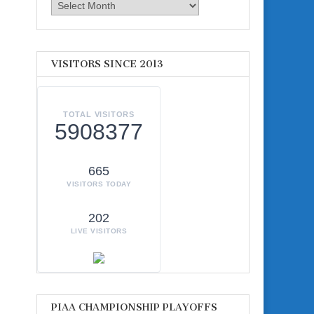
Archives
VISITORS SINCE 2013
TOTAL VISITORS
5908377
665
VISITORS TODAY
202
LIVE VISITORS
PIAA CHAMPIONSHIP PLAYOFFS