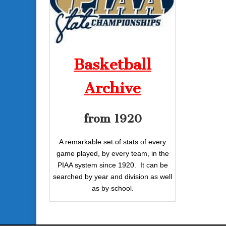
Basketball
Archive
from 1920
A remarkable set of stats of every
game played, by every team, in the
PIAA system since 1920. It can be
searched by year and division as well
as by school.