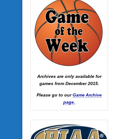
Archives are only available for
games from December 2015.
Please go to our
Game Archive
page.