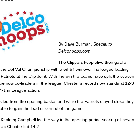
By Dave Burman,
Special to
Delcohoops.com
The Clippers keep alive their goal of
 the Del Val Championship with a 59-54 win over the league leading
triots at the Clip Joint. With the win the teams have split the season
are now co-leaders in the league. Chester’s record now stands at 12-3
4-1 in League action.
s led from the opening basket and while the Patriots stayed close they
ble to gain the lead or control of the game.
haleeq Campbell led the way in the opening period scoring all seven
s as Chester led 14-7.