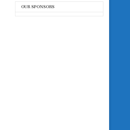
OUR SPONSORS