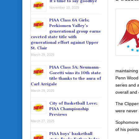
It’s time to say goodbye
November 10, 2025
PIAA Class 6A Girls:
Perkiomen Valley’s
generational group earns
coveted state title with
generational effort against Upper
St. Clair
March 29, 2025
PIAA Class 5A: Neumann-
maintaining
Goretti wins its 10th state
Penn Wood Pa
title thanks to the aura of
Carl Arrigale
series and 
March 29, 2025
overall and 
City of Basketball Love:
The Clipper
PIAA Championship
were never a
Previews
March 27, 2025
Sophomore K
of his point
PIAA boys’ basketball