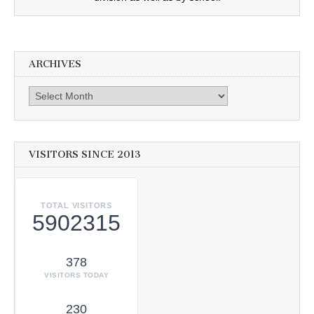
ARCHIVES
Archives
VISITORS SINCE 2013
TOTAL VISITORS
5902315
378
VISITORS TODAY
230