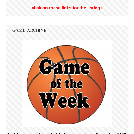
click on these links for the listings
GAME ARCHIVE