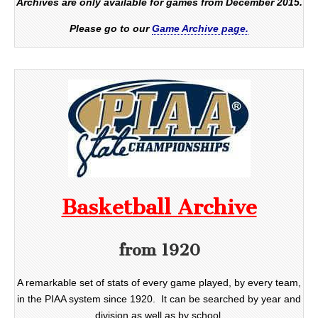
Archives are only available for games from December 2015.
Please go to our
Game Archive page.
Basketball Archive
from 1920
A remarkable set of stats of every game played, by every team,
in the PIAA system since 1920. It can be searched by year and
division as well as by school.