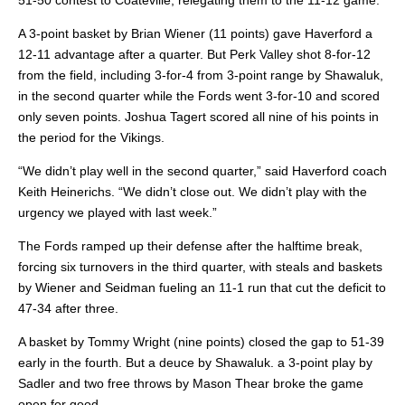
51-50 contest to Coateville, relegating them to the 11-12 game.
A 3-point basket by Brian Wiener (11 points) gave Haverford a
12-11 advantage after a quarter. But Perk Valley shot 8-for-12
from the field, including 3-for-4 from 3-point range by Shawaluk,
in the second quarter while the Fords went 3-for-10 and scored
only seven points. Joshua Tagert scored all nine of his points in
the period for the Vikings.
“We didn’t play well in the second quarter,” said Haverford coach
Keith Heinerichs. “We didn’t close out. We didn’t play with the
urgency we played with last week.”
The Fords ramped up their defense after the halftime break,
forcing six turnovers in the third quarter, with steals and baskets
by Wiener and Seidman fueling an 11-1 run that cut the deficit to
47-34 after three.
A basket by Tommy Wright (nine points) closed the gap to 51-39
early in the fourth. But a deuce by Shawaluk. a 3-point play by
Sadler and two free throws by Mason Thear broke the game
open for good.