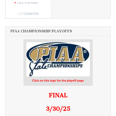
LIVE VISITORS
PIAA CHAMPIONSHIP PLAYOFFS
Click on this logo for the playoff page
FINAL
3/30/25