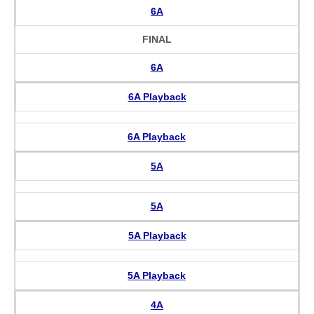
6A
FINAL
6A
6A Playback
6A Playback
5A
5A
5A Playback
5A Playback
4A