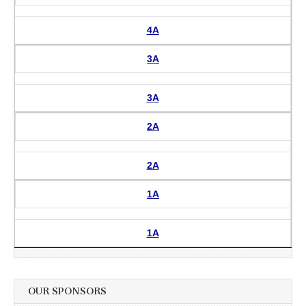
4A
3A
3A
2A
2A
1A
1A
OUR SPONSORS