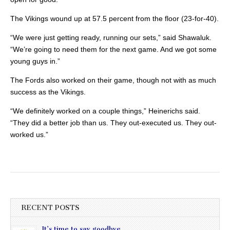
The Vikings wound up at 57.5 percent from the floor (23-for-40).
“We were just getting ready, running our sets,” said Shawaluk.
“We’re going to need them for the next game. And we got some
young guys in.”
The Fords also worked on their game, though not with as much
success as the Vikings.
“We definitely worked on a couple things,” Heinerichs said.
“They did a better job than us. They out-executed us. They out-
worked us.”
RECENT POSTS
It’s time to say goodbye