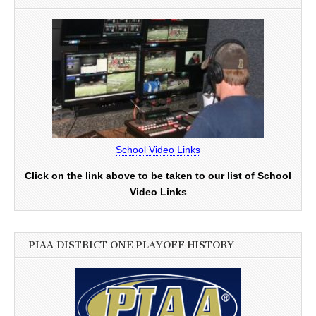
School Video Links
Click on the link above to be taken to our list of School
Video Links
PIAA DISTRICT ONE PLAYOFF HISTORY