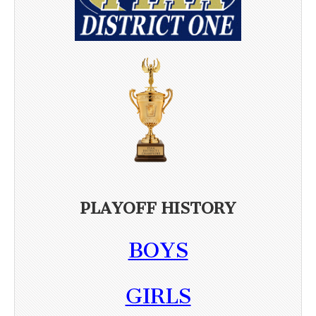
PLAYOFF HISTORY
BOYS
GIRLS