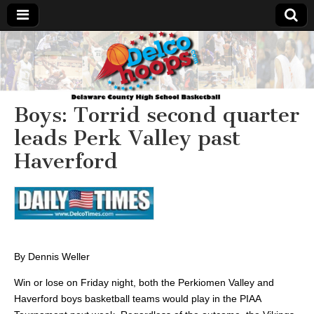
Delcohoops.com
Boys: Torrid second quarter
leads Perk Valley past
Haverford
By Dennis Weller
Win or lose on Friday night, both the Perkiomen Valley and
Haverford boys basketball teams would play in the PIAA