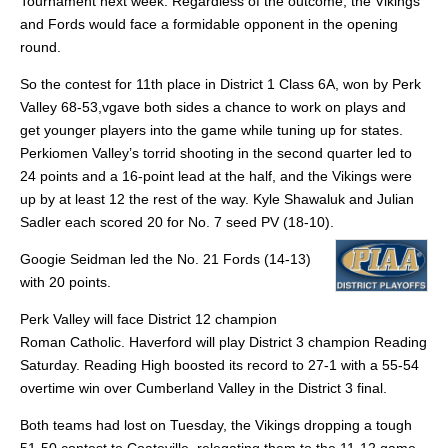
Tournament next week. Regardless of the outcome, the Vikings
and Fords would face a formidable opponent in the opening
round.
So the contest for 11th place in District 1 Class 6A, won by Perk
Valley 68-53,vgave both sides a chance to work on plays and
get younger players into the game while tuning up for states.
Perkiomen Valley’s torrid shooting in the second quarter led to
24 points and a 16-point lead at the half, and the Vikings were
up by at least 12 the rest of the way. Kyle Shawaluk and Julian
Sadler each scored 20 for No. 7 seed PV (18-10).
Googie Seidman led the No. 21 Fords (14-13)
with 20 points.
Perk Valley will face District 12 champion
Roman Catholic. Haverford will play District 3 champion Reading
Saturday. Reading High boosted its record to 27-1 with a 55-54
overtime win over Cumberland Valley in the District 3 final.
Both teams had lost on Tuesday, the Vikings dropping a tough