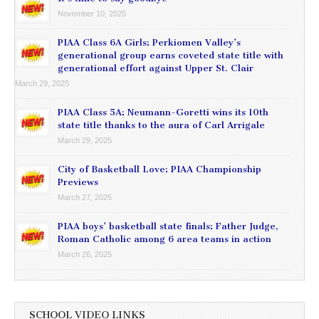
November 10, 2025
PIAA Class 6A Girls: Perkiomen Valley’s
generational group earns coveted state title with
generational effort against Upper St. Clair
March 29, 2025
PIAA Class 5A: Neumann-Goretti wins its 10th
state title thanks to the aura of Carl Arrigale
March 29, 2025
City of Basketball Love: PIAA Championship
Previews
March 27, 2025
PIAA boys’ basketball state finals: Father Judge,
Roman Catholic among 6 area teams in action
March 26, 2025
SCHOOL VIDEO LINKS