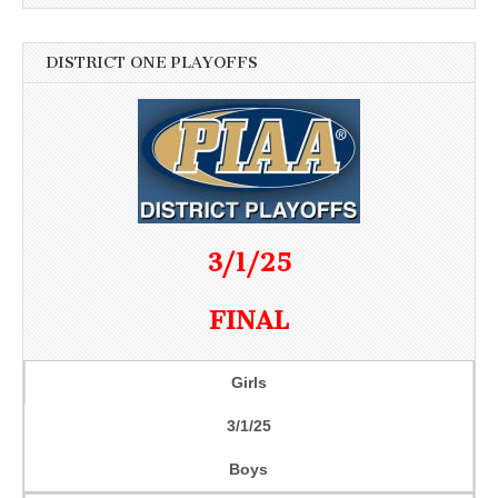
DISTRICT ONE PLAYOFFS
3/1/25
FINAL
Girls
3/1/25
Boys