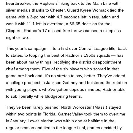
heartbreaker, the Raptors slinking back to the Main Line with
silver medals thanks to Chester. Guard Kyree Womack tied the
game with a 3-pointer with 4.7 seconds left in regulation and
won it with 11.1 left in overtime, a 66-65 decision for the
Clippers. Radnor’s 17 missed free throws caused a sleepless
night or two.
This year’s campaign — to a first ever Central League title, back
to states, to topping the best of Radnor’s 1960s squads — has
been about many things, rectifying the district disappointment
chief among them. Five of the six players who scored in that
game are back and, it’s no stretch to say, better. They’ve added
a college prospect in Jackson Gaffney and bolstered the rotation
with young players who’ve gotten copious minutes, Radnor able
to sub liberally while bludgeoning teams.
They’ve been rarely pushed. North Worcester (Mass.) stayed
within two points in Florida. Garnet Valley took them to overtime
in January. Lower Merion was within one at halftime in the
regular season and tied in the league final, games decided by