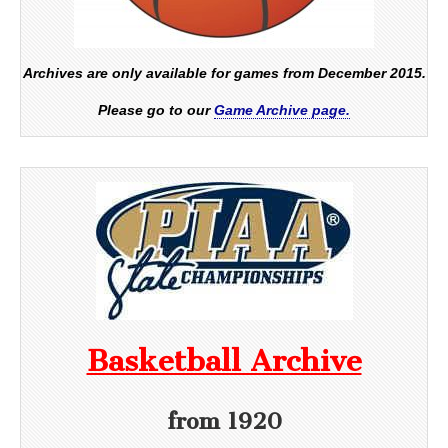
Archives are only available for games from December 2015.
Please go to our
Game Archive page.
Basketball Archive
from 1920