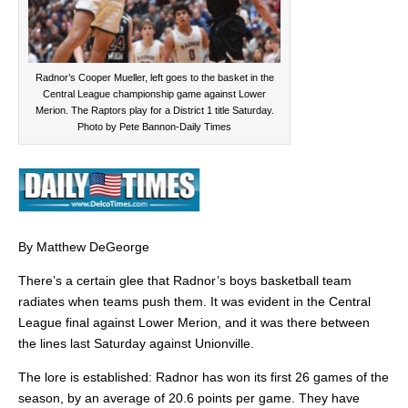
Radnor’s Cooper Mueller, left goes to the basket in the
Central League championship game against Lower
Merion. The Raptors play for a District 1 title Saturday.
Photo by Pete Bannon-Daily Times
By Matthew DeGeorge
There’s a certain glee that Radnor’s boys basketball team
radiates when teams push them. It was evident in the Central
League final against Lower Merion, and it was there between
the lines last Saturday against Unionville.
The lore is established: Radnor has won its first 26 games of the
season, by an average of 20.6 points per game. They have