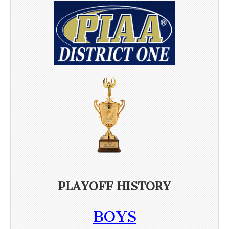
PLAYOFF HISTORY
BOYS