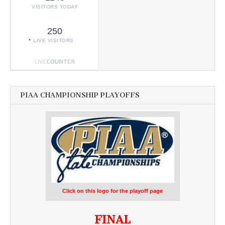
VISITORS TODAY
250
LIVE VISITORS
PIAA CHAMPIONSHIP PLAYOFFS
Click on this logo for the playoff page
FINAL