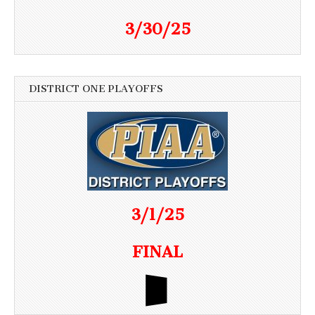
3/30/25
DISTRICT ONE PLAYOFFS
3/1/25
FINAL