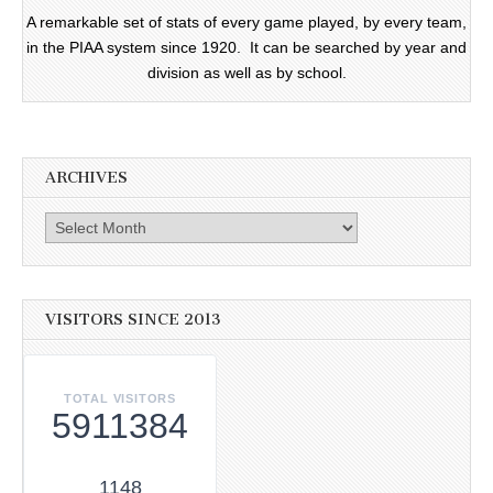
A remarkable set of stats of every game played, by every team,
in the PIAA system since 1920. It can be searched by year and
division as well as by school.
ARCHIVES
Archives
VISITORS SINCE 2013
TOTAL VISITORS
5911384
1148