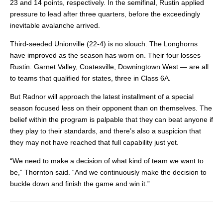
23 and 14 points, respectively. In the semifinal, Rustin applied
pressure to lead after three quarters, before the exceedingly
inevitable avalanche arrived.
Third-seeded Unionville (22-4) is no slouch. The Longhorns
have improved as the season has worn on. Their four losses —
Rustin. Garnet Valley, Coatesville, Downingtown West — are all
to teams that qualified for states, three in Class 6A.
But Radnor will approach the latest installment of a special
season focused less on their opponent than on themselves. The
belief within the program is palpable that they can beat anyone if
they play to their standards, and there’s also a suspicion that
they may not have reached that full capability just yet.
“We need to make a decision of what kind of team we want to
be,” Thornton said. “And we continuously make the decision to
buckle down and finish the game and win it.”