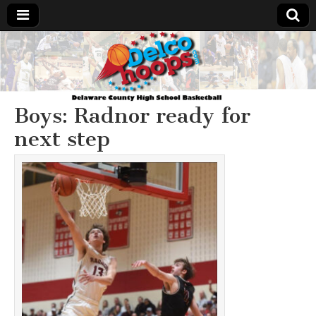
Delcohoops.com
Boys: Radnor ready for
next step