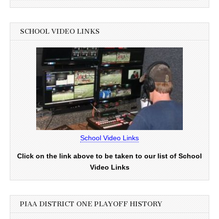
SCHOOL VIDEO LINKS
School Video Links
Click on the link above to be taken to our list of School
Video Links
PIAA DISTRICT ONE PLAYOFF HISTORY