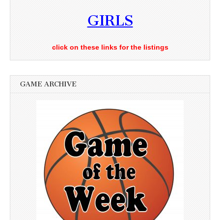
GIRLS
click on these links for the listings
GAME ARCHIVE