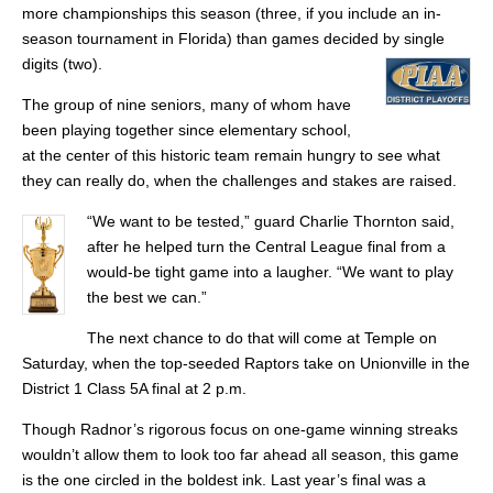
more championships this season (three, if you include an in-
season tournament in Florida) than games decided by single
digits (two).
The group of nine seniors, many of whom have
been playing together since elementary school,
at the center of this historic team remain hungry to see what
they can really do, when the challenges and stakes are raised.
“We want to be tested,” guard Charlie Thornton said,
after he helped turn the Central League final from a
would-be tight game into a laugher. “We want to play
the best we can.”
The next chance to do that will come at Temple on
Saturday, when the top-seeded Raptors take on Unionville in the
District 1 Class 5A final at 2 p.m.
Though Radnor’s rigorous focus on one-game winning streaks
wouldn’t allow them to look too far ahead all season, this game
is the one circled in the boldest ink. Last year’s final was a