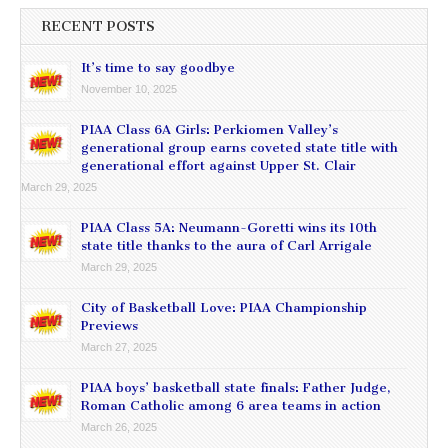
RECENT POSTS
It’s time to say goodbye
November 10, 2025
PIAA Class 6A Girls: Perkiomen Valley’s
generational group earns coveted state title with
generational effort against Upper St. Clair
March 29, 2025
PIAA Class 5A: Neumann-Goretti wins its 10th
state title thanks to the aura of Carl Arrigale
March 29, 2025
City of Basketball Love: PIAA Championship
Previews
March 27, 2025
PIAA boys’ basketball state finals: Father Judge,
Roman Catholic among 6 area teams in action
March 26, 2025