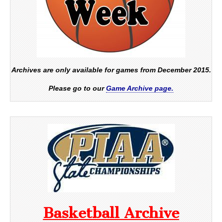
Archives are only available for games from December 2015.
Please go to our
Game Archive page.
Basketball Archive