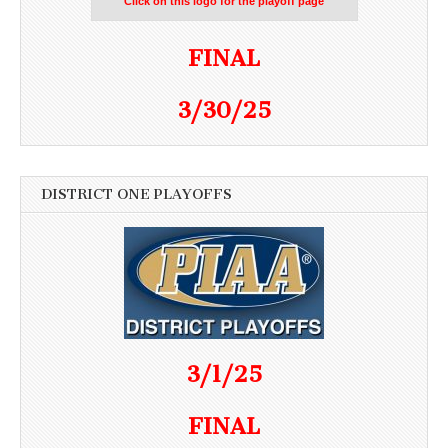
Click on this logo for the playoff page
FINAL
3/30/25
DISTRICT ONE PLAYOFFS
3/1/25
FINAL