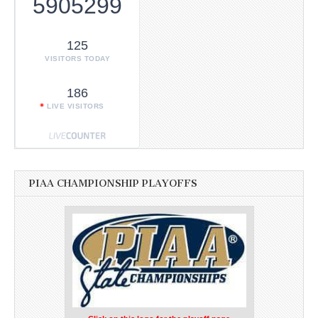
5905299
125
VISITORS TODAY
186
LIVE VISITORS
PIAA CHAMPIONSHIP PLAYOFFS