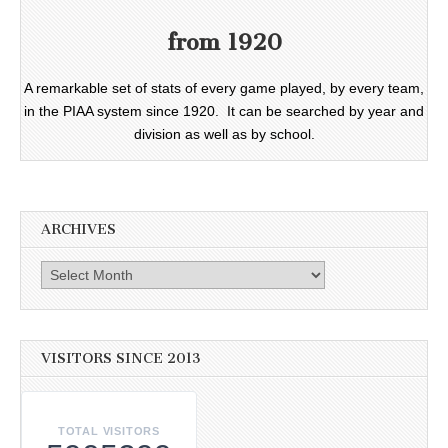
from 1920
A remarkable set of stats of every game played, by every team,
in the PIAA system since 1920. It can be searched by year and
division as well as by school.
ARCHIVES
Archives
VISITORS SINCE 2013
TOTAL VISITORS