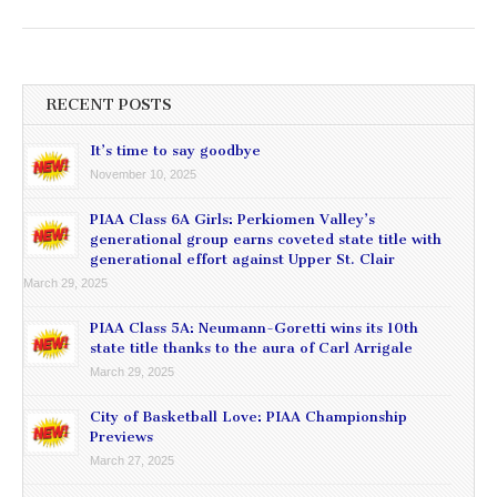
RECENT POSTS
It’s time to say goodbye
November 10, 2025
PIAA Class 6A Girls: Perkiomen Valley’s
generational group earns coveted state title with
generational effort against Upper St. Clair
March 29, 2025
PIAA Class 5A: Neumann-Goretti wins its 10th
state title thanks to the aura of Carl Arrigale
March 29, 2025
City of Basketball Love: PIAA Championship
Previews
March 27, 2025