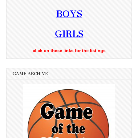
BOYS
GIRLS
click on these links for the listings
GAME ARCHIVE