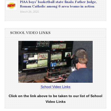
PIAA boys’ basketball state finals: Father Judge,
Roman Catholic among 6 area teams in action
March 26, 2025
SCHOOL VIDEO LINKS
School Video Links
Click on the link above to be taken to our list of School
Video Links