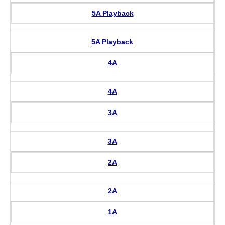
5A Playback
5A Playback
4A
4A
3A
3A
2A
2A
1A