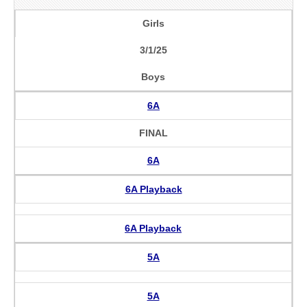
Girls
3/1/25
Boys
6A
FINAL
6A
6A Playback
6A Playback
5A
5A