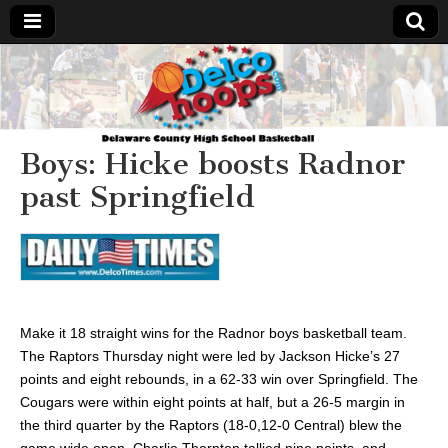
Delcohoops.com
Boys: Hicke boosts Radnor
past Springfield
Make it 18 straight wins for the Radnor boys basketball team.
The Raptors Thursday night were led by Jackson Hicke’s 27
points and eight rebounds, in a 62-33 win over Springfield. The
Cougars were within eight points at half, but a 26-5 margin in
the third quarter by the Raptors (18-0,12-0 Central) blew the