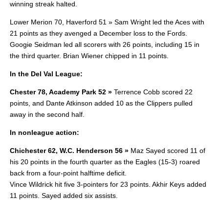
winning streak halted.
Lower Merion 70, Haverford 51 » Sam Wright led the Aces with
21 points as they avenged a December loss to the Fords.
Googie Seidman led all scorers with 26 points, including 15 in
the third quarter. Brian Wiener chipped in 11 points.
In the Del Val League:
Chester 78, Academy Park 52 »
Terrence Cobb scored 22
points, and Dante Atkinson added 10 as the Clippers pulled
away in the second half.
In nonleague action:
Chichester 62, W.C. Henderson 56 »
Maz Sayed scored 11 of
his 20 points in the fourth quarter as the Eagles (15-3) roared
back from a four-point halftime deficit.
Vince Wildrick hit five 3-pointers for 23 points. Akhir Keys added
11 points. Sayed added six assists.