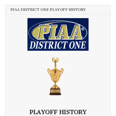
PIAA DISTRICT ONE PLAYOFF HISTORY
PLAYOFF HISTORY