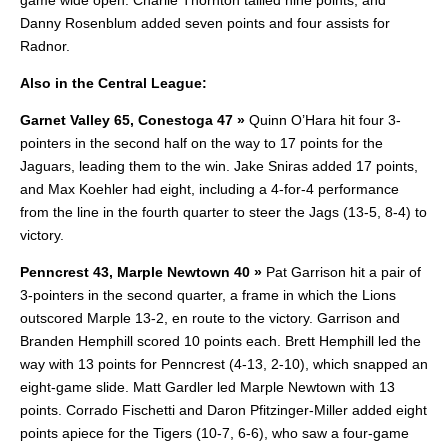
game wide open. Charlie Thornton tallied nine points, and
Danny Rosenblum added seven points and four assists for
Radnor.
Also in the Central League:
Garnet Valley 65, Conestoga 47 »
Quinn O’Hara hit four 3-
pointers in the second half on the way to 17 points for the
Jaguars, leading them to the win. Jake Sniras added 17 points,
and Max Koehler had eight, including a 4-for-4 performance
from the line in the fourth quarter to steer the Jags (13-5, 8-4) to
victory.
Penncrest 43, Marple Newtown 40 »
Pat Garrison hit a pair of
3-pointers in the second quarter, a frame in which the Lions
outscored Marple 13-2, en route to the victory.
Garrison and
Branden Hemphill scored 10 points each. Brett Hemphill led the
way with 13 points for Penncrest (4-13, 2-10), which snapped an
eight-game slide. Matt Gardler led Marple Newtown with 13
points. Corrado Fischetti and Daron Pfitzinger-Miller added eight
points apiece for the Tigers (10-7, 6-6), who saw a four-game